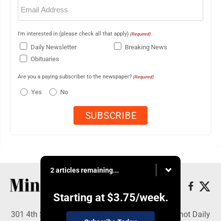
Email
(Required)
I'm interested in (please check all that apply)
(Required)
Daily Newsletter
Breaking News
Obituaries
Are you a paying subscriber to the newspaper?
(Required)
Yes
No
2 articles remaining...
Starting at
$3.75
/week.
301 4th St SE, Minot, ND 58701 - Copyright © Minot Daily