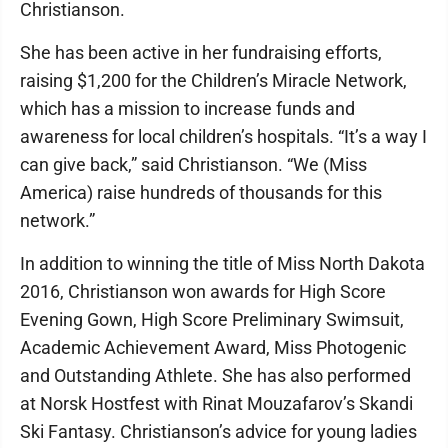
Christianson.
She has been active in her fundraising efforts,
raising $1,200 for the Children’s Miracle Network,
which has a mission to increase funds and
awareness for local children’s hospitals. “It’s a way I
can give back,” said Christianson. “We (Miss
America) raise hundreds of thousands for this
network.”
In addition to winning the title of Miss North Dakota
2016, Christianson won awards for High Score
Evening Gown, High Score Preliminary Swimsuit,
Academic Achievement Award, Miss Photogenic
and Outstanding Athlete. She has also performed
at Norsk Hostfest with Rinat Mouzafarov’s Skandi
Ski Fantasy. Christianson’s advice for young ladies