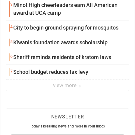
3
Minot High cheerleaders earn All American
award at UCA camp
4
City to begin ground spraying for mosquitos
5
Kiwanis foundation awards scholarship
6
Sheriff reminds residents of kratom laws
7
School budget reduces tax levy
view more
NEWSLETTER
Today's breaking news and more in your inbox