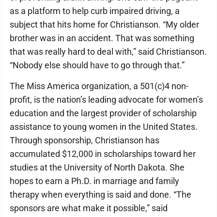
as a platform to help curb impaired driving, a
subject that hits home for Christianson. “My older
brother was in an accident. That was something
that was really hard to deal with,” said Christianson.
“Nobody else should have to go through that.”
The Miss America organization, a 501(c)4 non-
profit, is the nation’s leading advocate for women’s
education and the largest provider of scholarship
assistance to young women in the United States.
Through sponsorship, Christianson has
accumulated $12,000 in scholarships toward her
studies at the University of North Dakota. She
hopes to earn a Ph.D. in marriage and family
therapy when everything is said and done. “The
sponsors are what make it possible,” said