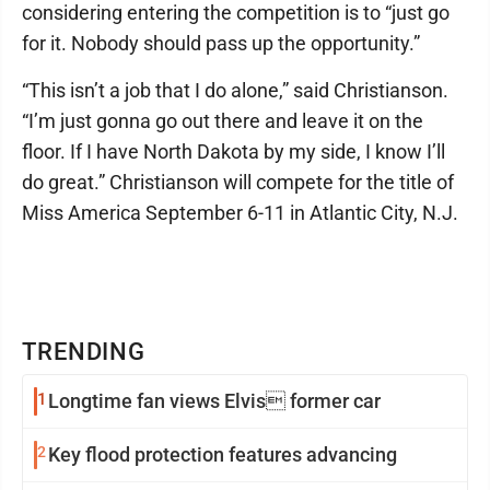
considering entering the competition is to “just go
for it. Nobody should pass up the opportunity.”
“This isn’t a job that I do alone,” said Christianson.
“I’m just gonna go out there and leave it on the
floor. If I have North Dakota by my side, I know I’ll
do great.” Christianson will compete for the title of
Miss America September 6-11 in Atlantic City, N.J.
TRENDING
1
Longtime fan views Elvis former car
2
Key flood protection features advancing