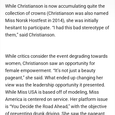
While Christianson is now accumulating quite the
collection of crowns (Christianson was also named
Miss Norsk Hostfest in 2014), she was initially
hesitant to participate. “I had this bad stereotype of
them,” said Christianson.
While critics consider the event degrading towards
women, Christianson saw an opportunity for
female empowerment. “It’s not just a beauty
pageant,” she said. What ended up changing her
view was the leadership opportunity it presented.
While Miss USA is based off of modeling, Miss
America is centered on service. Her platform issue
is “You Decide the Road Ahead,” with the objective
of preventing drunk driving. She saw the pageant