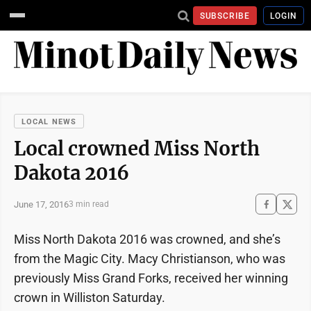
SUBSCRIBE
LOGIN
LOCAL NEWS
Local crowned Miss North
Dakota 2016
June 17, 2016
3 min read
Miss North Dakota 2016 was crowned, and she’s
from the Magic City. Macy Christianson, who was
previously Miss Grand Forks, received her winning
crown in Williston Saturday.