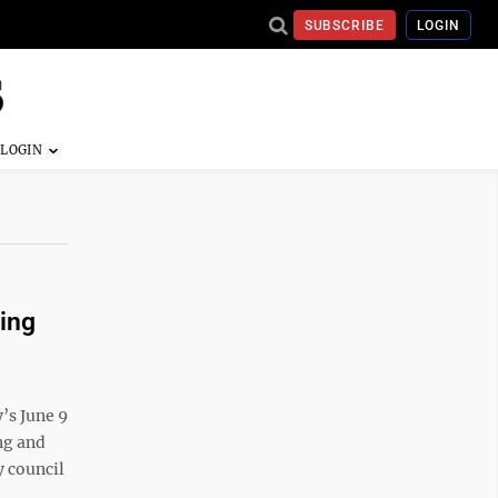
SUBSCRIBE
LOGIN
ing
y’s June 9
ng and
y council