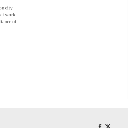
on city
get work
liance of