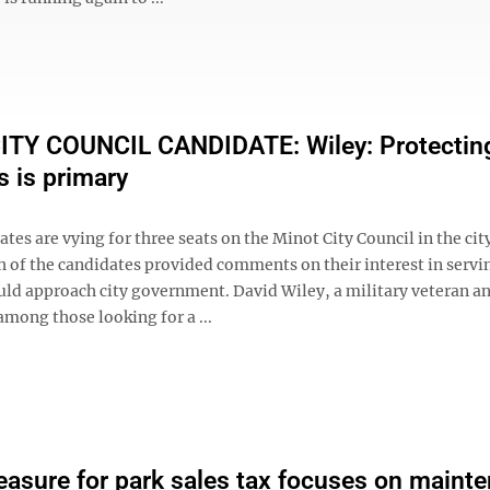
ITY COUNCIL CANDIDATE: Wiley: Protectin
s is primary
tes are vying for three seats on the Minot City Council in the cit
h of the candidates provided comments on their interest in servi
ld approach city government. David Wiley, a military veteran a
among those looking for a ...
easure for park sales tax focuses on maint