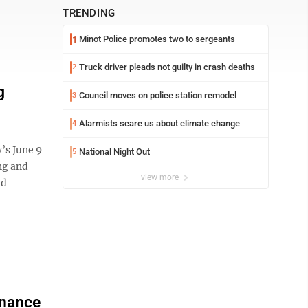
TRENDING
Minot Police promotes two to sergeants
1
Truck driver pleads not guilty in crash deaths
2
g
Council moves on police station remodel
3
Alarmists scare us about climate change
4
y’s June 9
National Night Out
5
ng and
view more
nd
enance