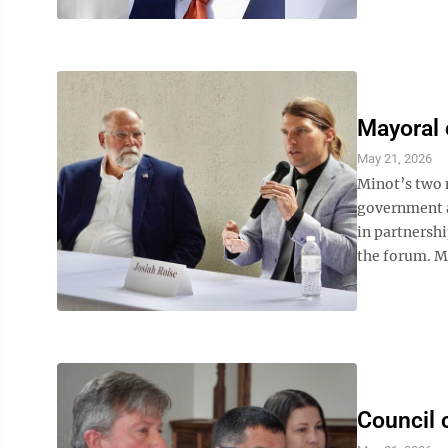
Mayoral 
May 21, 2026
Minot’s two 
government a
in partnersh
the forum. Ma
Council 