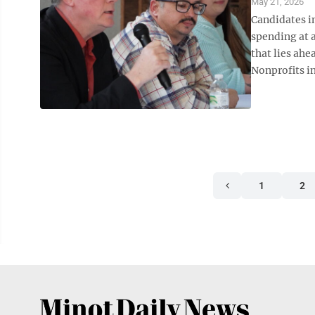
May 21, 2026
Candidates in
spending at 
that lies ahe
Nonprofits in
1
2