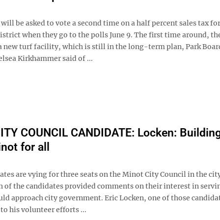
will be asked to vote a second time on a half percent sales tax fo
strict when they go to the polls June 9. The first time around, th
 new turf facility, which is still in the long-term plan, Park Boar
lsea Kirkhammer said of ...
ITY COUNCIL CANDIDATE: Locken: Building
not for all
tes are vying for three seats on the Minot City Council in the cit
h of the candidates provided comments on their interest in servi
ld approach city government. Eric Locken, one of those candida
to his volunteer efforts ...