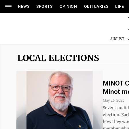
NEWS
SPORTS
OPINION
OBITUARIES
LIFE
AUGUST 07
LOCAL ELECTIONS
MINOT C
Minot m
May 26, 2026
Seven candida
election. Eac
how they wou
member who i