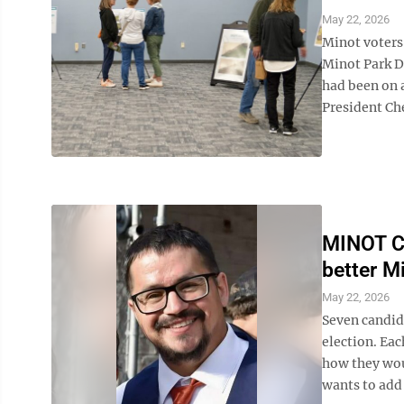
May 22, 2026
Minot voters 
Minot Park Di
had been on a
President Che
MINOT C
better Mi
May 22, 2026
Seven candida
election. Eac
how they wou
wants to add 