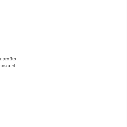
nprofits
ponsored