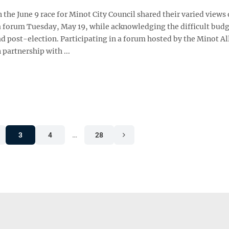
 the June 9 race for Minot City Council shared their varied views 
a forum Tuesday, May 19, while acknowledging the difficult bud
ad post-election. Participating in a forum hosted by the Minot Al
 partnership with ...
3
4
…
28