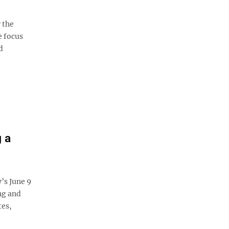
r the
e focus
d
 a
y’s June 9
ng and
tes,