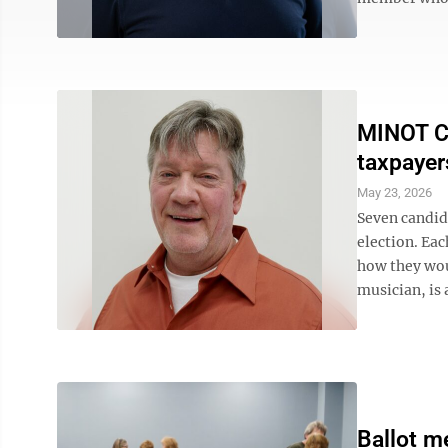
MINOT C
taxpayer
May 23, 2026
Seven candida
election. Eac
how they wou
musician, is 
Ballot m