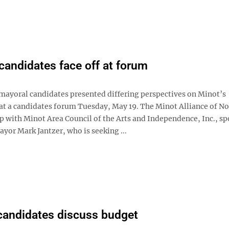
candidates face off at forum
mayoral candidates presented differing perspectives on Minot’s
t a candidates forum Tuesday, May 19. The Minot Alliance of No
ip with Minot Area Council of the Arts and Independence, Inc., s
yor Mark Jantzer, who is seeking ...
candidates discuss budget