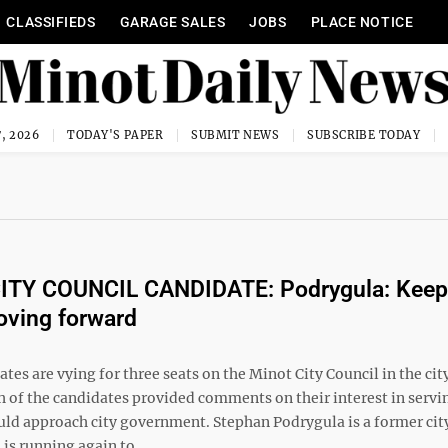
CLASSIFIEDS
GARAGE SALES
JOBS
PLACE NOTICE
, 2026
TODAY'S PAPER
SUBMIT NEWS
SUBSCRIBE TODAY
ITY COUNCIL CANDIDATE: Podrygula: Keep
oving forward
tes are vying for three seats on the Minot City Council in the cit
h of the candidates provided comments on their interest in servi
ld approach city government. Stephan Podrygula is a former cit
s running again to ...