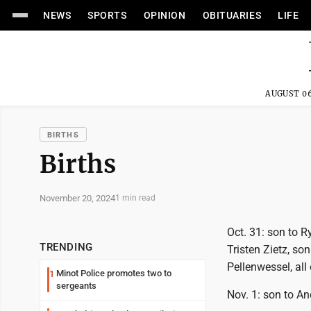
NEWS
SPORTS
OPINION
OBITUARIES
LIFE
AUGUST 06
BIRTHS
Births
November 20, 2024
1 min read
Oct. 31: son to 
TRENDING
Tristen Zietz, so
Pellenwessel, all
Minot Police promotes two to
1
sergeants
Nov. 1: son to An