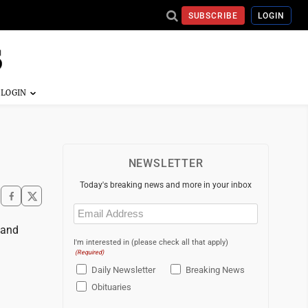
SUBSCRIBE
LOGIN
NEWSLETTER
Today's breaking news and more in your inbox
Email
(Required)
 and
I'm interested in (please check all that apply)
(Required)
Daily Newsletter
Breaking News
Obituaries