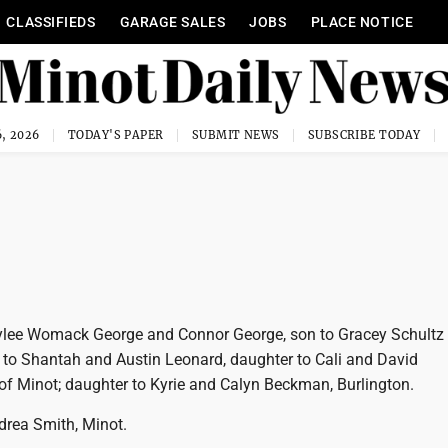
CLASSIFIEDS
GARAGE SALES
JOBS
PLACE NOTICE
, 2026
TODAY'S PAPER
SUBMIT NEWS
SUBSCRIBE TODAY
Rylee Womack George and Connor George, son to Gracey Schultz
n to Shantah and Austin Leonard, daughter to Cali and David
 of Minot; daughter to Kyrie and Calyn Beckman, Burlington.
drea Smith, Minot.