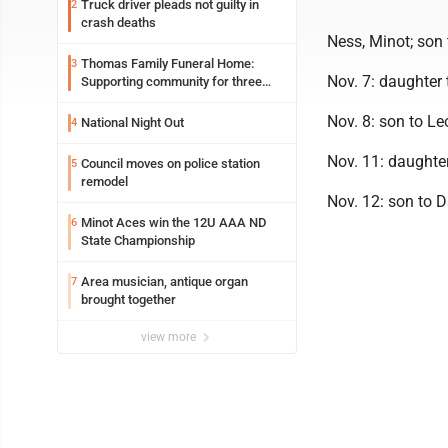
Truck driver pleads not guilty in
2
crash deaths
Ness, Minot; son
Thomas Family Funeral Home:
3
Nov. 7: daughter
Supporting community for three
generations
Nov. 8: son to L
National Night Out
4
Nov. 11: daughter
Council moves on police station
5
remodel
Nov. 12: son to 
Minot Aces win the 12U AAA ND
6
State Championship
Area musician, antique organ
7
brought together
view more