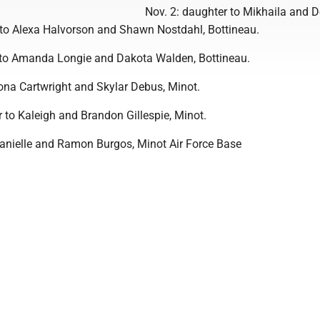
Nov. 2: daughter to Mikhaila and D
 to Alexa Halvorson and Shawn Nostdahl, Bottineau.
 to Amanda Longie and Dakota Walden, Bottineau.
eona Cartwright and Skylar Debus, Minot.
 to Kaleigh and Brandon Gillespie, Minot.
Danielle and Ramon Burgos, Minot Air Force Base