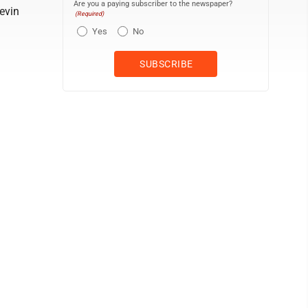
Are you a paying subscriber to the newspaper?
evin
(Required)
Yes
No