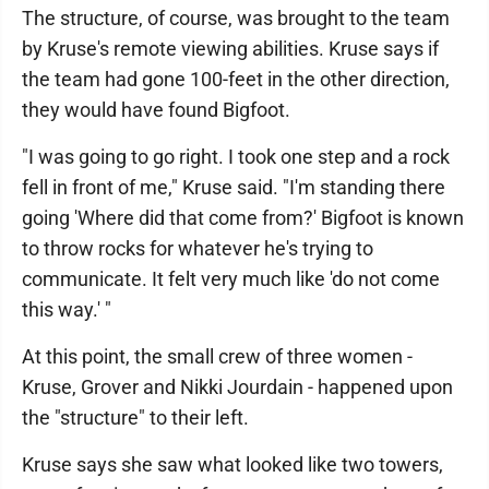
The structure, of course, was brought to the team
by Kruse's remote viewing abilities. Kruse says if
the team had gone 100-feet in the other direction,
they would have found Bigfoot.
"I was going to go right. I took one step and a rock
fell in front of me," Kruse said. "I'm standing there
going 'Where did that come from?' Bigfoot is known
to throw rocks for whatever he's trying to
communicate. It felt very much like 'do not come
this way.' "
At this point, the small crew of three women -
Kruse, Grover and Nikki Jourdain - happened upon
the "structure" to their left.
Kruse says she saw what looked like two towers,