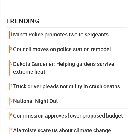
TRENDING
1
Minot Police promotes two to sergeants
2
Council moves on police station remodel
3
Dakota Gardener: Helping gardens survive
extreme heat
4
Truck driver pleads not guilty in crash deaths
5
National Night Out
6
Commission approves lower proposed budget
7
Alarmists scare us about climate change