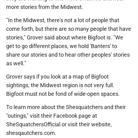
more stories from the Midwest.
"In the Midwest, there's not a lot of people that
come forth, but there are so many people that have
stories," Grover said about where Bigfoot is. "We
get to go different places, we hold 'Banters' to
share our stories and to hear other peoples' stories
as well."
Grover says if you look at a map of Bigfoot
sightings, the Midwest region is not very full.
Bigfoot must not be fond of wide-open spaces.
To learn more about the Shesquatchers and their
"outings," visit their Facebook page at
SheSquatchersOfficial or visit their website,
shesqautchers.com.