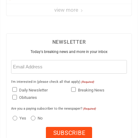
view more
NEWSLETTER
Today's breaking news and more in your inbox
Email
(Required)
I'm interested in (please check all that apply)
(Required)
Daily Newsletter
Breaking News
Obituaries
Are you a paying subscriber to the newspaper?
(Required)
Yes
No