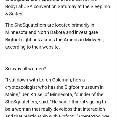
BodyLabUSA convention Saturday at the Sleep Inn
& Suites.
The SheSquatchers are located primarily in
Minnesota and North Dakota and investigate
Bigfoot sightings across the American Midwest,
according to their website.
So, why all women?
"I sat down with Loren Coleman, he's a
cryptozoologist who has the Bigfoot museum in
Maine," Jen Kruse, of Minnesota, founder of the
SheSquatchers, said. "He said 'I think it's going to
be a woman that really develops that interaction
and that relationship with Bigfoot.' " Cryptozoology