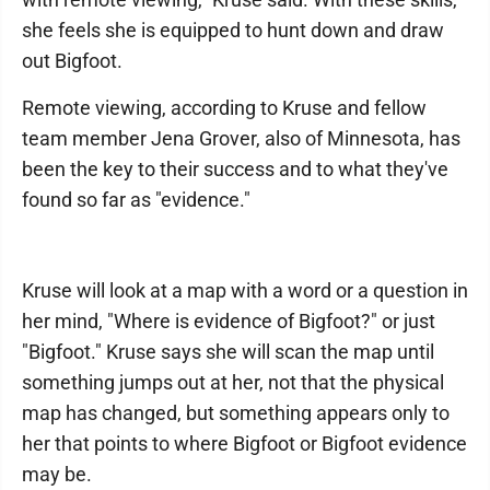
she feels she is equipped to hunt down and draw
out Bigfoot.
Remote viewing, according to Kruse and fellow
team member Jena Grover, also of Minnesota, has
been the key to their success and to what they've
found so far as "evidence."
Kruse will look at a map with a word or a question in
her mind, "Where is evidence of Bigfoot?" or just
"Bigfoot." Kruse says she will scan the map until
something jumps out at her, not that the physical
map has changed, but something appears only to
her that points to where Bigfoot or Bigfoot evidence
may be.