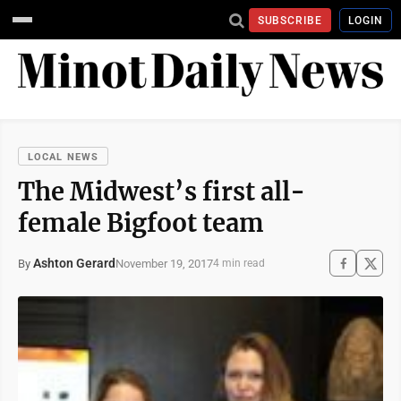
SUBSCRIBE
LOGIN
LOCAL NEWS
The Midwest’s first all-
female Bigfoot team
Ashton Gerard
November 19, 2017
By
4 min read