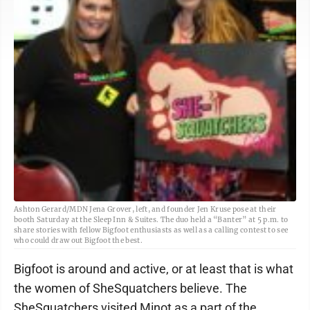
Ashton Gerard/MDN Jena Grover, left, and founder Jen Kruse pose at their
booth Saturday at the Sleep Inn & Suites. The duo held a “Banter” at 5 p.m. to
share stories with fellow Bigfoot enthusiasts as well as a calling contest to see
who could draw out Bigfoot the best.
Bigfoot is around and active, or at least that is what
the women of SheSquatchers believe. The
SheSquatchers visited Minot as a part of the