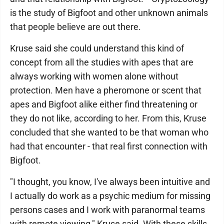
is the study of Bigfoot and other unknown animals
that people believe are out there.
Kruse said she could understand this kind of
concept from all the studies with apes that are
always working with women alone without
protection. Men have a pheromone or scent that
apes and Bigfoot alike either find threatening or
they do not like, according to her. From this, Kruse
concluded that she wanted to be that woman who
had that encounter - that real first connection with
Bigfoot.
"I thought, you know, I've always been intuitive and
I actually do work as a psychic medium for missing
persons cases and I work with paranormal teams
with remote viewing," Kruse said. With these skills,