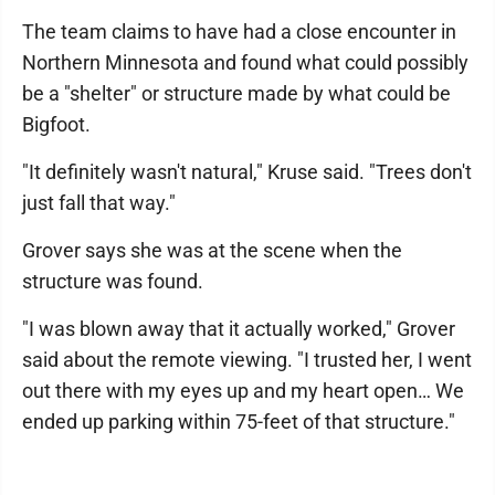
The team claims to have had a close encounter in
Northern Minnesota and found what could possibly
be a "shelter" or structure made by what could be
Bigfoot.
"It definitely wasn't natural," Kruse said. "Trees don't
just fall that way."
Grover says she was at the scene when the
structure was found.
"I was blown away that it actually worked," Grover
said about the remote viewing. "I trusted her, I went
out there with my eyes up and my heart open… We
ended up parking within 75-feet of that structure."