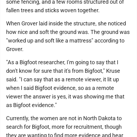
some fencing, and a few rooms structured out of
fallen trees and sticks woven together.
When Grover laid inside the structure, she noticed
how nice and soft the ground was. The ground was
"worked up and soft like a mattress" according to
Grover.
"As a Bigfoot researcher, I'm going to say that I
don't know for sure that it's from Bigfoot," Kruse
said. "I can say that as a remote viewer, it lit up
when I said Bigfoot evidence, so as a remote
viewer the answer is yes, it was showing me that
as Bigfoot evidence."
Currently, the women are not in North Dakota to
search for Bigfoot, more for recruitment, though
they are wanting to find more evidence and hear