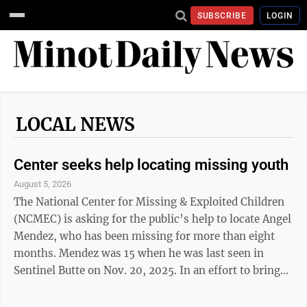
SUBSCRIBE
LOGIN
LOCAL NEWS
Center seeks help locating missing youth
August 5, 2026
The National Center for Missing & Exploited Children
(NCMEC) is asking for the public’s help to locate Angel
Mendez, who has been missing for more than eight
months. Mendez was 15 when he was last seen in
Sentinel Butte on Nov. 20, 2025. In an effort to bring
more attention to his case, his poster is being
displayed on gas pumps throughout North Dakota this