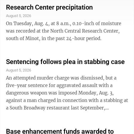
month as part of a partnership between NCMEC and
Research Center precipitation
GSTV. Mendez is described as 6 feet tall, weighing 145
August 5, 2026
lbs. when he was last seen, and has brown eyes and
On Tuesday, Aug. 4, at 8 a.m., 0.10-inch of moisture
brown hair. Authorities believe that he may be
was recorded at the North Central Research Center,
traveling between cities ...
south of Minot, in the past 24-hour period.
Sentencing follows plea in stabbing case
August 5, 2026
An attempted murder charge was dismissed, but a
five-year sentence for aggravated assault with a
dangerous weapon was imposed Monday, Aug. 3,
against a man charged in connection with a stabbing at
a South Broadway restaurant last September,
according to North Central District Court records. Isac
Chavez-Zapata entered a guilty plea on Monday before
District Judge Richard Hagar. His sentence includes a
Base enhancement funds awarded to