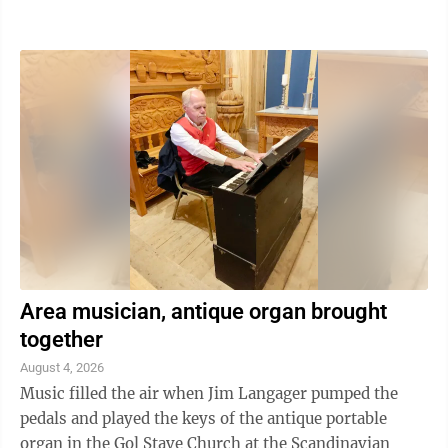
Men's Left Hand, up to 176 lbs, first, Ian Johnson;
second, Jared Jensen; third, Ryan Everett Heron. –
Men's Left Hand, 177–198 lbs, first, Ian Johnson;
second, Ryan Bussiere; third, Michael Geib. – Men's
Left Hand, 199–220 lbs, first, Gavin Labuschagne;
second, Clifton Erickson; and third, Ian Johnson. –
Men's Left Hand, 221+ ...
Area musician, antique organ brought
together
August 4, 2026
Music filled the air when Jim Langager pumped the
pedals and played the keys of the antique portable
organ in the Gol Stave Church at the Scandinavian