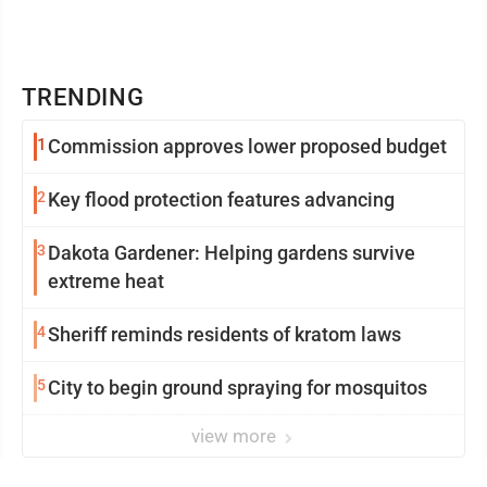
TRENDING
1
Commission approves lower proposed budget
2
Key flood protection features advancing
3
Dakota Gardener: Helping gardens survive
extreme heat
4
Sheriff reminds residents of kratom laws
5
City to begin ground spraying for mosquitos
view more