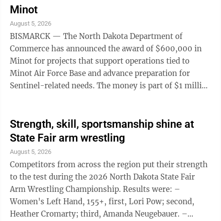
two-year mandatory minimum. He will receive credit
Minot
for 307 days served. He also is subject to a no-contact
August 5, 2026
order related to the victim, who had been hospitalized,
BISMARCK — The North Dakota Department of
and faces fees and ...
Commerce has announced the award of $600,000 in
Minot for projects that support operations tied to
Minot Air Force Base and advance preparation for
Sentinel-related needs. The money is part of $1 million
approved by the 2025 Legislature through the Base
Enhancement Grant Program, created to strengthen
military missions and support community
Strength, skill, sportsmanship shine at
partnerships at Minot AFB, Grand Forks AFB and the
State Fair arm wrestling
Fargo Air National Guard. The program invests in
August 5, 2026
initiatives that improve installation readiness,
Competitors from across the region put their strength
community integration, strategic positioning, quality
to the test during the 2026 North Dakota State Fair
of ...
Arm Wrestling Championship. Results were: –
Women's Left Hand, 155+, first, Lori Pow; second,
Heather Cromarty; third, Amanda Neugebauer. –