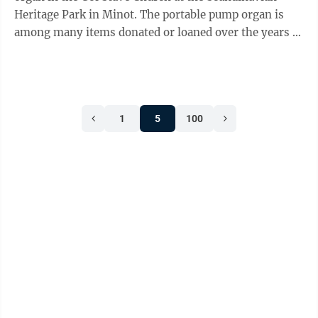
Heritage Park in Minot. The portable pump organ is
among many items donated or loaned over the years to
the Scandinavian Heritage ...
1
5
100