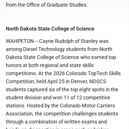
from the Office of Graduate Studies.
North Dakota State College of Science
WAHPETON -- Cayne Rudolph of Stanley was
among Diesel Technology students from North
Dakota State College of Science who earned top
honors at both regional and state skills
competitions. At the 2026 Colorado TopTech Skills
Competition, held April 25 in Denver, NDSCS
students captured six of the top eight spots in the
student division and won 11 of 12 competitive
stations. Hosted by the Colorado Motor Carriers
Association, the competition challenges students
through a combination of written exams and