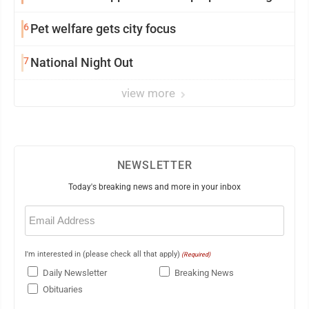
6
Pet welfare gets city focus
7
National Night Out
view more
NEWSLETTER
Today's breaking news and more in your inbox
Email
(Required)
I'm interested in (please check all that apply)
(Required)
Daily Newsletter
Breaking News
Obituaries