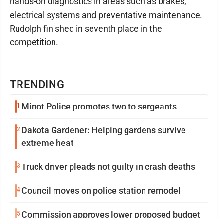
hands-on diagnostics in areas such as brakes,
electrical systems and preventative maintenance.
Rudolph finished in seventh place in the
competition.
TRENDING
1
Minot Police promotes two to sergeants
2
Dakota Gardener: Helping gardens survive
extreme heat
3
Truck driver pleads not guilty in crash deaths
4
Council moves on police station remodel
5
Commission approves lower proposed budget