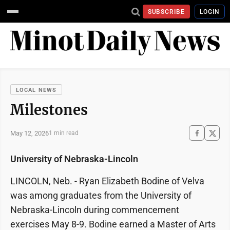
SUBSCRIBE
LOGIN
LOCAL NEWS
Milestones
May 12, 2026
1 min read
University of Nebraska-Lincoln
LINCOLN, Neb. - Ryan Elizabeth Bodine of Velva
was among graduates from the University of
Nebraska-Lincoln during commencement
exercises May 8-9. Bodine earned a Master of Arts