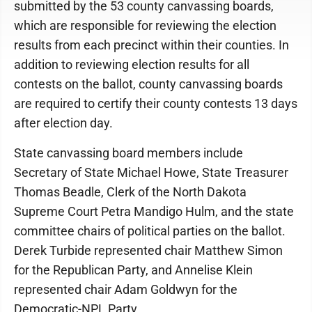
submitted by the 53 county canvassing boards,
which are responsible for reviewing the election
results from each precinct within their counties. In
addition to reviewing election results for all
contests on the ballot, county canvassing boards
are required to certify their county contests 13 days
after election day.
State canvassing board members include
Secretary of State Michael Howe, State Treasurer
Thomas Beadle, Clerk of the North Dakota
Supreme Court Petra Mandigo Hulm, and the state
committee chairs of political parties on the ballot.
Derek Turbide represented chair Matthew Simon
for the Republican Party, and Annelise Klein
represented chair Adam Goldwyn for the
Democratic-NPL Party.