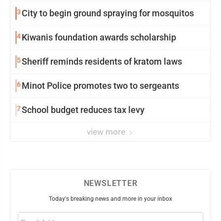
3
City to begin ground spraying for mosquitos
4
Kiwanis foundation awards scholarship
5
Sheriff reminds residents of kratom laws
6
Minot Police promotes two to sergeants
7
School budget reduces tax levy
view more
NEWSLETTER
Today's breaking news and more in your inbox
Email