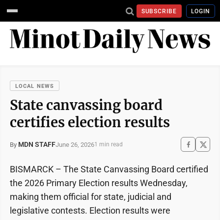
SUBSCRIBE
LOGIN
LOCAL NEWS
State canvassing board
certifies election results
MDN STAFF
June 26, 2026
By
1 min read
BISMARCK – The State Canvassing Board certified
the 2026 Primary Election results Wednesday,
making them official for state, judicial and
legislative contests. Election results were