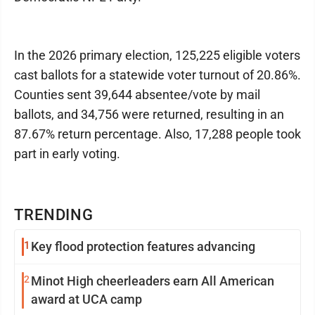
In the 2026 primary election, 125,225 eligible voters
cast ballots for a statewide voter turnout of 20.86%.
Counties sent 39,644 absentee/vote by mail
ballots, and 34,756 were returned, resulting in an
87.67% return percentage. Also, 17,288 people took
part in early voting.
TRENDING
1
Key flood protection features advancing
2
Minot High cheerleaders earn All American
award at UCA camp