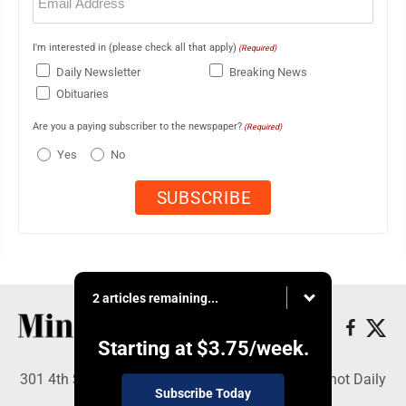
(Required)
I'm interested in (please check all that apply)
(Required)
Daily Newsletter
Breaking News
Obituaries
Are you a paying subscriber to the newspaper?
(Required)
Yes
No
2 articles remaining...
Starting at
$3.75
/week.
301 4th St SE, Minot, ND 58701 - Copyright © Minot Daily
Subscribe Today
News