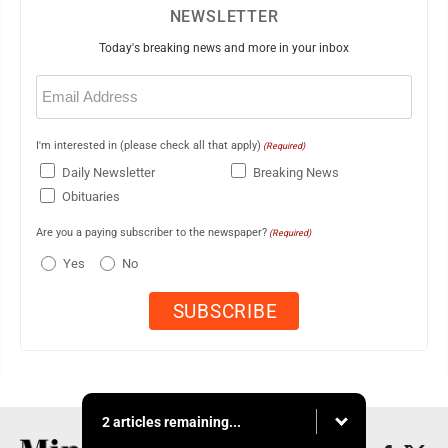
NEWSLETTER
Today's breaking news and more in your inbox
Email
(Required)
I'm interested in (please check all that apply)
(Required)
Daily Newsletter
Breaking News
Obituaries
Are you a paying subscriber to the newspaper?
(Required)
Yes
No
2 articles remaining...