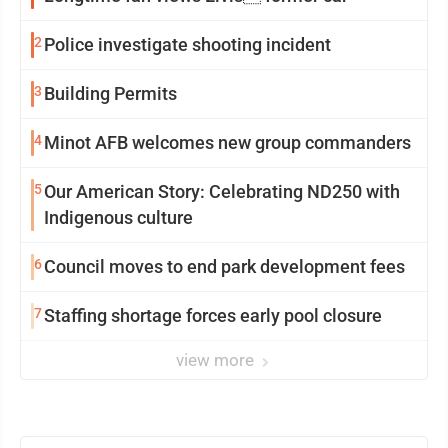
2
Police investigate shooting incident
3
Building Permits
4
Minot AFB welcomes new group commanders
5
Our American Story: Celebrating ND250 with
Indigenous culture
6
Council moves to end park development fees
7
Staffing shortage forces early pool closure
view more