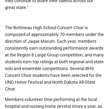
they continue to share their talents across our
great state."
The Bottineau High School Concert Choir is
composed of approximately 70 members under the
direction of Jaque Marum. Each year, members
consistently earn outstanding performance awards
at the Region 8 Large Group competition, and many
students earn top ratings at both regional and state
solo and ensemble competitions. Several BHS
Concert Choir students have been selected for the
UND Honor Festival and North Dakota All-State
Choir.
Members volunteer time performing at the local
hospital and nursing home several times a year, as