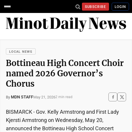
SUBSCRIBE
LOGIN
LOCAL NEWS
Bottineau High Concert Choir
named 2026 Governor’s
Chorus
MDN STAFF
May 21, 2026
By
2 min read
BISMARCK - Gov. Kelly Armstrong and First Lady
Kjersti Armstrong on Wednesday, May 20,
announced the Bottineau High School Concert