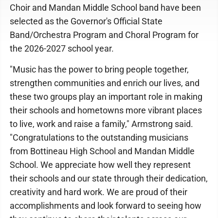
Choir and Mandan Middle School band have been
selected as the Governor's Official State
Band/Orchestra Program and Choral Program for
the 2026-2027 school year.
"Music has the power to bring people together,
strengthen communities and enrich our lives, and
these two groups play an important role in making
their schools and hometowns more vibrant places
to live, work and raise a family," Armstrong said.
"Congratulations to the outstanding musicians
from Bottineau High School and Mandan Middle
School. We appreciate how well they represent
their schools and our state through their dedication,
creativity and hard work. We are proud of their
accomplishments and look forward to seeing how