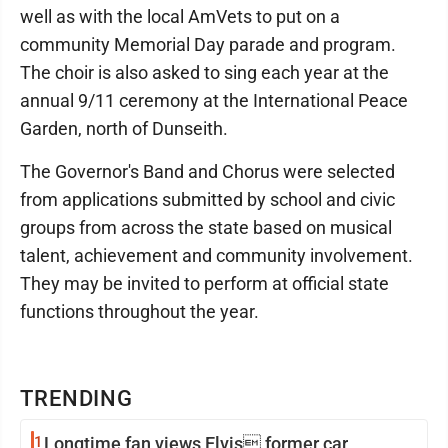
well as with the local AmVets to put on a
community Memorial Day parade and program.
The choir is also asked to sing each year at the
annual 9/11 ceremony at the International Peace
Garden, north of Dunseith.
The Governor's Band and Chorus were selected
from applications submitted by school and civic
groups from across the state based on musical
talent, achievement and community involvement.
They may be invited to perform at official state
functions throughout the year.
TRENDING
1
Longtime fan views Elvis former car