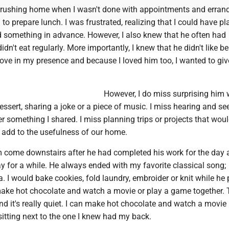
ss rushing home when I wasn't done with appointments and erran
to prepare lunch. I was frustrated, realizing that I could have p
ed something in advance. However, I also knew that he often had
dn't eat regularly. More importantly, I knew that he didn't like b
love in my presence and because I loved him too, I wanted to gi
However, I do miss surprising him 
essert, sharing a joke or a piece of music. I miss hearing and s
er something I shared. I miss planning trips or projects that wou
 add to the usefulness of our home.
m come downstairs after he had completed his work for the day a
y for a while. He always ended with my favorite classical song;
 I would bake cookies, fold laundry, embroider or knit while he 
ke hot chocolate and watch a movie or play a game together. 
 it's really quiet. I can make hot chocolate and watch a movie b
itting next to the one I knew had my back.