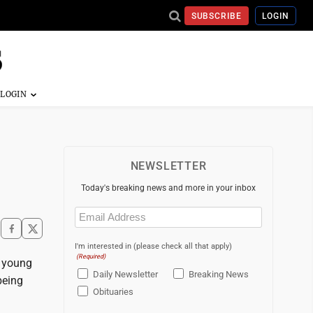
SUBSCRIBE
LOGIN
NEWSLETTER
Today's breaking news and more in your inbox
Email
(Required)
I'm interested in (please check all that apply)
(Required)
e young
Daily Newsletter
Breaking News
being
Obituaries