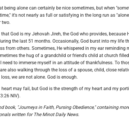
hat being alone can certainly be nice sometimes, but when "some
ime," it's not nearly as full or satisfying in the long run as "alon
r two.
ng that God is my Jehovah Jireh, the God who provides, because 
ring the last 51 months. Occasionally, God burst into my life t
ess from others. Sometimes, He whispered in my ear reminding 
metimes the hug of a grandchild or friend's child at church fille
I need to immerse myself in an attitude of thankfulness. To tho
are also walking through the loss of a spouse, child, close relativ
 loss, we are not alone. God is enough.
heart may fail, but God is the strength of my heart and my port
73:26 NIV).
nd book, "Journeys in Faith, Pursing Obedience," containing mor
onals written for The Minot Daily News.