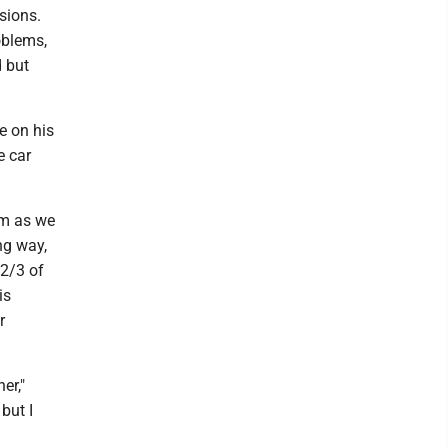
sions.
oblems,
d but
e on his
e car
im as we
ng way,
 2/3 of
is
r
er,"
but I