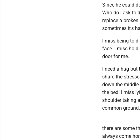
Since he could do
Who do I ask to d
replace a broken 
sometimes it's ha
I miss being told
face. I miss hold
door for me.
I need a hug but 
share the stresse
down the middle o
the bed! I miss 
shoulder taking a
common ground.
there are some th
always come home