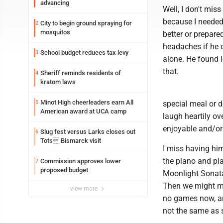
advancing
Well, I don't mi
because I needed 
City to begin ground spraying for
2
mosquitos
better or prepar
headaches if he di
School budget reduces tax levy
3
alone. He found 
that.
Sheriff reminds residents of
4
kratom laws
Minot High cheerleaders earn All
5
special meal or d
American award at UCA camp
laugh heartily ov
enjoyable and/or
Slug fest versus Larks closes out
6
Tots Bismarck visit
I miss having hi
the piano and pla
Commission approves lower
7
proposed budget
Moonlight Sonata.
Then we might ma
view more
no games now, and
not the same as s