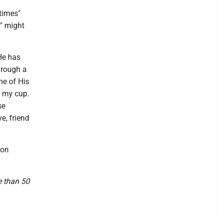
times"
e" might
He has
hrough a
me of His
d my cup.
se
e, friend
ion
e than 50