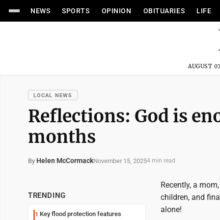
NEWS
SPORTS
OPINION
OBITUARIES
LIFE
AUGUST 07
LOCAL NEWS
Reflections: God is en
months
Helen McCormack
November 15, 2025
By
4 min read
Recently, a mom,
TRENDING
children, and fin
alone!
Key flood protection features
1