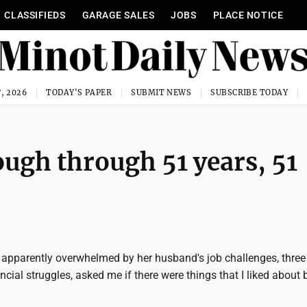
CLASSIFIEDS
GARAGE SALES
JOBS
PLACE NOTICE
, 2026
TODAY'S PAPER
SUBMIT NEWS
SUBSCRIBE TODAY
ough through 51 years, 51
 apparently overwhelmed by her husband's job challenges, thre
ancial struggles, asked me if there were things that I liked about 