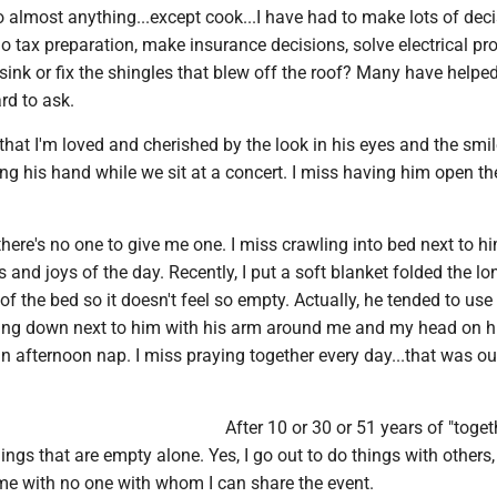
 almost anything...except cook...I have had to make lots of deci
o tax preparation, make insurance decisions, solve electrical pr
sink or fix the shingles that blew off the roof? Many have helpe
rd to ask.
 that I'm loved and cherished by the look in his eyes and the smil
ing his hand while we sit at a concert. I miss having him open th
there's no one to give me one. I miss crawling into bed next to h
s and joys of the day. Recently, I put a soft blanket folded the lo
f the bed so it doesn't feel so empty. Actually, he tended to use
lying down next to him with his arm around me and my head on h
n afternoon nap. I miss praying together every day...that was ou
After 10 or 30 or 51 years of "togeth
ings that are empty alone. Yes, I go out to do things with others, 
 with no one with whom I can share the event.