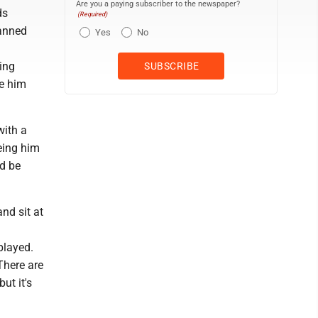
Are you a paying subscriber to the newspaper?
ds
(Required)
lanned
Yes
No
eing
ve him
with a
eeing him
ld be
nd sit at
played.
There are
ut it's