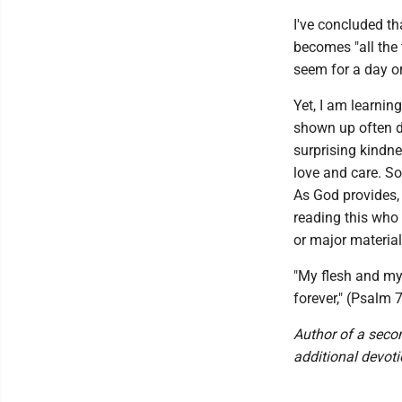
I've concluded t
becomes "all the t
seem for a day o
Yet, I am learni
shown up often du
surprising kindn
love and care. So
As God provides, 
reading this who 
or major material
"My flesh and my 
forever," (Psalm 
Author of a seco
additional devoti