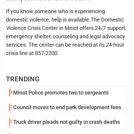
If you know someone who is experiencing
domestic violence, help is available.The Domestic
Violence Crisis Center in Minot offers 24/7 support,
emergency shelter, counseling and legal advocacy
services. The center can be reached at its 24-hour
crisis line at 857-2200.
TRENDING
1
Minot Police promotes two to sergeants
2
Council moves to end park development fees
3
Truck driver pleads not guilty in crash deaths