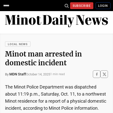
SUBSCRIBE
LOGIN
LOCAL NEWS
Minot man arrested in
domestic incident
MDN Staff
October 14, 2025
By
1 min read
The Minot Police Department was dispatched
about 11:19 p.m., Saturday, Oct. 11, to a northwest
Minot residence for a report of a physical domestic
incident, according to Minot Police information.