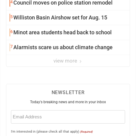
4
Council moves on police station remodel
5
Williston Basin Airshow set for Aug. 15
6
Minot area students head back to school
7
Alarmists scare us about climate change
view more
NEWSLETTER
Today's breaking news and more in your inbox
Email
(Required)
I'm interested in (please check all that apply)
(Required)