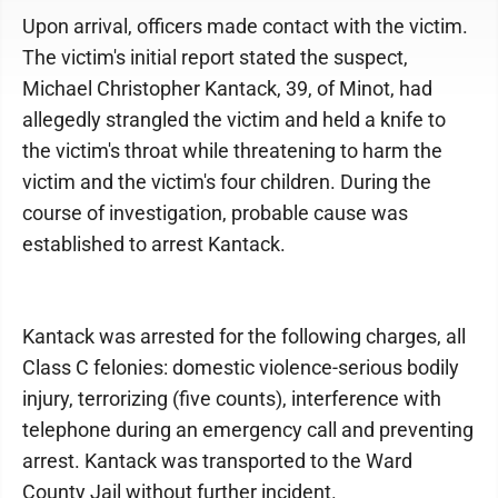
Upon arrival, officers made contact with the victim.
The victim's initial report stated the suspect,
Michael Christopher Kantack, 39, of Minot, had
allegedly strangled the victim and held a knife to
the victim's throat while threatening to harm the
victim and the victim's four children. During the
course of investigation, probable cause was
established to arrest Kantack.
Kantack was arrested for the following charges, all
Class C felonies: domestic violence-serious bodily
injury, terrorizing (five counts), interference with
telephone during an emergency call and preventing
arrest. Kantack was transported to the Ward
County Jail without further incident.