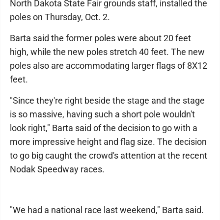
North Dakota State Fair grounds staff, installed the
poles on Thursday, Oct. 2.
Barta said the former poles were about 20 feet
high, while the new poles stretch 40 feet. The new
poles also are accommodating larger flags of 8X12
feet.
"Since they're right beside the stage and the stage
is so massive, having such a short pole wouldn't
look right," Barta said of the decision to go with a
more impressive height and flag size. The decision
to go big caught the crowd's attention at the recent
Nodak Speedway races.
"We had a national race last weekend," Barta said.