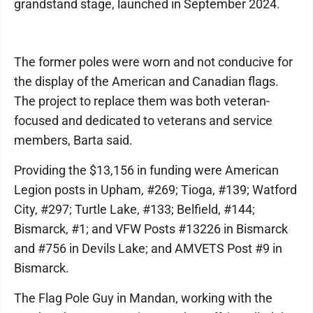
grandstand stage, launched in September 2024.
The former poles were worn and not conducive for
the display of the American and Canadian flags.
The project to replace them was both veteran-
focused and dedicated to veterans and service
members, Barta said.
Providing the $13,156 in funding were American
Legion posts in Upham, #269; Tioga, #139; Watford
City, #297; Turtle Lake, #133; Belfield, #144;
Bismarck, #1; and VFW Posts #13226 in Bismarck
and #756 in Devils Lake; and AMVETS Post #9 in
Bismarck.
The Flag Pole Guy in Mandan, working with the