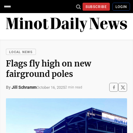
SUBSCRIBE
LOGIN
LOCAL NEWS
Flags fly high on new
fairground poles
By
Jill Schramm
October 16, 2025
2 min read