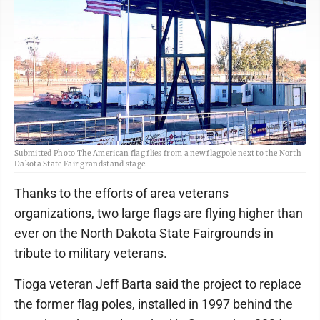
Submitted Photo The American flag flies from a new flagpole next to the North
Dakota State Fair grandstand stage.
Thanks to the efforts of area veterans
organizations, two large flags are flying higher than
ever on the North Dakota State Fairgrounds in
tribute to military veterans.
Tioga veteran Jeff Barta said the project to replace
the former flag poles, installed in 1997 behind the