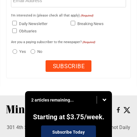
(Required)
I'm interested in (please check all that apply)
(Required)
Daily Newsletter
Breaking News
Obituaries
Are you a paying subscriber to the newspaper?
(Required)
Yes
No
2 articles remaining...
Starting at
$3.75
/week.
301 4th St SE, Minot, ND 58701 - Copyright © Minot Daily
Subscribe Today
News