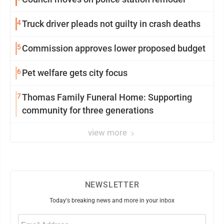
4
Truck driver pleads not guilty in crash deaths
5
Commission approves lower proposed budget
6
Pet welfare gets city focus
7
Thomas Family Funeral Home: Supporting
community for three generations
view more
NEWSLETTER
Today's breaking news and more in your inbox
Email