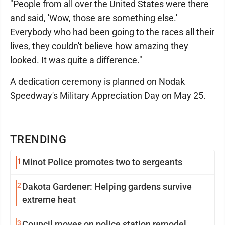
"People from all over the United States were there
and said, 'Wow, those are something else.'
Everybody who had been going to the races all their
lives, they couldn't believe how amazing they
looked. It was quite a difference."
A dedication ceremony is planned on Nodak
Speedway's Military Appreciation Day on May 25.
TRENDING
1
Minot Police promotes two to sergeants
2
Dakota Gardener: Helping gardens survive
extreme heat
3
Council moves on police station remodel