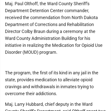
Maj. Paul Olthoff, the Ward County Sheriff's
Department Detention Center commander,
received the commendation from North Dakota
Department of Corrections and Rehabilitation
Director Colby Braun during a ceremony at the
Ward County Administration Building for his
initiative in realizing the Medication for Opioid Use
Disorder (MOUD) program.
The program, the first of its kind in any jail in the
state, provides medication to alleviate opioid
cravings and withdrawals in inmates trying to
overcome their addictions.
Maj. Larry Hubbard, chief deputy in the Ward