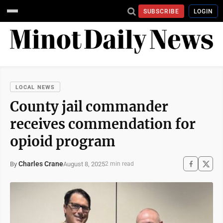
SUBSCRIBE
LOGIN
LOCAL NEWS
County jail commander
receives commendation for
opioid program
Charles Crane
August 8, 2025
By
2 min read