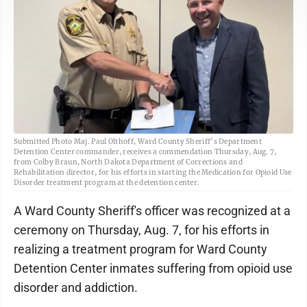
Submitted Photo Maj. Paul Olthoff, Ward County Sheriff’s Department
Detention Center commander, receives a commendation Thursday, Aug. 7,
from Colby Braun, North Dakota Department of Corrections and
Rehabilitation director, for his efforts in starting the Medication for Opioid Use
Disorder treatment program at the detention center.
A Ward County Sheriff's officer was recognized at a
ceremony on Thursday, Aug. 7, for his efforts in
realizing a treatment program for Ward County
Detention Center inmates suffering from opioid use
disorder and addiction.