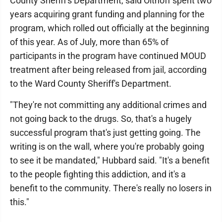
County Sheriff's Department, said Olthoff spent two
years acquiring grant funding and planning for the
program, which rolled out officially at the beginning
of this year. As of July, more than 65% of
participants in the program have continued MOUD
treatment after being released from jail, according
to the Ward County Sheriff's Department.
"They're not committing any additional crimes and
not going back to the drugs. So, that's a hugely
successful program that's just getting going. The
writing is on the wall, where you're probably going
to see it be mandated," Hubbard said. "It's a benefit
to the people fighting this addiction, and it's a
benefit to the community. There's really no losers in
this."