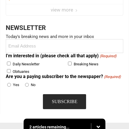
view more
NEWSLETTER
Today's breaking news and more in your inbox
Email
(Required)
I'm interested in (please check all that apply)
(Required)
Daily Newsletter
Breaking News
Obituaries
Are you a paying subscriber to the newspaper?
(Required)
Yes
No
2 articles remaining...