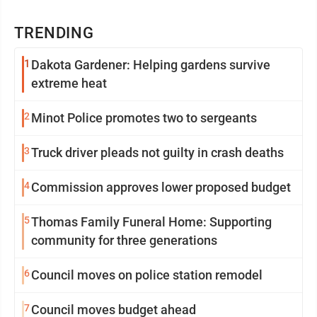
TRENDING
1
Dakota Gardener: Helping gardens survive
extreme heat
2
Minot Police promotes two to sergeants
3
Truck driver pleads not guilty in crash deaths
4
Commission approves lower proposed budget
5
Thomas Family Funeral Home: Supporting
community for three generations
6
Council moves on police station remodel
7
Council moves budget ahead