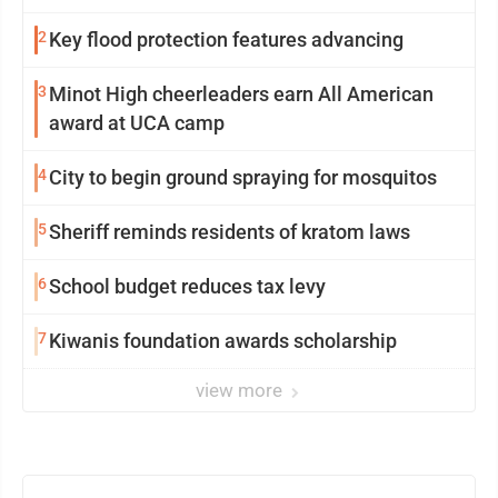
2
Key flood protection features advancing
3
Minot High cheerleaders earn All American
award at UCA camp
4
City to begin ground spraying for mosquitos
5
Sheriff reminds residents of kratom laws
6
School budget reduces tax levy
7
Kiwanis foundation awards scholarship
view more