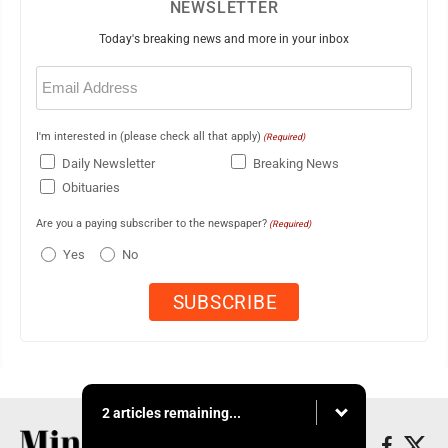
NEWSLETTER
Today's breaking news and more in your inbox
Email
(Required)
I'm interested in (please check all that apply)
(Required)
Daily Newsletter
Breaking News
Obituaries
Are you a paying subscriber to the newspaper?
(Required)
Yes
No
2 articles remaining...