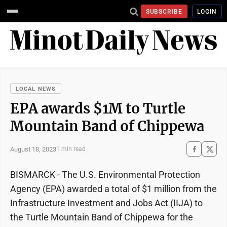
SUBSCRIBE
LOGIN
LOCAL NEWS
EPA awards $1M to Turtle
Mountain Band of Chippewa
August 18, 2023
1 min read
BISMARCK - The U.S. Environmental Protection
Agency (EPA) awarded a total of $1 million from the
Infrastructure Investment and Jobs Act (IIJA) to
the Turtle Mountain Band of Chippewa for the