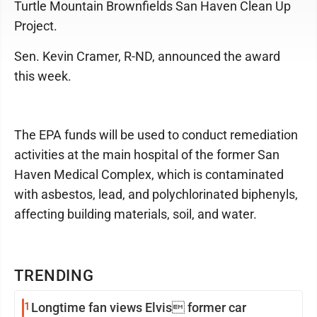
Turtle Mountain Brownfields San Haven Clean Up
Project.
Sen. Kevin Cramer, R-ND, announced the award
this week.
The EPA funds will be used to conduct remediation
activities at the main hospital of the former San
Haven Medical Complex, which is contaminated
with asbestos, lead, and polychlorinated biphenyls,
affecting building materials, soil, and water.
TRENDING
1
Longtime fan views Elvis former car