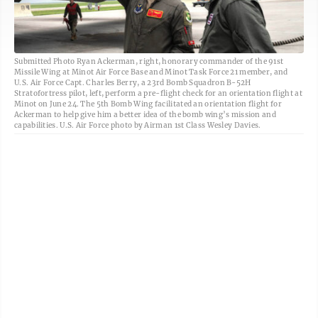
Submitted Photo Ryan Ackerman, right, honorary commander of the 91st
Missile Wing at Minot Air Force Base and Minot Task Force 21 member, and
U.S. Air Force Capt. Charles Berry, a 23rd Bomb Squadron B-52H
Stratofortress pilot, left, perform a pre-flight check for an orientation flight at
Minot on June 24. The 5th Bomb Wing facilitated an orientation flight for
Ackerman to help give him a better idea of the bomb wing’s mission and
capabilities. U.S. Air Force photo by Airman 1st Class Wesley Davies.