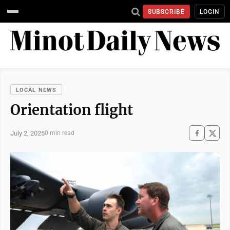
SUBSCRIBE
LOGIN
LOCAL NEWS
Orientation flight
July 2, 2025
0 min read