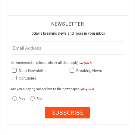
NEWSLETTER
Today's breaking news and more in your inbox
Email
(Required)
I'm interested in (please check all that apply)
(Required)
Daily Newsletter
Breaking News
Obituaries
Are you a paying subscriber to the newspaper?
(Required)
Yes
No