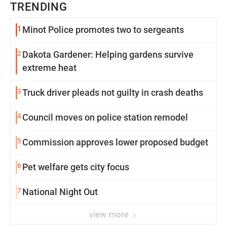
TRENDING
1
Minot Police promotes two to sergeants
2
Dakota Gardener: Helping gardens survive
extreme heat
3
Truck driver pleads not guilty in crash deaths
4
Council moves on police station remodel
5
Commission approves lower proposed budget
6
Pet welfare gets city focus
7
National Night Out
view more