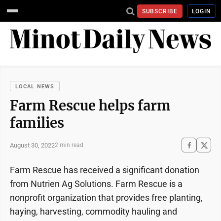
SUBSCRIBE
LOGIN
LOCAL NEWS
Farm Rescue helps farm
families
August 30, 2022
2 min read
Farm Rescue has received a significant donation
from Nutrien Ag Solutions. Farm Rescue is a
nonprofit organization that provides free planting,
haying, harvesting, commodity hauling and