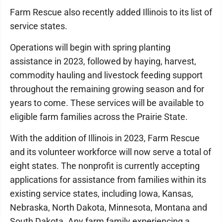
Farm Rescue also recently added Illinois to its list of
service states.
Operations will begin with spring planting
assistance in 2023, followed by haying, harvest,
commodity hauling and livestock feeding support
throughout the remaining growing season and for
years to come. These services will be available to
eligible farm families across the Prairie State.
With the addition of Illinois in 2023, Farm Rescue
and its volunteer workforce will now serve a total of
eight states. The nonprofit is currently accepting
applications for assistance from families within its
existing service states, including Iowa, Kansas,
Nebraska, North Dakota, Minnesota, Montana and
South Dakota. Any farm family experiencing a