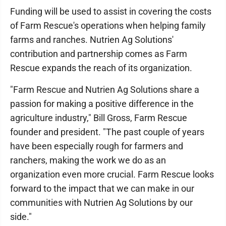
Funding will be used to assist in covering the costs
of Farm Rescue's operations when helping family
farms and ranches. Nutrien Ag Solutions'
contribution and partnership comes as Farm
Rescue expands the reach of its organization.
"Farm Rescue and Nutrien Ag Solutions share a
passion for making a positive difference in the
agriculture industry," Bill Gross, Farm Rescue
founder and president. "The past couple of years
have been especially rough for farmers and
ranchers, making the work we do as an
organization even more crucial. Farm Rescue looks
forward to the impact that we can make in our
communities with Nutrien Ag Solutions by our
side."