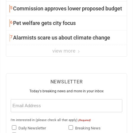
5
Commission approves lower proposed budget
6
Pet welfare gets city focus
7
Alarmists scare us about climate change
view more
NEWSLETTER
Today's breaking news and more in your inbox
Email
(Required)
I'm interested in (please check all that apply)
(Required)
Daily Newsletter
Breaking News