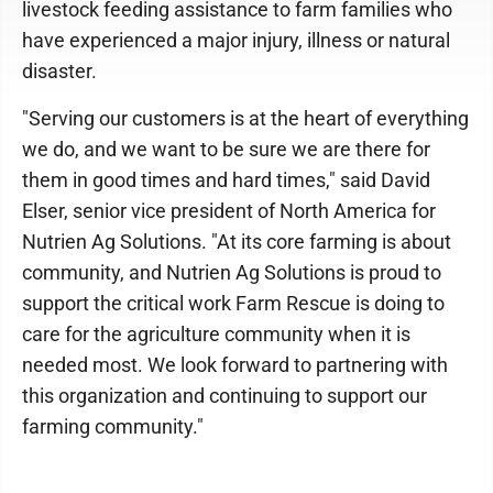
livestock feeding assistance to farm families who
have experienced a major injury, illness or natural
disaster.
"Serving our customers is at the heart of everything
we do, and we want to be sure we are there for
them in good times and hard times," said David
Elser, senior vice president of North America for
Nutrien Ag Solutions. "At its core farming is about
community, and Nutrien Ag Solutions is proud to
support the critical work Farm Rescue is doing to
care for the agriculture community when it is
needed most. We look forward to partnering with
this organization and continuing to support our
farming community."