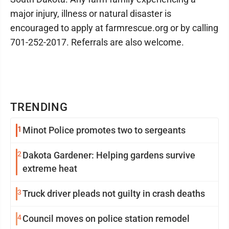
major injury, illness or natural disaster is
encouraged to apply at farmrescue.org or by calling
701-252-2017. Referrals are also welcome.
TRENDING
1
Minot Police promotes two to sergeants
2
Dakota Gardener: Helping gardens survive
extreme heat
3
Truck driver pleads not guilty in crash deaths
4
Council moves on police station remodel