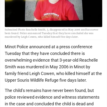
Submitted Photo Reachelle Smith, 3, disappeared in May 2006 and has never
been found. Police announced Tuesday that they have concluded she was
murdered by Leigh Cowen, who killed himself five days later.
Minot Police announced at a press conference
Tuesday that they have concluded there is
overwhelming evidence that 3-year-old Reachelle
Smith was murdered in May 2006 in Minot by
family friend Leigh Cowen, who killed himself at the
Upper Souris Wildlife Refuge five days later.
The child’s remains have never been found, but
police reviewed evidence and witness statements
in the case and concluded the child is dead and