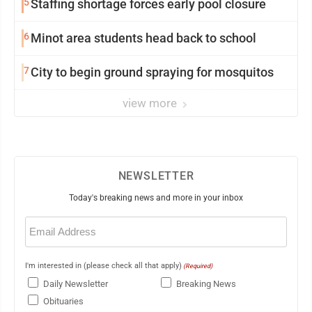
5
Staffing shortage forces early pool closure
6
Minot area students head back to school
7
City to begin ground spraying for mosquitos
view more
NEWSLETTER
Today's breaking news and more in your inbox
Email
(Required)
I'm interested in (please check all that apply)
(Required)
Daily Newsletter
Breaking News
Obituaries