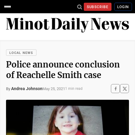
SUBSCRIBE
LOGIN
LOCAL NEWS
Police announce conclusion
of Reachelle Smith case
Andrea Johnson
May 25, 2021
By
1 min read