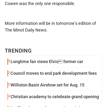
Cowen was the only one responsible.
More information will be in tomorrow’s edition of
The Minot Daily News.
TRENDING
1
Longtime fan views Elvis former car
2
Council moves to end park development fees
3
Williston Basin Airshow set for Aug. 15
4
Christian academy to celebrate grand opening