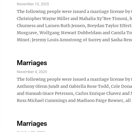
November 10, 2025
The following people were issued a marriage license by
Christopher Wayne Miller and Mahalia Xy’Ree Timoni, bo
Churness and Laruen Ruth Jensen, Breydan Taylor Effer
Musgrave, Wolfgang Stewart Dubbeldam and Camila Toff
Minot; Jeremy Louis Armstrong of Surrey and Sasha Ren
Marriages
November 4, 2025
The following people were issued a marriage license by
Anthony Glenn Jundt and Gabiella Rose Todd, Cole Don
and Hannah Grace Peterson, Carlos Enrique Chavez an
Ross Michael Cummings and Madison Paige Bowser, all 
Marriages