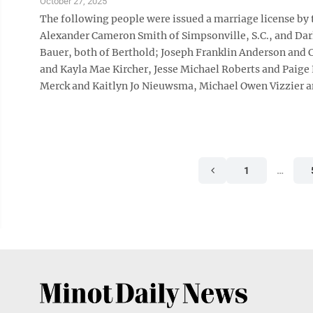
October 27, 2025
The following people were issued a marriage license by
Alexander Cameron Smith of Simpsonville, S.C., and Darl
Bauer, both of Berthold; Joseph Franklin Anderson and
and Kayla Mae Kircher, Jesse Michael Roberts and Pai
Merck and Kaitlyn Jo Nieuwsma, Michael Owen Vizzier a
1
…