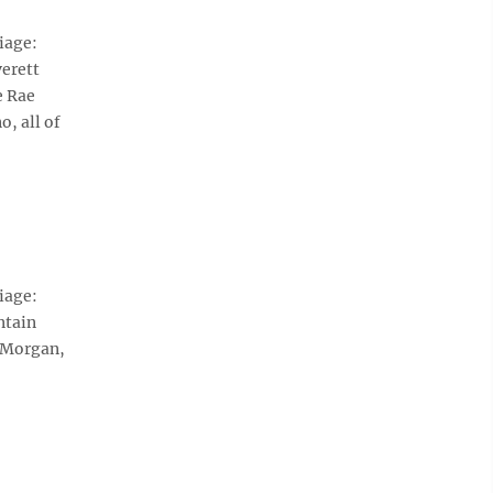
iage:
verett
e Rae
, all of
iage:
ntain
 Morgan,