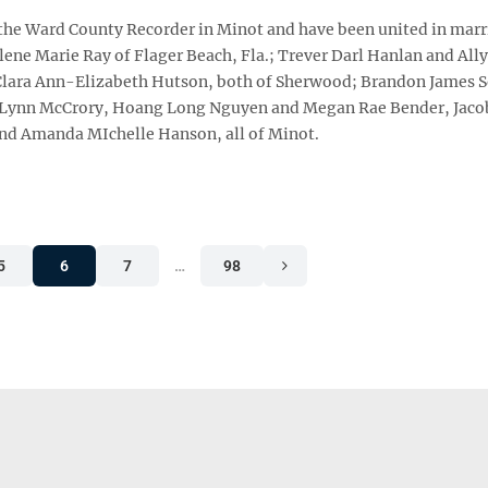
 the Ward County Recorder in Minot and have been united in marr
ene Marie Ray of Flager Beach, Fla.; Trever Darl Hanlan and Ally
 Clara Ann-Elizabeth Hutson, both of Sherwood; Brandon James 
ge Lynn McCrory, Hoang Long Nguyen and Megan Rae Bender, Jaco
nd Amanda MIchelle Hanson, all of Minot.
5
6
7
…
98