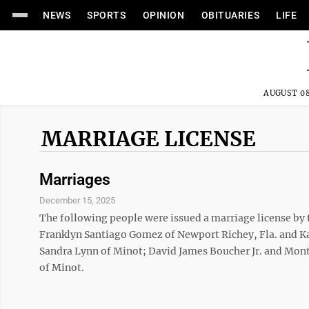
NEWS
SPORTS
OPINION
OBITUARIES
LIFE
AUGUST 08
MARRIAGE LICENSE
Marriages
December 15, 2025
The following people were issued a marriage license by
Franklyn Santiago Gomez of Newport Richey, Fla. and K
Sandra Lynn of Minot; David James Boucher Jr. and Mont
of Minot.