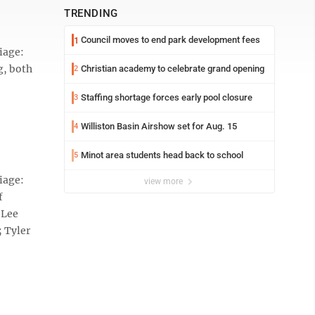
TRENDING
Council moves to end park development fees
1
iage:
g, both
Christian academy to celebrate grand opening
2
Staffing shortage forces early pool closure
3
Williston Basin Airshow set for Aug. 15
4
Minot area students head back to school
5
iage:
view more
f
-Lee
; Tyler