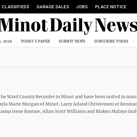
CLASSIFIEDS
GARAGE SALES
JOBS
PLACE NOTICE
, 2026
TODAY'S PAPER
SUBMIT NEWS
SUBSCRIBE TODAY
 the Ward County Recorder in Minot and have been united in marr
ayla Marie Morgan of Minot; Larry Arland Christensen of Kenma
anna Irene Raynne, Allan Scott Williams and Blaken Malaya Gra