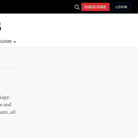
SUBSCRIBE
LOGIN
iage:
re and
ham, all