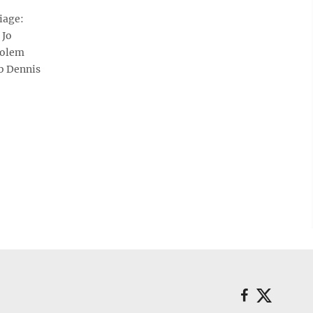
iage:
 Jo
Solem
b Dennis