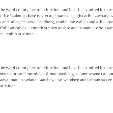
 the Ward County Recorder in Minot and have been united in marr
th of Lakota; Chase Baxter and Marissa Leigh Catlin, Zachary E
tz and Mikaylee Dawn Sandberg, Daniel Ray Walker and Allie Ros
oli Goncalves, Kenneth Stanley Ansbro and Honami Toffoli Kano
ea Reubin of Minot.
 the Ward County Recorder in Minot and have been united in marr
aven Leintz and Morolake Hlimat Oyedepo, Tanner Wayne LaFou
d Maya Imani Howland, Matthew Ray Svendsen and Samantha Lee
of Minot.