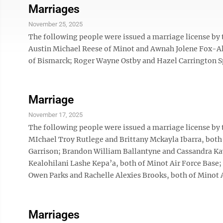
Marriages
November 25, 2025
The following people were issued a marriage license by
Austin Michael Reese of Minot and Awnah Jolene Fox-Al
of Bismarck; Roger Wayne Ostby and Hazel Carrington Sp
Marriage
November 17, 2025
The following people were issued a marriage license by
MIchael Troy Rutlege and Brittany Mckayla Ibarra, both
Garrison; Brandon William Ballantyne and Cassandra Ka
Kealohilani Lashe Kepa’a, both of Minot Air Force Base; 
Owen Parks and Rachelle Alexies Brooks, both of Minot A
Marriages