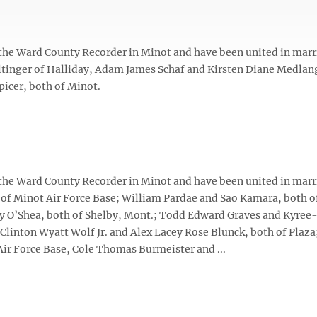
 the Ward County Recorder in Minot and have been united in marr
tinger of Halliday, Adam James Schaf and Kirsten Diane Medlan
icer, both of Minot.
 the Ward County Recorder in Minot and have been united in marr
 of Minot Air Force Base; William Pardae and Sao Kamara, both o
y O’Shea, both of Shelby, Mont.; Todd Edward Graves and Kyree
Clinton Wyatt Wolf Jr. and Alex Lacey Rose Blunck, both of Plaza
ir Force Base, Cole Thomas Burmeister and ...