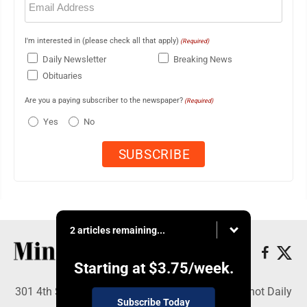
(Required)
I'm interested in (please check all that apply)
(Required)
Daily Newsletter
Breaking News
Obituaries
Are you a paying subscriber to the newspaper?
(Required)
Yes
No
2 articles remaining...
Starting at
$3.75
/week.
301 4th St SE, Minot, ND 58701 - Copyright © Minot Daily
Subscribe Today
News