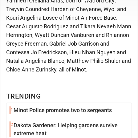
Yamileth Orellana Arias, both of Watford City;
Treyvin Coundred Harden of Cheyenne, Wyo. and
Kouri Angelina Losee of Minot Air Force Base;
Cesar Augusto Rodriguez and Tikara Nevaeh Mann
Herrington, Wyatt Duncan Vanburen and Rhiannon
Greyce Freeman, Gabriel Job Garrison and
Contessa Jo Fredrickson, Hieu Nhan Nguyen and
Natalia Angelina Blanco, Matthew Philip Shuler and
Chloe Anne Zurinsky, all of Minot.
TRENDING
1
Minot Police promotes two to sergeants
2
Dakota Gardener: Helping gardens survive
extreme heat