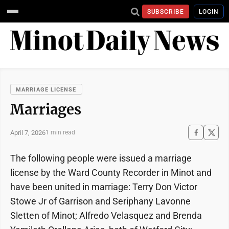
SUBSCRIBE
LOGIN
MARRIAGE LICENSE
Marriages
April 7, 2026
1 min read
The following people were issued a marriage
license by the Ward County Recorder in Minot and
have been united in marriage: Terry Don Victor
Stowe Jr of Garrison and Seriphany Lavonne
Sletten of Minot; Alfredo Velasquez and Brenda