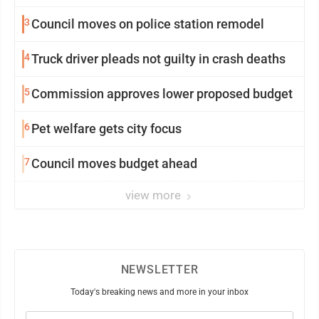
3
Council moves on police station remodel
4
Truck driver pleads not guilty in crash deaths
5
Commission approves lower proposed budget
6
Pet welfare gets city focus
7
Council moves budget ahead
view more
NEWSLETTER
Today's breaking news and more in your inbox
Email