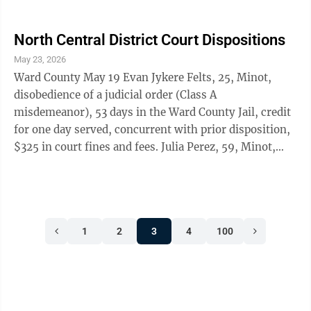
fees. Sean Michael Picolo, 27, Minot, domestic
violence-bodily injury-second or subsequent offense
(Class A misdemeanor), 360 days in the Ward County
North Central District Court Dispositions
Jail, first serve 52 days, credit for 52 days served, two
May 23, 2026
years of supervised probation, domestic violence
Ward County May 19 Evan Jykere Felts, 25, Minot,
course, $325 in court fines and fees. James Earl
disobedience of a judicial order (Class A
Kennith ...
misdemeanor), 53 days in the Ward County Jail, credit
for one day served, concurrent with prior disposition,
$325 in court fines and fees. Julia Perez, 59, Minot,
unlawful possession of drug paraphernalia-use-SI, SII,
SIII (Class A misdemeanor), $625 in court fines and
fees.
1
2
3
4
100