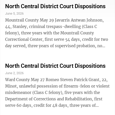
offense in five years (Class A misdemeanor), $725 in
North Central District Court Dispositions
court fines and fees. Foster Daryle Tillmon, 41,
June 5, 2026
Williston, two counts of violation of a civil protection
Mountrail County May 29 Javarris Antwan Johnson,
order (Class A misdemeanor), concurrent sentences
44, Stanley, criminal trespass-dwelling (Class C
360 days in the Ward ...
felony), three years with the Mountrail County
Correctional Center, first serve 54 days, credit for two
day served, three years of supervised probation, no
contact with a 25 yard distance provision, $181.04 in
restitution, $525 in court fines and fees; possession of
controlled substance-cocaine (Class A misdemeanor),
North Central District Court Dispositions
360 days in the Mountrail County Correctional Center,
June 2, 2026
358 days suspended, credit for two days served,
Ward County May 27 Romeo Steven Patrick Grant, 22,
concurrent with prior disposition, two years of
Minot, unlawful possession of firearm-felon or violent
unsupervised probation, ...
misdemeanor (Class C felony), five years with the
Department of Corrections and Rehabilitation, first
serve 60 days, credit for 48 days, three years of
supervised probation, $125 in court fines and fees;