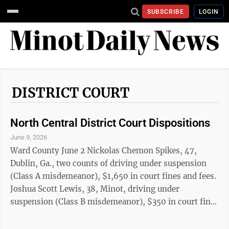
SUBSCRIBE
LOGIN
DISTRICT COURT
North Central District Court Dispositions
June 9, 2026
Ward County June 2 Nickolas Chemon Spikes, 47,
Dublin, Ga., two counts of driving under suspension
(Class A misdemeanor), $1,650 in court fines and fees.
Joshua Scott Lewis, 38, Minot, driving under
suspension (Class B misdemeanor), $350 in court fines
and fees. June 3 Gunnar Zackery St. Croix, 35, Max,
driving under suspension-fourth or subsequent