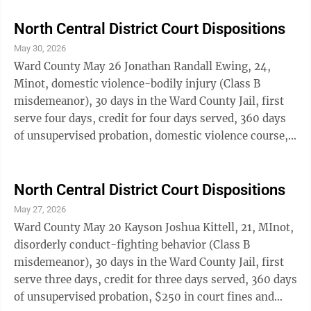
violation of civil protection order-second offense
(Class C felony), deemed a misdemeanor, 360 days in
North Central District Court Dispositions
the Ward County jail, first serve 48 days, credit for 48
May 30, 2026
days served, three years of supervised probation, $125
Ward County May 26 Jonathan Randall Ewing, 24,
in court fines and fees; violation of an order
Minot, domestic violence-bodily injury (Class B
prohibiting ...
misdemeanor), 30 days in the Ward County Jail, first
serve four days, credit for four days served, 360 days
of unsupervised probation, domestic violence course,
$250 in court fines and fees. Jessica Jean Gibson, 42,
Towner, preventing arrest-misdemeanor (Class A
misdemeanor), five days in the Ward County Jail,
North Central District Court Dispositions
credit for five days served, $500 in court fines and
May 27, 2026
fees. Geoffrey Kyle Goettle, 36, Stanley, driving under
Ward County May 20 Kayson Joshua Kittell, 21, MInot,
suspension-fourth or subsequent offense in five years
disorderly conduct-fighting behavior (Class B
(Class A ...
misdemeanor), 30 days in the Ward County Jail, first
serve three days, credit for three days served, 360 days
of unsupervised probation, $250 in court fines and