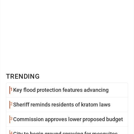
TRENDING
1
Key flood protection features advancing
2
Sheriff reminds residents of kratom laws
3
Commission approves lower proposed budget
4
City to begin ground spraying for mosquitos