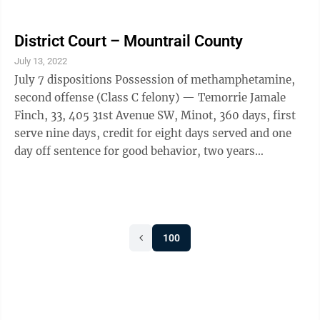
defense/facility administration fee, $25 victim-
witness fee, also possession of methamphetamine
(Class A misdemeanor), granted a deferred imposition
District Court – Mountrail County
of sentence for 360 days, credit for two days served,
July 13, 2022
$200 criminal administration fee, $100
July 7 dispositions Possession of methamphetamine,
defense/facility administration fee, $25 victim-
second offense (Class C felony) — Temorrie Jamale
witness fee, also possession of drug ...
Finch, 33, 405 31st Avenue SW, Minot, 360 days, first
serve nine days, credit for eight days served and one
day off sentence for good behavior, two years
supervised probation, offense will be deemed a Class A
misdemeanor upon successful completion of
probation, $400 criminal administration fee, $100
defense/facility administration fee, $25 victim-
100
witness fee. Fled a peace officer in a motor vehicle
(Class A misdemeanor) — Franklin John Lenning, 58,
Big Sandy, Mont., entered an ...