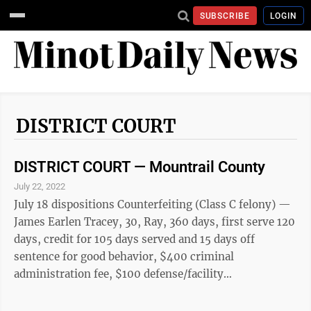
SUBSCRIBE
LOGIN
DISTRICT COURT
DISTRICT COURT — Mountrail County
July 22, 2022
July 18 dispositions Counterfeiting (Class C felony) —
James Earlen Tracey, 30, Ray, 360 days, first serve 120
days, credit for 105 days served and 15 days off
sentence for good behavior, $400 criminal
administration fee, $100 defense/facility
administration fee, $25 victim-witness fee, also
possession of methamphetamine (Class A