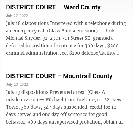
misdemeanor), 360 days, first serve 120 days, credit
DISTRICT COURT — Ward County
for 105 days served and 15 days off sentence for good
July 22, 2022
behavior, 366 days supervised probation, concurrent
July 18 dispositions Interfered with a telephone during
with sentence on first charge, also possession of drug
an emergency call (Class A misdemeanor) — Erik
paraphernalia (Class A misdemeanor), 360 ...
Michael Snyder, 31, 2901 7th Street SE, granted a
deferred imposition of sentence for 360 days, $200
criminal administration fee, $100 defense/facility
administration fee, $25 victim-witness fee. Criminal
trespass, second or subsequent offense within two
years (Class A misdemeanor) — Robert Lee Nesbitt,
DISTRICT COURT – Mountrail County
46, 10 19th Avenue SW, Apt. 15, 30 days, 30 days
July 20, 2022
suspended, 30 days unsupervised probation, $200
July 13 dispositions Prevented arrest (Class A
criminal administration fee, $100 defense/facility
misdemeanor) — Michael Jrom Breitmeyer, 22, New
administration fee, $25 ...
Town, 360 days, 347 days suspended, credit for 12
days served and one day off sentence for good
behavior, 360 days unsupervised probation, obtain a
chemical dependency evaluation, $500 fine, $200