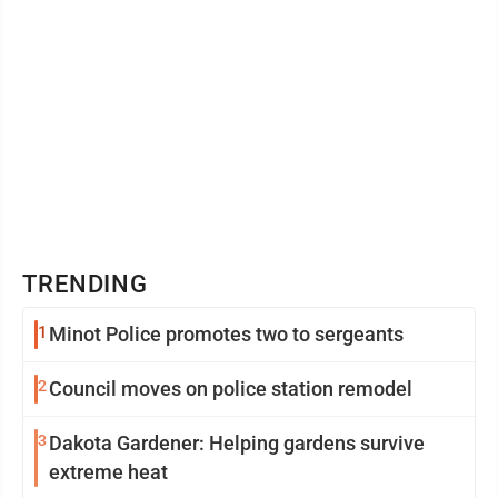
TRENDING
1
Minot Police promotes two to sergeants
2
Council moves on police station remodel
3
Dakota Gardener: Helping gardens survive
extreme heat