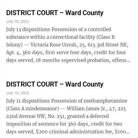
criminal administration fee, $100 defense/facility
administration fee, $25 victim-witness fee, also
DISTRICT COURT – Ward County
menacing (Class A misdemeanor), granted a deferred
July 18, 2022
imposition of sentence for 18 months, also drove
July 13 dispositions Possession of a controlled
while intoxicated, first offense (Class B misdemeanor),
substance within a correctional facility (Class B
obtain a chemical dependency evaluation, ...
felony) — Victoria Rose Unruh, 25, 615 3rd Street NE,
Apt. 4, 360 days, first serve four days, credit for four
days served, 18 months supervised probation, offense
will be deemed a Class A misdemeanor upon successful
completion of probation, obtain a chemical
dependency evaluation, $650 criminal administration
DISTRICT COURT – Ward County
fee, $225 indigent recoupment, $100 defense/facility
July 16, 2022
administration fee, $25 victim-witness fee; Duane
July 11 dispositions Possession of methamphetamine
Allen Harper, 59, Granville, 360 days, first serve two
(Class A misdemeanor) — William James Jr., 47, 225
days, credit for two ...
22nd Avenue NW, No. 251, granted a deferred
imposition of sentence for 360 days, credit for two
days served, $200 criminal administration fee, $100