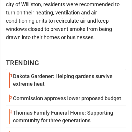
city of Williston, residents were recommended to
turn on their heating, ventilation and air
conditioning units to recirculate air and keep
windows closed to prevent smoke from being
drawn into their homes or businesses.
TRENDING
1
Dakota Gardener: Helping gardens survive
extreme heat
2
Commission approves lower proposed budget
3
Thomas Family Funeral Home: Supporting
community for three generations