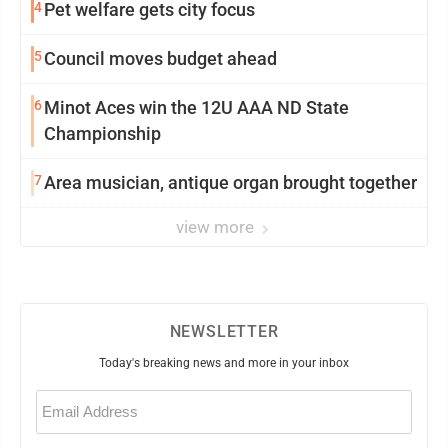
4
Pet welfare gets city focus
5
Council moves budget ahead
6
Minot Aces win the 12U AAA ND State
Championship
7
Area musician, antique organ brought together
view more
NEWSLETTER
Today's breaking news and more in your inbox
Email
(Required)