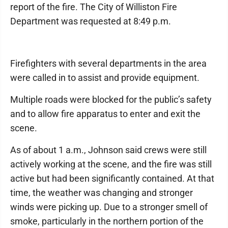
report of the fire. The City of Williston Fire
Department was requested at 8:49 p.m.
Firefighters with several departments in the area
were called in to assist and provide equipment.
Multiple roads were blocked for the public’s safety
and to allow fire apparatus to enter and exit the
scene.
As of about 1 a.m., Johnson said crews were still
actively working at the scene, and the fire was still
active but had been significantly contained. At that
time, the weather was changing and stronger
winds were picking up. Due to a stronger smell of
smoke, particularly in the northern portion of the