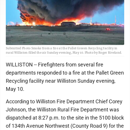
Submitted Photo Smoke from a fire at the Pallet Greeen Recycling facility in
rural Williston filled the air Sunday evening, May 10. Photo by Roger Riveland.
WILLISTON -- Firefighters from several fire
departments responded to a fire at the Pallet Green
Recycling facility near Williston Sunday evening,
May 10.
According to Williston Fire Department Chief Corey
Johnson, the Williston Rural Fire Department was
dispatched at 8:27 p.m. to the site in the 5100 block
of 134th Avenue Northwest (County Road 9) for the