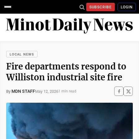
SUBSCRIBE
LOGIN
LOCAL NEWS
Fire departments respond to
Williston industrial site fire
MDN STAFF
May 12, 2026
By
1 min read