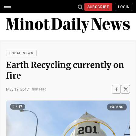
SUBSCRIBE
LOGIN
LOCAL NEWS
Earth Recycling currently on
fire
May 18, 2017
1 min read
1 / 17
EXPAND