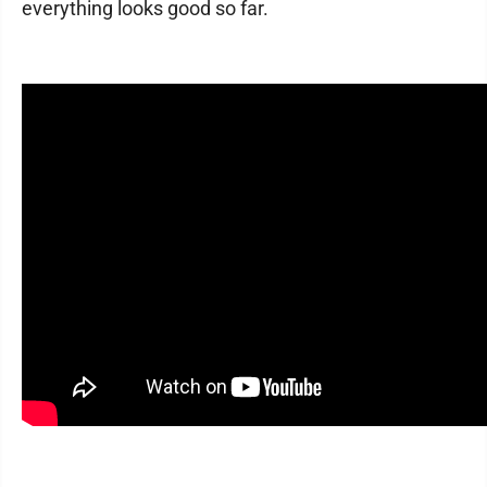
everything looks good so far.