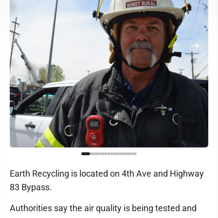
Earth Recycling is located on 4th Ave and Highway
83 Bypass.
Authorities say the air quality is being tested and