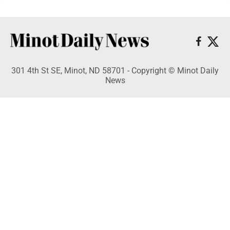
301 4th St SE, Minot, ND 58701 - Copyright © Minot Daily
News