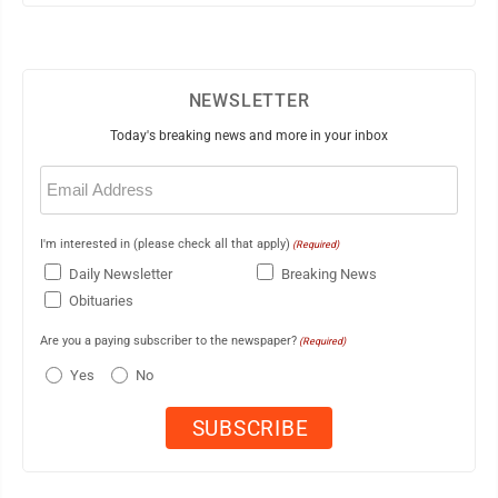
NEWSLETTER
Today's breaking news and more in your inbox
Email
(Required)
I'm interested in (please check all that apply)
(Required)
Daily Newsletter
Breaking News
Obituaries
Are you a paying subscriber to the newspaper?
(Required)
Yes
No