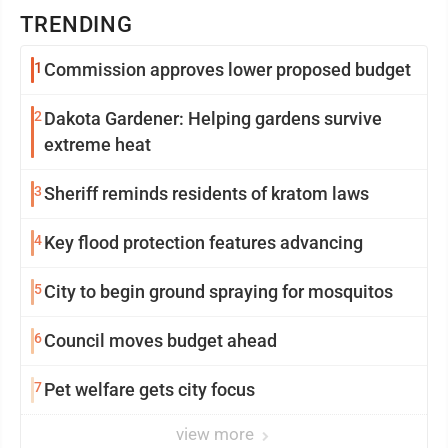
TRENDING
1
Commission approves lower proposed budget
2
Dakota Gardener: Helping gardens survive
extreme heat
3
Sheriff reminds residents of kratom laws
4
Key flood protection features advancing
5
City to begin ground spraying for mosquitos
6
Council moves budget ahead
7
Pet welfare gets city focus
view more