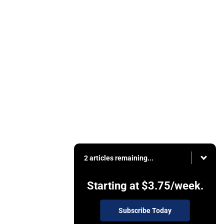
2 articles remaining...
Starting at
$3.75
/week.
Subscribe Today