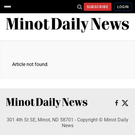
SUBSCRIBE
LOGIN
Article not found.
301 4th St SE, Minot, ND 58701 - Copyright © Minot Daily
News