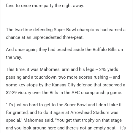
fans to once more party the night away.
The two-time defending Super Bowl champions had earned a
chance at an unprecedented three-peat.
And once again, they had brushed aside the Buffalo Bills on
the way.
This time, it was Mahomes' arm and his legs -- 245 yards
passing and a touchdown, two more scores rushing -- and
some key stops by the Kansas City defense that preserved a
32-29 victory over the Bills in the AFC championship game.
"It's just so hard to get to the Super Bowl and I don't take it
for granted, and to do it again at Arrowhead Stadium was
special," Mahomes said. "You get that trophy on that stage
and you look around here and there's not an empty seat -- it's