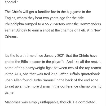
special."
The Chiefs will get a familiar foe in the big game in the
Eagles, whom they beat two years ago for the title.
Philadelphia romped to a 55-23 victory over the Commanders
earlier Sunday to earn a shot at the champs on Feb. 9 in New
Orleans.
It's the fourth time since January 2021 that the Chiefs have
ended the Bills' season in the playoffs. And like all the rest, it
came after a heavyweight fight between two of the top teams
in the AFC, one that was tied 29-all after Buffalo quarterback
Josh Allen found Curtis Samuel in the back of the end zone
to set up a little more drama in the conference championship
game.
Mahomes was simply unflappable, though. He completed