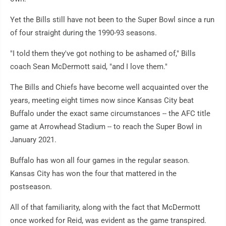
Yet the Bills still have not been to the Super Bowl since a run
of four straight during the 1990-93 seasons.
"I told them they've got nothing to be ashamed of," Bills
coach Sean McDermott said, "and I love them."
The Bills and Chiefs have become well acquainted over the
years, meeting eight times now since Kansas City beat
Buffalo under the exact same circumstances -- the AFC title
game at Arrowhead Stadium -- to reach the Super Bowl in
January 2021.
Buffalo has won all four games in the regular season.
Kansas City has won the four that mattered in the
postseason.
All of that familiarity, along with the fact that McDermott
once worked for Reid, was evident as the game transpired.