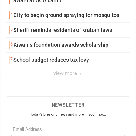
award at UCA camp
4
City to begin ground spraying for mosquitos
5
Sheriff reminds residents of kratom laws
6
Kiwanis foundation awards scholarship
7
School budget reduces tax levy
view more
NEWSLETTER
Today's breaking news and more in your inbox
Email
(Required)