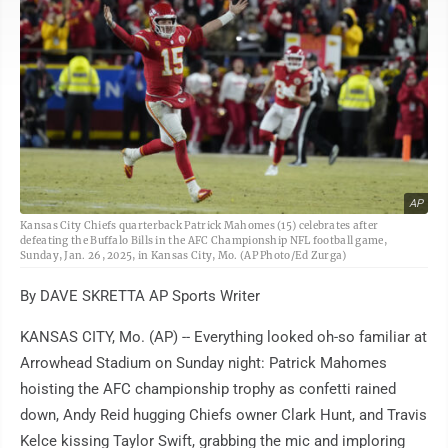
AP
Kansas City Chiefs quarterback Patrick Mahomes (15) celebrates after
defeating the Buffalo Bills in the AFC Championship NFL football game,
Sunday, Jan. 26, 2025, in Kansas City, Mo. (AP Photo/Ed Zurga)
By DAVE SKRETTA AP Sports Writer
KANSAS CITY, Mo. (AP) -- Everything looked oh-so familiar at
Arrowhead Stadium on Sunday night: Patrick Mahomes
hoisting the AFC championship trophy as confetti rained
down, Andy Reid hugging Chiefs owner Clark Hunt, and Travis
Kelce kissing Taylor Swift, grabbing the mic and imploring