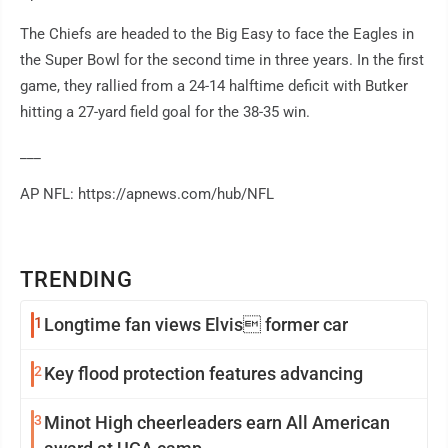
The Chiefs are headed to the Big Easy to face the Eagles in
the Super Bowl for the second time in three years. In the first
game, they rallied from a 24-14 halftime deficit with Butker
hitting a 27-yard field goal for the 38-35 win.
___
AP NFL: https://apnews.com/hub/NFL
TRENDING
1
Longtime fan views Elvis former car
2
Key flood protection features advancing
3
Minot High cheerleaders earn All American