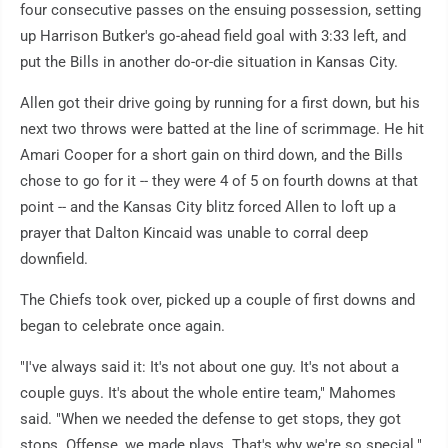
four consecutive passes on the ensuing possession, setting
up Harrison Butker's go-ahead field goal with 3:33 left, and
put the Bills in another do-or-die situation in Kansas City.
Allen got their drive going by running for a first down, but his
next two throws were batted at the line of scrimmage. He hit
Amari Cooper for a short gain on third down, and the Bills
chose to go for it -- they were 4 of 5 on fourth downs at that
point -- and the Kansas City blitz forced Allen to loft up a
prayer that Dalton Kincaid was unable to corral deep
downfield.
The Chiefs took over, picked up a couple of first downs and
began to celebrate once again.
"I've always said it: It's not about one guy. It's not about a
couple guys. It's about the whole entire team," Mahomes
said. "When we needed the defense to get stops, they got
stops. Offense, we made plays. That's why we're so special."