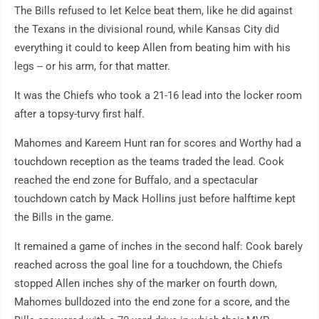
The Bills refused to let Kelce beat them, like he did against
the Texans in the divisional round, while Kansas City did
everything it could to keep Allen from beating him with his
legs -- or his arm, for that matter.
It was the Chiefs who took a 21-16 lead into the locker room
after a topsy-turvy first half.
Mahomes and Kareem Hunt ran for scores and Worthy had a
touchdown reception as the teams traded the lead. Cook
reached the end zone for Buffalo, and a spectacular
touchdown catch by Mack Hollins just before halftime kept
the Bills in the game.
It remained a game of inches in the second half: Cook barely
reached across the goal line for a touchdown, the Chiefs
stopped Allen inches shy of the marker on fourth down,
Mahomes bulldozed into the end zone for a score, and the