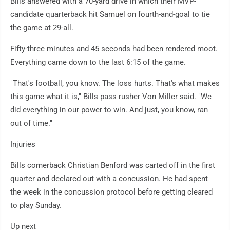
Bills answered with a 70-yard drive in which their MVP-
candidate quarterback hit Samuel on fourth-and-goal to tie
the game at 29-all.
Fifty-three minutes and 45 seconds had been rendered moot.
Everything came down to the last 6:15 of the game.
"That's football, you know. The loss hurts. That's what makes
this game what it is," Bills pass rusher Von Miller said. "We
did everything in our power to win. And just, you know, ran
out of time."
Injuries
Bills cornerback Christian Benford was carted off in the first
quarter and declared out with a concussion. He had spent
the week in the concussion protocol before getting cleared
to play Sunday.
Up next