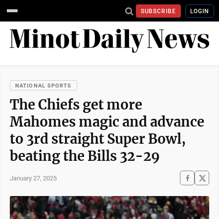
SUBSCRIBE
LOGIN
NATIONAL SPORTS
The Chiefs get more
Mahomes magic and advance
to 3rd straight Super Bowl,
beating the Bills 32-29
January 27, 2025