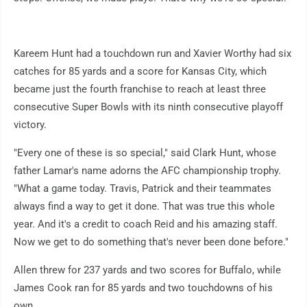
Kareem Hunt had a touchdown run and Xavier Worthy had six
catches for 85 yards and a score for Kansas City, which
became just the fourth franchise to reach at least three
consecutive Super Bowls with its ninth consecutive playoff
victory.
"Every one of these is so special," said Clark Hunt, whose
father Lamar's name adorns the AFC championship trophy.
"What a game today. Travis, Patrick and their teammates
always find a way to get it done. That was true this whole
year. And it's a credit to coach Reid and his amazing staff.
Now we get to do something that's never been done before."
Allen threw for 237 yards and two scores for Buffalo, while
James Cook ran for 85 yards and two touchdowns of his
own.