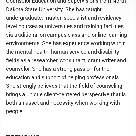
Counselor Education and Supervisions from North
Dakota State University. She has taught
undergraduate, master, specialist and residency
level courses at universities and training facilities
via traditional on campus class and online learning
environments. She has experience working within
the mental health, human service and disability
fields as a researcher, consultant, grant writer and
counselor. She has a strong passion for the
education and support of helping professionals.
She strongly believes that the field of counseling
brings a unique client-centered perspective that is
both an asset and necessity when working with
people.