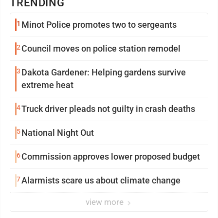
TRENDING
1
Minot Police promotes two to sergeants
2
Council moves on police station remodel
3
Dakota Gardener: Helping gardens survive
extreme heat
4
Truck driver pleads not guilty in crash deaths
5
National Night Out
6
Commission approves lower proposed budget
7
Alarmists scare us about climate change
view more