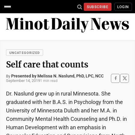
SUBSCRIBE
LOGIN
UNCATEGORIZED
Self care that counts
Presented by Melissa N. Naslund, PhD, LPC, NCC
By
September 14, 2019
1 min read
Dr. Naslund grew up in rural Minnesota. She
graduated with her B.A.S. in Psychology from the
University of Minnesota Duluth and her M.A. in
Community Mental Health Counseling and Ph.D. in
Human Development with an emphasis in