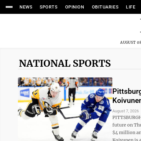
NEWS
SPORTS
OPINION
OBITUARIES
LIFE
AUGUST 08
NATIONAL SPORTS
Pittsbur
Koivunen
August 7, 2026
PITTSBURGH (
future on Th
$4 million an
Koivunen is a