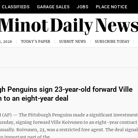
CLASSIFIEDS
GARAGE SALES
JOBS
PLACE NOTICE
, 2026
TODAY'S PAPER
SUBMIT NEWS
SUBSCRIBE TODAY
gh Penguins sign 23-year-old forward Ville
 to an eight-year deal
AP) — The Pittsburgh Penguins made a significant investment 
ursday, signing forward Ville Koivunen to an eight-year contrac
nually. Koivunen, 23, was a restricted free agent. The deal signa
n important part of the ...