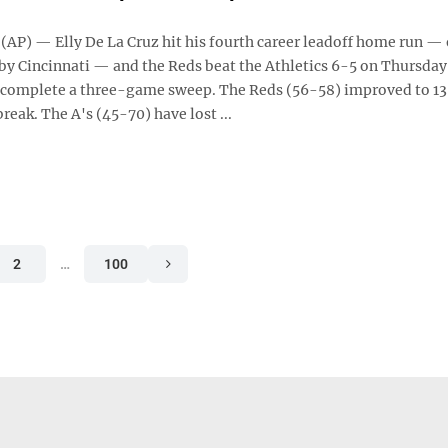
AP) — Elly De La Cruz hit his fourth career leadoff home run — 
by Cincinnati — and the Reds beat the Athletics 6-5 on Thursday
 complete a three-game sweep. The Reds (56-58) improved to 13
break. The A's (45-70) have lost ...
2
…
100