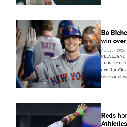
Bo Bichet
win over
August 7, 2026
CLEVELAND (A
Francisco Lin
over the Cle
two scoreless
Reds hom
Athletic