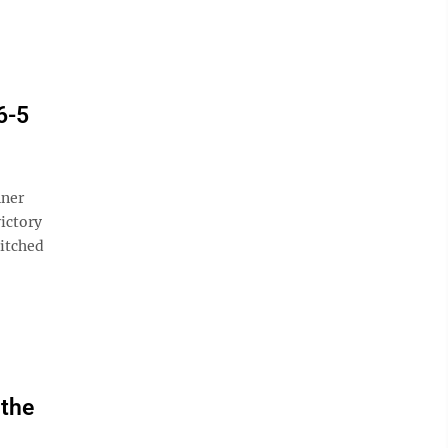
6-5
nner
victory
itched
 the