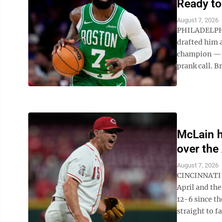
Ready to
August 7, 2026
PHILADELPHIA
drafted him 
champion — h
prank call. B
McLain h
over the 
August 7, 2026
CINCINNATI (
April and th
12-6 since th
straight to fa