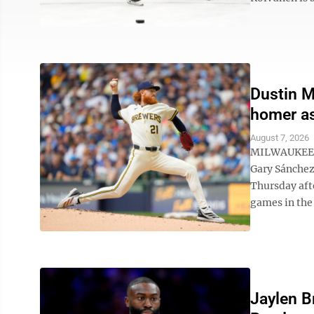
Dustin M
homer as
August 7, 2026
MILWAUKEE (
Gary Sánchez
Thursday aft
games in the 
Jaylen B