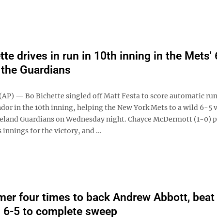
te drives in run in 10th inning in the Mets' 
 the Guardians
P) — Bo Bichette singled off Matt Festa to score automatic ru
dor in the 10th inning, helping the New York Mets to a wild 6-5 
veland Guardians on Wednesday night. Chayce McDermott (1-0) p
 innings for the victory, and ...
er four times to back Andrew Abbott, beat
s 6-5 to complete sweep