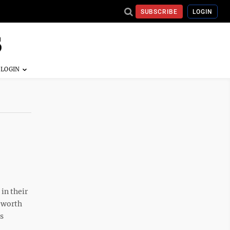
SUBSCRIBE
LOGIN
in their
t worth
ls