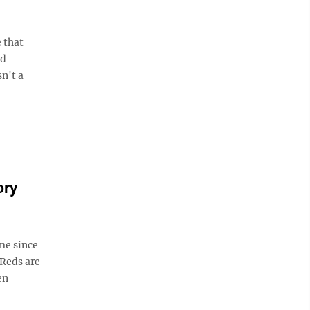
 that
nd
n't a
ory
me since
 Reds are
en