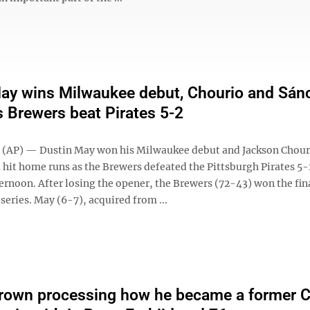
ay wins Milwaukee debut, Chourio and Sán
 Brewers beat Pirates 5-2
AP) — Dustin May won his Milwaukee debut and Jackson Chour
 hit home runs as the Brewers defeated the Pittsburgh Pirates 5-
ernoon. After losing the opener, the Brewers (72-43) won the fin
series. May (6-7), acquired from ...
rown processing how he became a former Ce