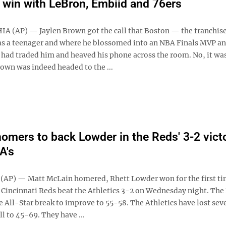
 win with LeBron, Embiid and 76ers
 (AP) — Jaylen Brown got the call that Boston — the franchise
as a teenager and where he blossomed into an NBA Finals MVP a
ad traded him and heaved his phone across the room. No, it was
rown was indeed headed to the ...
omers to back Lowder in the Reds' 3-2 vict
A's
AP) — Matt McLain homered, Rhett Lowder won for the first ti
e Cincinnati Reds beat the Athletics 3-2 on Wednesday night. The
e All-Star break to improve to 55-58. The Athletics have lost sev
ll to 45-69. They have ...