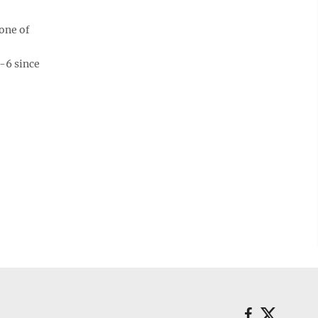
one of
-6 since