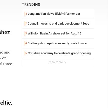
TRENDING
Longtime fan views Elvis former car
1
Council moves to end park development fees
2
chez
Williston Basin Airshow set for Aug. 15
3
Staffing shortage forces early pool closure
4
io and
Christian academy to celebrate grand opening
5
2 on
view more
al three
ltic.