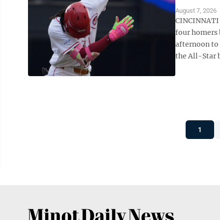
August 7, 2026
CINCINNATI (
four homers 
afternoon to
the All-Star 
1