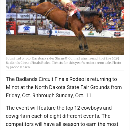
Submitted photo. Bareback rider Shane O’Connell wins round #1 of the 2025
Badlands Circuit Finals Rodeo. Tickets for this year’s rodeo are on sale. Photo
by Jackie Jensen.
The Badlands Circuit Finals Rodeo is returning to
Minot at the North Dakota State Fair Grounds from
Friday, Oct. 9 through Sunday, Oct. 11.
The event will feature the top 12 cowboys and
cowgirls in each of eight different events. The
competitors will have all season to earn the most