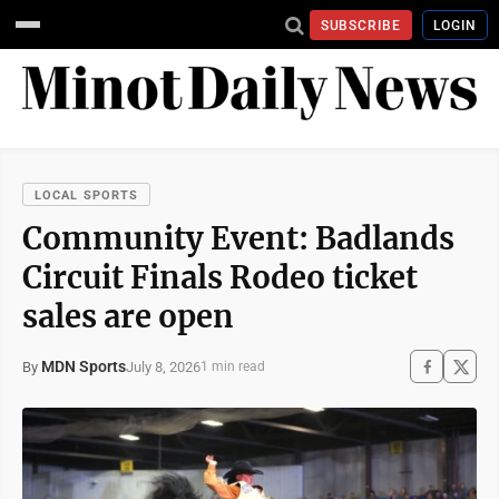
SUBSCRIBE
LOGIN
LOCAL SPORTS
Community Event: Badlands
Circuit Finals Rodeo ticket
sales are open
MDN Sports
July 8, 2026
By
1 min read