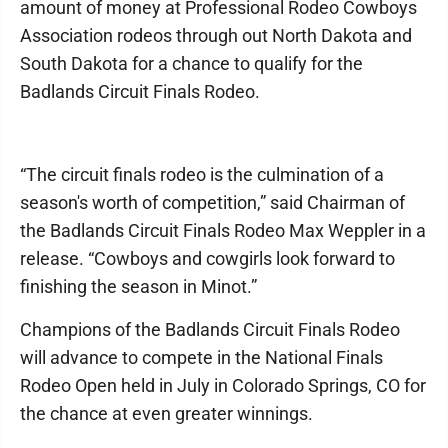
amount of money at Professional Rodeo Cowboys
Association rodeos through out North Dakota and
South Dakota for a chance to qualify for the
Badlands Circuit Finals Rodeo.
“The circuit finals rodeo is the culmination of a
season's worth of competition,” said Chairman of
the Badlands Circuit Finals Rodeo Max Weppler in a
release. “Cowboys and cowgirls look forward to
finishing the season in Minot.”
Champions of the Badlands Circuit Finals Rodeo
will advance to compete in the National Finals
Rodeo Open held in July in Colorado Springs, CO for
the chance at even greater winnings.