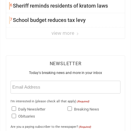
6
Sheriff reminds residents of kratom laws
7
School budget reduces tax levy
view more
NEWSLETTER
Today's breaking news and more in your inbox
Email
(Required)
I'm interested in (please check all that apply)
(Required)
Daily Newsletter
Breaking News
Obituaries
Are you a paying subscriber to the newspaper?
(Required)