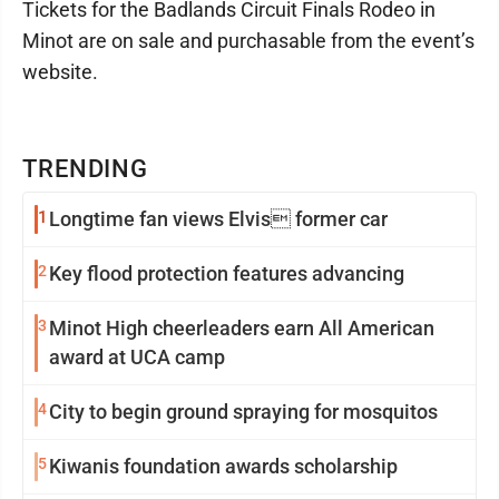
Tickets for the Badlands Circuit Finals Rodeo in
Minot are on sale and purchasable from the event’s
website.
TRENDING
1
Longtime fan views Elvis former car
2
Key flood protection features advancing
3
Minot High cheerleaders earn All American
award at UCA camp
4
City to begin ground spraying for mosquitos
5
Kiwanis foundation awards scholarship