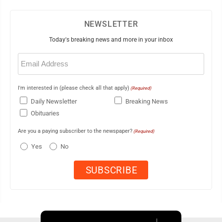
NEWSLETTER
Today's breaking news and more in your inbox
Email
(Required)
I'm interested in (please check all that apply)
(Required)
Daily Newsletter
Breaking News
Obituaries
Are you a paying subscriber to the newspaper?
(Required)
Yes
No