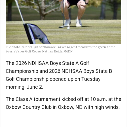
File photo. Minot High sophomore Parker Argent measures the green at the
Souris Valley Golf Couse. Nathan Beitler/MDN
The 2026 NDHSAA Boys State A Golf
Championship and 2026 NDHSAA Boys State B
Golf Championship opened up on Tuesday
morning, June 2.
The Class A tournament kicked off at 10 a.m. at the
Oxbow Country Club in Oxbow, ND with high winds.