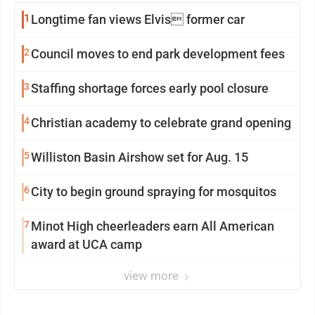
1
Longtime fan views Elvis former car
2
Council moves to end park development fees
3
Staffing shortage forces early pool closure
4
Christian academy to celebrate grand opening
5
Williston Basin Airshow set for Aug. 15
6
City to begin ground spraying for mosquitos
7
Minot High cheerleaders earn All American
award at UCA camp
view more