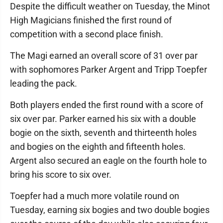
Despite the difficult weather on Tuesday, the Minot
High Magicians finished the first round of
competition with a second place finish.
The Magi earned an overall score of 31 over par
with sophomores Parker Argent and Tripp Toepfer
leading the pack.
Both players ended the first round with a score of
six over par. Parker earned his six with a double
bogie on the sixth, seventh and thirteenth holes
and bogies on the eighth and fifteenth holes.
Argent also secured an eagle on the fourth hole to
bring his score to six over.
Toepfer had a much more volatile round on
Tuesday, earning six bogies and two double bogies