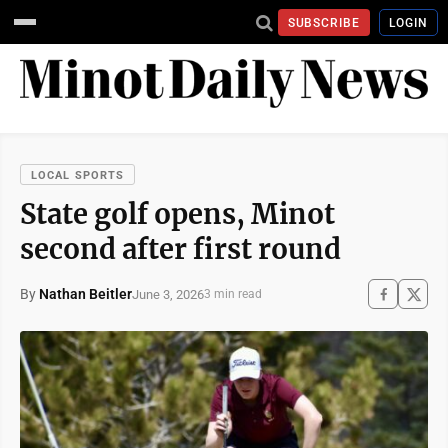
SUBSCRIBE
LOGIN
LOCAL SPORTS
State golf opens, Minot
second after first round
By
Nathan Beitler
June 3, 2026
3 min read