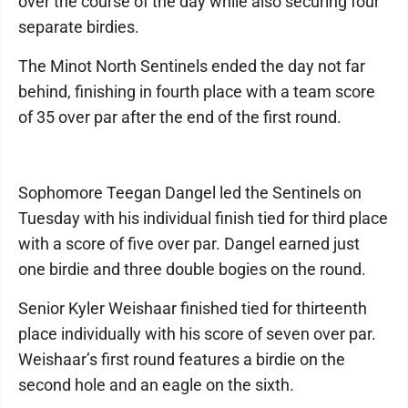
over the course of the day while also securing four
separate birdies.
The Minot North Sentinels ended the day not far
behind, finishing in fourth place with a team score
of 35 over par after the end of the first round.
Sophomore Teegan Dangel led the Sentinels on
Tuesday with his individual finish tied for third place
with a score of five over par. Dangel earned just
one birdie and three double bogies on the round.
Senior Kyler Weishaar finished tied for thirteenth
place individually with his score of seven over par.
Weishaar’s first round features a birdie on the
second hole and an eagle on the sixth.