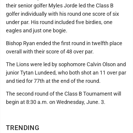
their senior golfer Myles Jorde led the Class B
golfer individually with his round one score of six
under par. His round included five birdies, one
eagles and just one bogie.
Bishop Ryan ended the first round in twelfth place
overall with their score of 48 over par.
The Lions were led by sophomore Calvin Olson and
junior Tytan Lundeed, who both shot an 11 over par
and tied for 77th at the end of the round.
The second round of the Class B Tournament will
begin at 8:30 a.m. on Wednesday, June. 3.
TRENDING