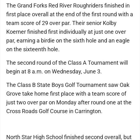
The Grand Forks Red River Roughriders finished in
first place overall at the end of the first round with a
team score of 29 over par. Their senior Kolby
Koerner finished first individually at just one over
par, earning a birdie on the sixth hole and an eagle
on the sixteenth hole.
The second round of the Class A Tournament will
begin at 8 a.m. on Wednesday, June 3.
The Class B State Boys Golf Tournament saw Oak
Grove take home first place with a team score of
just two over par on Monday after round one at the
Cross Roads Golf Course in Carrington.
North Star High School finished second overall, but