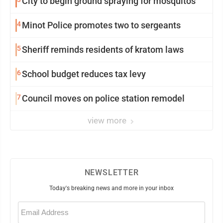
City to begin ground spraying for mosquitos
4
Minot Police promotes two to sergeants
5
Sheriff reminds residents of kratom laws
6
School budget reduces tax levy
7
Council moves on police station remodel
view more
NEWSLETTER
Today's breaking news and more in your inbox
Email
(Required)