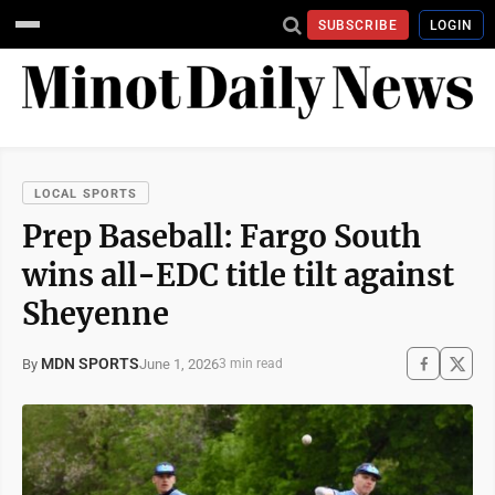
SUBSCRIBE
LOGIN
LOCAL SPORTS
Prep Baseball: Fargo South
wins all-EDC title tilt against
Sheyenne
MDN SPORTS
June 1, 2026
By
3 min read