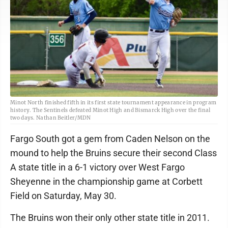
Minot North finished fifth in its first state tournament appearance in program
history. The Sentinels defeated Minot High and Bismarck High over the final
two days. Nathan Beitler/MDN
Fargo South got a gem from Caden Nelson on the
mound to help the Bruins secure their second Class
A state title in a 6-1 victory over West Fargo
Sheyenne in the championship game at Corbett
Field on Saturday, May 30.
The Bruins won their only other state title in 2011.