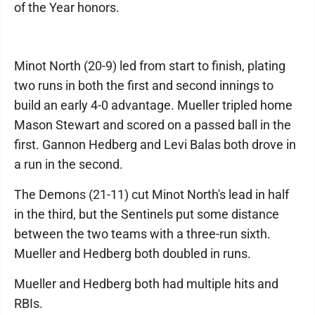
of the Year honors.
Minot North (20-9) led from start to finish, plating
two runs in both the first and second innings to
build an early 4-0 advantage. Mueller tripled home
Mason Stewart and scored on a passed ball in the
first. Gannon Hedberg and Levi Balas both drove in
a run in the second.
The Demons (21-11) cut Minot North's lead in half
in the third, but the Sentinels put some distance
between the two teams with a three-run sixth.
Mueller and Hedberg both doubled in runs.
Mueller and Hedberg both had multiple hits and
RBIs.