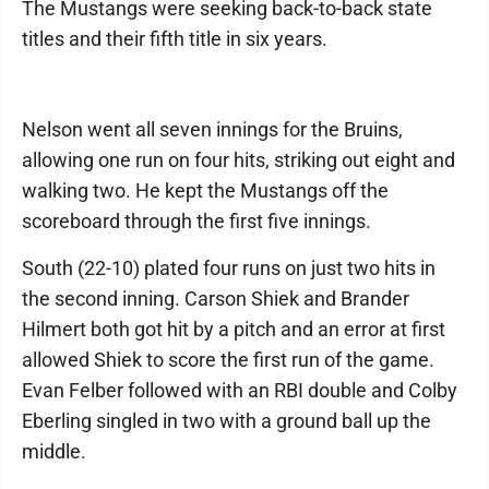
The Mustangs were seeking back-to-back state
titles and their fifth title in six years.
Nelson went all seven innings for the Bruins,
allowing one run on four hits, striking out eight and
walking two. He kept the Mustangs off the
scoreboard through the first five innings.
South (22-10) plated four runs on just two hits in
the second inning. Carson Shiek and Brander
Hilmert both got hit by a pitch and an error at first
allowed Shiek to score the first run of the game.
Evan Felber followed with an RBI double and Colby
Eberling singled in two with a ground ball up the
middle.