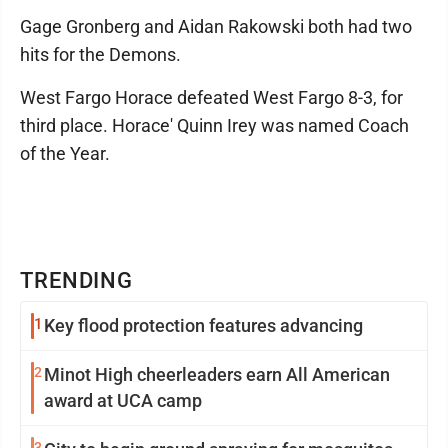
Gage Gronberg and Aidan Rakowski both had two
hits for the Demons.
West Fargo Horace defeated West Fargo 8-3, for
third place. Horace' Quinn Irey was named Coach
of the Year.
TRENDING
1
Key flood protection features advancing
2
Minot High cheerleaders earn All American
award at UCA camp
3