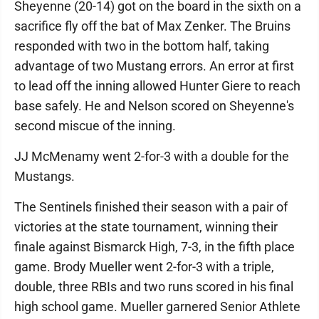
Sheyenne (20-14) got on the board in the sixth on a
sacrifice fly off the bat of Max Zenker. The Bruins
responded with two in the bottom half, taking
advantage of two Mustang errors. An error at first
to lead off the inning allowed Hunter Giere to reach
base safely. He and Nelson scored on Sheyenne's
second miscue of the inning.
JJ McMenamy went 2-for-3 with a double for the
Mustangs.
The Sentinels finished their season with a pair of
victories at the state tournament, winning their
finale against Bismarck High, 7-3, in the fifth place
game. Brody Mueller went 2-for-3 with a triple,
double, three RBIs and two runs scored in his final
high school game. Mueller garnered Senior Athlete