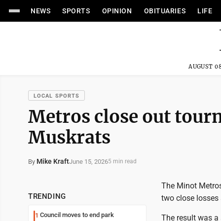
NEWS
SPORTS
OPINION
OBITUARIES
LIFE
AUGUST 08
LOCAL SPORTS
Metros close out tour
Muskrats
Mike Kraft
June 15, 2026
By
5 min read
The Minot Metros'
TRENDING
two close losses 
Council moves to end park
1
The result was a 