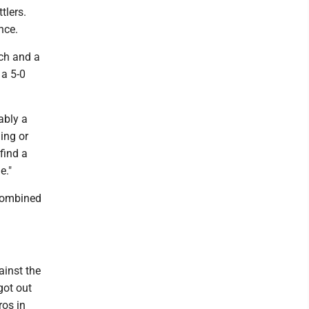
tlers.
nce.
tch and a
 a 5-0
ably a
ing or
find a
e."
combined
ainst the
got out
ros in