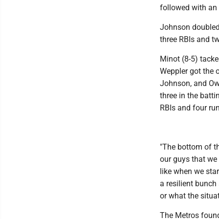
followed with an
Johnson doubled h
three RBIs and t
Minot (8-5) tacke
Weppler got the o
Johnson, and Owe
three in the batt
RBIs and four ru
"The bottom of th
our guys that we
like when we star
a resilient bunc
or what the situat
The Metros found