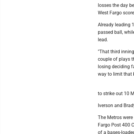
losses the day be
West Fargo scored
Already leading 1
passed ball, whil
lead.
"That third innin
couple of plays 
losing deciding f
way to limit that
to strike out 10 
Iverson and Brady
The Metros were b
Fargo Post 400 C
of a bases-loaded