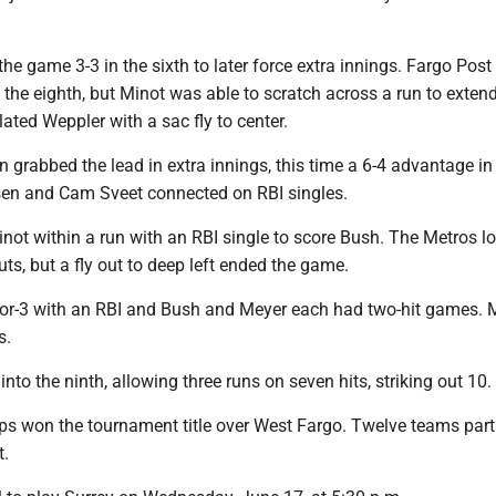
he game 3-3 in the sixth to later force extra innings. Fargo Post
n the eighth, but Minot was able to scratch across a run to exten
ted Weppler with a sac fly to center.
grabbed the lead in extra innings, this time a 6-4 advantage in
sen and Cam Sveet connected on RBI singles.
not within a run with an RBI single to score Bush. The Metros l
ts, but a fly out to deep left ended the game.
or-3 with an RBI and Bush and Meyer each had two-hit games. 
s.
nto the ninth, allowing three runs on seven hits, striking out 10.
s won the tournament title over West Fargo. Twelve teams part
t.