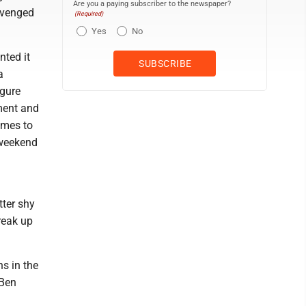
Are you a paying subscriber to the newspaper?
avenged
(Required)
Yes
No
nted it
a
igure
ament and
omes to
 weekend
tter shy
break up
ns in the
 Ben