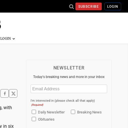
SUBSCRIBE
LOGIN
NEWSLETTER
Today's breaking news and more in your inbox
Email
(Required)
I'm interested in (please check all that apply)
(Required)
, with
Daily Newsletter
Breaking News
Obituaries
y in six