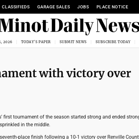
CLASSIFIEDS
GARAGE SALES
JOBS
PLACE NOTICE
, 2026
TODAY'S PAPER
SUBMIT NEWS
SUBSCRIBE TODAY
nament with victory over
 first tournament of the season started strong and ended strong
sprinkled in the middle.
seventh-place finish following a 10-1 victory over Renville Count