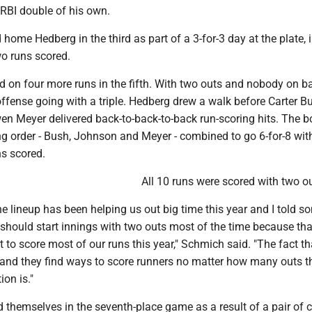
 RBI double of his own.
ome Hedberg in the third as part of a 3-for-3 day at the plate, 
wo runs scored.
d on four more runs in the fifth. With two outs and nobody on b
ffense going with a triple. Hedberg drew a walk before Carter B
n Meyer delivered back-to-back-to-back run-scoring hits. The 
ing order - Bush, Johnson and Meyer - combined to go 6-for-8 wit
ns scored.
All 10 runs were scored with two ou
e lineup has been helping us out big time this year and I told s
 should start innings with two outs most of the time because th
t to score most of our runs this year," Schmich said. "The fact tha
h and they find ways to score runners no matter how many outs t
ion is."
 themselves in the seventh-place game as a result of a pair of 