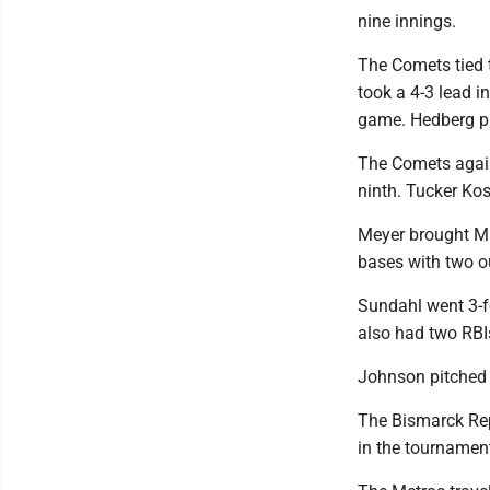
nine innings.
The Comets tied t
took a 4-3 lead i
game. Hedberg pla
The Comets again 
ninth. Tucker Ko
Meyer brought Mi
bases with two ou
Sundahl went 3-f
also had two RBI
Johnson pitched i
The Bismarck Rep
in the tournamen