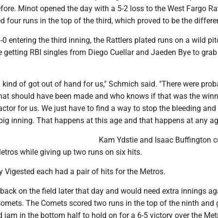
fore. Minot opened the day with a 5-2 loss to the West Fargo Rat
 four runs in the top of the third, which proved to be the differe
-0 entering the third inning, the Rattlers plated runs on a wild pi
e getting RBI singles from Diego Cuellar and Jaeden Bye to grab
g kind of got out of hand for us," Schmich said. "There were prob
that should have been made and who knows if that was the winn
actor for us. We just have to find a way to stop the bleeding and 
 big inning. That happens at this age and that happens at any ag
Kam Ydstie and Isaac Buffington 
Metros while giving up two runs on six hits.
 Vigested each had a pair of hits for the Metros.
ack on the field later that day and would need extra innings ag
omets. The Comets scored two runs in the top of the ninth and 
 jam in the bottom half to hold on for a 6-5 victory over the Met