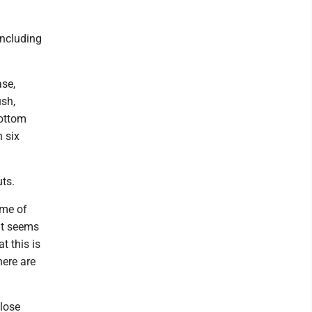
including
ase,
ush,
bottom
h six
ts.
ome of
at seems
t this is
here are
close