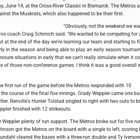
y, June 14, at the Cross-River Classic in Bismarck. The Metros 
gainst the Muskrats, which also happened to be their first.
"Obviously, not the weekend we wa
tros coach Craig Schmich said. "We wanted to be competing for 
 at the end of the day we're learning our team and starting to f
early in the season and being able to play an early season tourn
ssure situations in early that we can't really simulate when it c
e of those non-conference games. I think it was a good overall
he first run of the game before the Metros responded with 10
the course of the final five innings. Grady Weppler came one ba
tter. Renville's Hunter Tolstad singled to right with two outs to 
eppler finished with 12 strikeouts.
 Weppler plenty of run support. The Metros broke out for five ru
nson got the Metros on the board with a single to left, scoring
ndahl cleared the bases with a three-run double and Ty Iverson