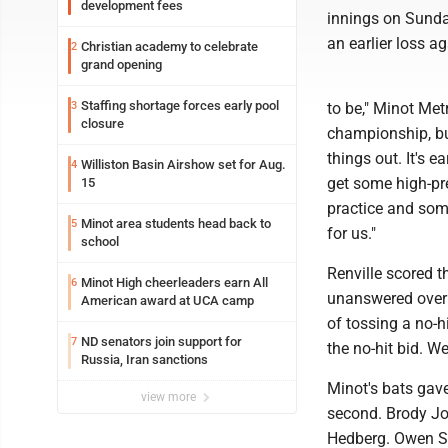
development fees
innings on Sunda
an earlier loss a
Christian academy to celebrate
2
grand opening
Staffing shortage forces early pool
3
to be," Minot Me
closure
championship, but
things out. It's 
Williston Basin Airshow set for Aug.
4
get some high-pre
15
practice and som
Minot area students head back to
5
for us."
school
Renville scored t
Minot High cheerleaders earn All
6
unanswered over 
American award at UCA camp
of tossing a no-hi
ND senators join support for
7
the no-hit bid. W
Russia, Iran sanctions
Minot's bats gave
view more
second. Brody Joh
Hedberg. Owen Su