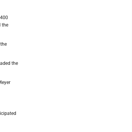
 400
d the
 the
oaded the
Meyer
icipated