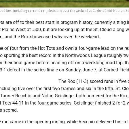
Cloud Rox, including 13-1 and 13-5 decisions over the weekend at Corbett Field. Nathan 
 are off to their best start in program history, currently sitting
t Plains West at .500, but are looking up at the St. Cloud along w
sion, and the Rox showcased why over the weekend.
e of four from the Hot Tots and own a four-game lead on the res
lso sporting the best record in the Northwoods League roughly t
In their final game before heading off on a weeklong road trip, t
3-1 defeat in the series finale on Sunday, June 7, at Corbett Field
The Rox (11-3) scored runs in five 
 including five over the first two frames and six in the fifth. St. Cl
. Tanner Recchio and Nolan Geislinger both homered for the Rox
 Tots 44-11 in the four-game series. Geislinger finished 2-for-2 w
s scored.
 run came in the opening inning, while Recchio delivered his in 