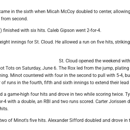
 came in the sixth when Micah McCoy doubled to center, allowin
 from second.
) finished with six hits. Caleb Gipson went 2-for-4.
ght innings for St. Cloud. He allowed a run on five hits, striking
St. Cloud opened the weekend with
Hot Tots on Saturday, June 6. The Rox led from the jump, plating 
ning. Minot countered with four in the second to pull with 5-4, bu
of runs in the fourth, fifth and sixth innings to extend their lead
 a game-high four hits and drove in two while scoring twice. Ty
r-4 with a double, an RBI and two runs scored. Carter Jorissen d
hits.
two of Minot's five hits. Alexander Sifford doubled and drove in