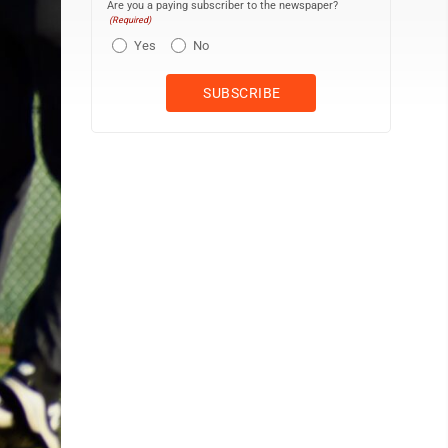
Are you a paying subscriber to the newspaper?
(Required)
Yes
No