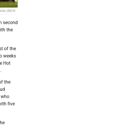
Beitler/MDN
 in second
ith the
t of the
wo weeks
he Hot
.
of the
oud
, who
ith five
the