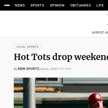
NEWS
SPORTS
OPINION
OBITUARIES
LIFE
AUGUST 06
LOCAL SPORTS
Hot Tots drop weekend
MDN SPORTS
June 8, 2026
By
2 min read