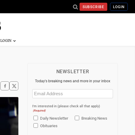
SUBSCRIBE
LOGIN
NEWSLETTER
Today's breaking news and more in your inbox
Email
(Required)
I'm interested in (please check all that apply)
(Required)
Daily Newsletter
Breaking News
Obituaries