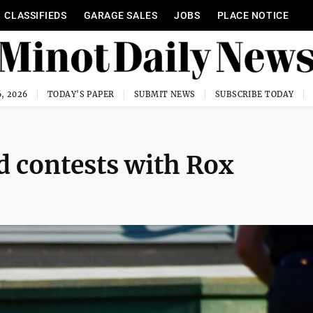
CLASSIFIEDS
GARAGE SALES
JOBS
PLACE NOTICE
, 2026
TODAY'S PAPER
SUBMIT NEWS
SUBSCRIBE TODAY
 contests with Rox