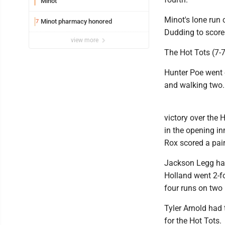
Minot
Minot's lone run
Minot pharmacy honored
7
Dudding to score
view more
The Hot Tots (7-7
Hunter Poe went ei
and walking two.
victory over the 
in the opening in
Rox scored a pair 
Jackson Legg had
Holland went 2-fo
four runs on two 
Tyler Arnold had 
for the Hot Tots.