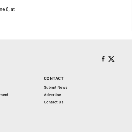
e 8, at
CONTACT
Submit News
nment
Advertise
Contact Us