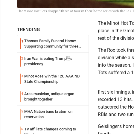
The Minot Hot Tots dropped three of four in their home series with the St. 
The Minot Hot Tots
TRENDING
place in the Grea
rest of the divi
Thomas Family Funeral Home:
1
Supporting community for three
The Rox took thre
generations
division while a
Iran War is eating Trumps
2
presidency
into the season. 
Tots suffered a 1
Minot Aces win the 12U AAA ND
3
State Championship
first six innings,
Area musician, antique organ
4
recorded 13 hits
brought together
outscored the Hot
MHA Nation bans kratom on
5
RBIs and two run
reservation
Geislinger's home
TV affiliate changes coming to
6
fourth.