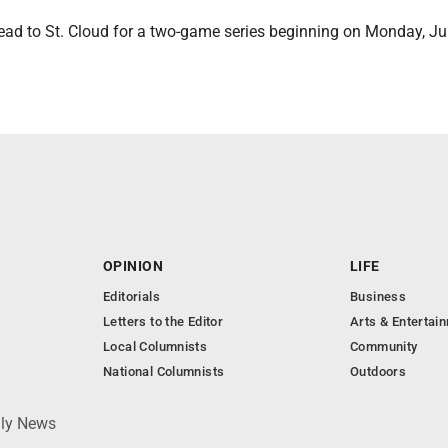
ad to St. Cloud for a two-game series beginning on Monday, Jun
OPINION
LIFE
Editorials
Business
Letters to the Editor
Arts & Entertai
Local Columnists
Community
National Columnists
Outdoors
ily News