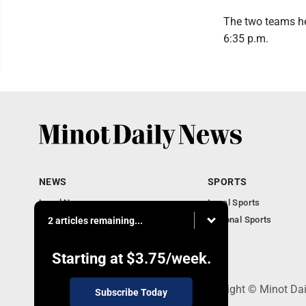
The two teams he
6:35 p.m.
NEWS
SPORTS
Local News
Local Sports
Obituaries
National Sports
2 articles remaining...
Daily Records
North Dakota News
Starting at
$3.75
/week.
301 4th St SE, Minot, ND 58701 - Copyright © Minot Da
Subscribe Today