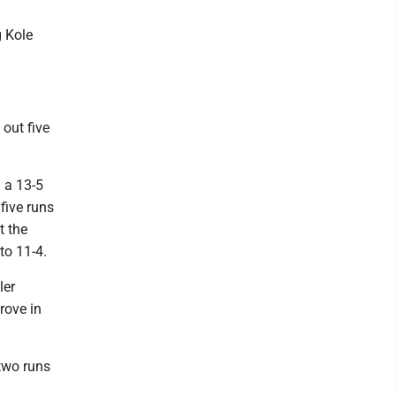
g Kole
 out five
 a 13-5
five runs
t the
 to 11-4.
ler
rove in
 two runs