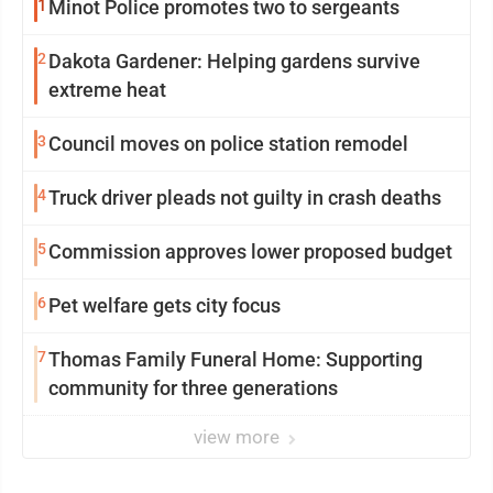
1
Minot Police promotes two to sergeants
2
Dakota Gardener: Helping gardens survive
extreme heat
3
Council moves on police station remodel
4
Truck driver pleads not guilty in crash deaths
5
Commission approves lower proposed budget
6
Pet welfare gets city focus
7
Thomas Family Funeral Home: Supporting
community for three generations
view more