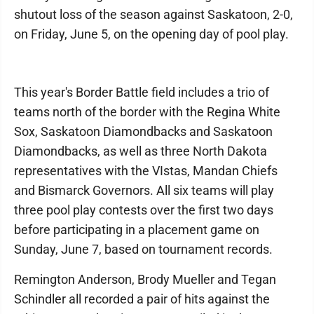
shutout loss of the season against Saskatoon, 2-0,
on Friday, June 5, on the opening day of pool play.
This year's Border Battle field includes a trio of
teams north of the border with the Regina White
Sox, Saskatoon Diamondbacks and Saskatoon
Diamondbacks, as well as three North Dakota
representatives with the VIstas, Mandan Chiefs
and Bismarck Governors. All six teams will play
three pool play contests over the first two days
before participating in a placement game on
Sunday, June 7, based on tournament records.
Remington Anderson, Brody Mueller and Tegan
Schindler all recorded a pair of hits against the