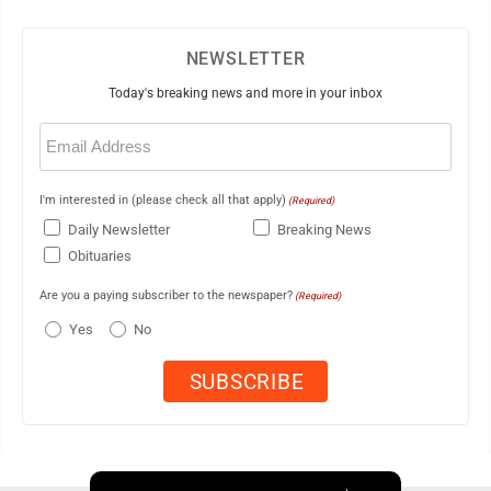
NEWSLETTER
Today's breaking news and more in your inbox
Email
(Required)
I'm interested in (please check all that apply)
(Required)
Daily Newsletter
Breaking News
Obituaries
Are you a paying subscriber to the newspaper?
(Required)
Yes
No