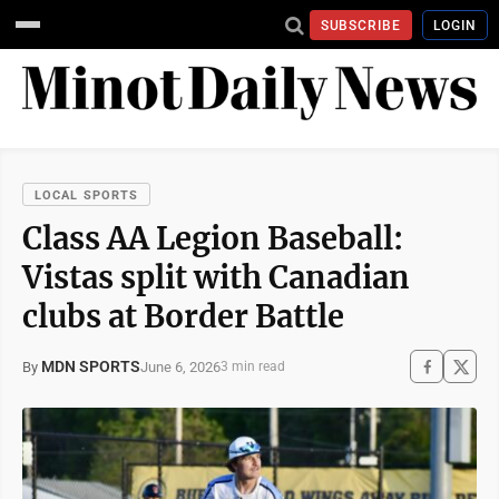
SUBSCRIBE
LOGIN
LOCAL SPORTS
Class AA Legion Baseball:
Vistas split with Canadian
clubs at Border Battle
MDN SPORTS
June 6, 2026
By
3 min read