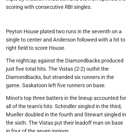
scoring with consecutive RBI singles.
Peyton House plated two runs in the seventh on a
single to center and Anderson followed with a hit to
right field to score House.
The nightcap against the Diamondbacks produced
just five total hits. The Vistas (2-2) outhit the
Diamondbacks, but stranded six runners in the
game. Saskatoon left five runners on base.
Minot's top three batters in the lineup accounted for
all of the team's hits. Schindler singled in the third,
Mueller doubled in the fourth and Stewart singled in
the sixth. The Vistas put their leadoff man on base
in four of the seven innings.