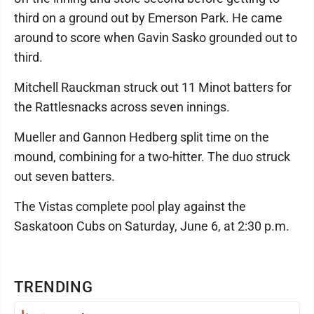
third on a ground out by Emerson Park. He came
around to score when Gavin Sasko grounded out to
third.
Mitchell Rauckman struck out 11 Minot batters for
the Rattlesnacks across seven innings.
Mueller and Gannon Hedberg split time on the
mound, combining for a two-hitter. The duo struck
out seven batters.
The Vistas complete pool play against the
Saskatoon Cubs on Saturday, June 6, at 2:30 p.m.
TRENDING