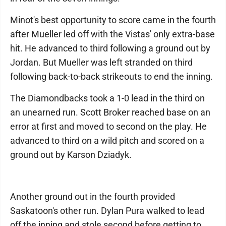
Minot's best opportunity to score came in the fourth
after Mueller led off with the Vistas' only extra-base
hit. He advanced to third following a ground out by
Jordan. But Mueller was left stranded on third
following back-to-back strikeouts to end the inning.
The Diamondbacks took a 1-0 lead in the third on
an unearned run. Scott Broker reached base on an
error at first and moved to second on the play. He
advanced to third on a wild pitch and scored on a
ground out by Karson Dziadyk.
Another ground out in the fourth provided
Saskatoon's other run. Dylan Pura walked to lead
off the inning and stole second before getting to