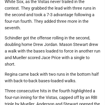
White Sox, as the Vistas never trailed in the
contest. They grabbed the lead with three runs in
the second and took a 7-3 advantage following a
four-run fourth. They added three more in the
seventh.
Schindler got the offense rolling in the second,
doubling home Drew Jordan. Mason Stewart drew
a walk with the bases loaded to force in another run
and Mueller scored Jace Price with a single to
short.
Regina came back with two runs in the bottom half
with back-to-back bases-loaded walks.
Three consecutive hits in the fourth highlighted a
four-run inning for the Vistas, capped off by an RBI
triple by Mueller. Anderson and Stewart opened the