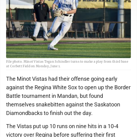
File photo. Minot Vistas Tegan Schindler turns to make a play from third base
at Corbett Field on Monday, June 1.
The Minot Vistas had their offense going early
against the Regina White Sox to open up the Border
Battle tournament in Mandan, but found
themselves snakebitten against the Saskatoon
Diamondbacks to finish out the day.
The Vistas put up 10 runs on nine hits in a 10-4
victory over Regina before suffering their first