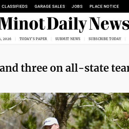
CLASSIFIEDS
GARAGE SALES
JOBS
PLACE NOTICE
, 2026
TODAY'S PAPER
SUBMIT NEWS
SUBSCRIBE TODAY
and three on all-state te