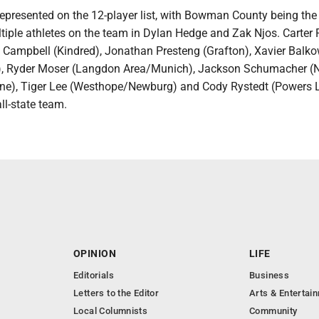
epresented on the 12-player list, with Bowman County being the
ltiple athletes on the team in Dylan Hedge and Zak Njos. Carter
e Campbell (Kindred), Jonathan Presteng (Grafton), Xavier Balko
an), Ryder Moser (Langdon Area/Munich), Jackson Schumacher 
ne), Tiger Lee (Westhope/Newburg) and Cody Rystedt (Powers 
ll-state team.
OPINION
LIFE
Editorials
Business
Letters to the Editor
Arts & Entertai
Local Columnists
Community