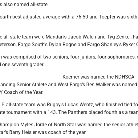
s also named all-state.
fourth-best adjusted average with a 76.50 and Toepfer was sixth
e all-state team were Mandan's Jacob Walch and Tyg Zenker, F
eterson, Fargo South's Dylan Rogne and Fargo Shanley's Ryker G
am was comprised of two seniors, four juniors, four sophomores,
d one seventh grader.
Koerner was named the NDHSCA
nding Senior Athlete and West Fargo's Ben Walker was named
Coach of the Year.
 B all-state team was Rugby's Lucas Wentz, who finished tied fo
tate tournament with a 143. The Panthers placed fourth as a tea
 champion Myles Jorde of North Star was named the senior athlet
ar's Barry Heisler was coach of the year.