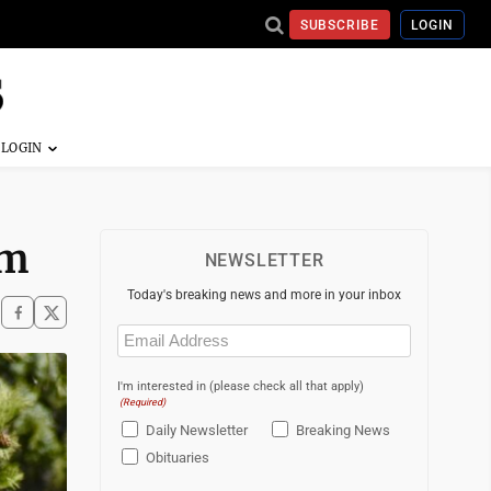
SUBSCRIBE
LOGIN
am
NEWSLETTER
Today's breaking news and more in your inbox
Email
(Required)
I'm interested in (please check all that apply)
(Required)
Daily Newsletter
Breaking News
Obituaries