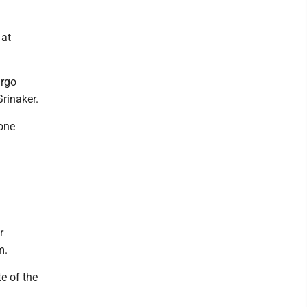
 at
argo
rinaker.
 one
r
m.
e of the