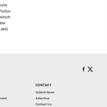
 only
 Paulus
witsch
(New
Lake)
CONTACT
Submit News
nment
Advertise
Contact Us