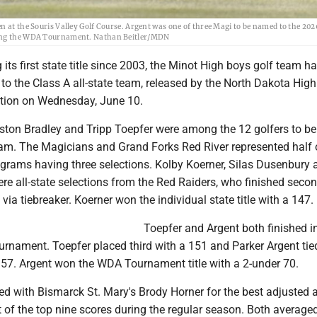
n at the Souris Valley Golf Course. Argent was one of three Magi to be named to the 202
uding the WDA Tournament. Nathan Beitler/MDN
 its first state title since 2003, the Minot High boys golf team h
 the Class A all-state team, released by the North Dakota Hig
tion on Wednesday, June 10.
aston Bradley and Tripp Toepfer were among the 12 golfers to 
team. The Magicians and Grand Forks Red River represented half 
rograms having three selections. Kolby Koerner, Silas Dusenbury 
e all-state selections from the Red Raiders, who finished secon
via tiebreaker. Koerner won the individual state title with a 147.
Toepfer and Argent both finished in
ournament. Toepfer placed third with a 151 and Parker Argent tie
 157. Argent won the WDA Tournament title with a 2-under 70.
ied with Bismarck St. Mary's Brody Horner for the best adjusted 
 of the top nine scores during the regular season. Both average