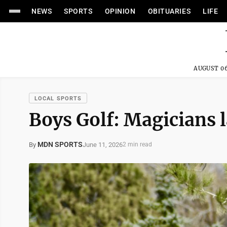
NEWS
SPORTS
OPINION
OBITUARIES
LIFE
AUGUST 06
LOCAL SPORTS
Boys Golf: Magicians l
MDN SPORTS
June 11, 2026
By
2 min read