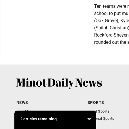
Ten teams were r
school to put mu
(Oak Grove), Kyl
(Shiloh Christi
Rockford-Sheyen
rounded out the a
NEWS
SPORTS
Local News
Local Sports
Obituaries
National Sports
2 articles remaining...
Daily Records