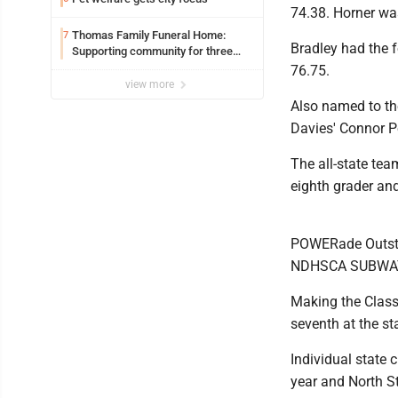
74.38. Horner wa
Thomas Family Funeral Home:
7
Bradley had the 
Supporting community for three
generations
76.75.
view more
Also named to th
Davies' Connor P
The all-state te
eighth grader an
POWERade Outsta
NDHSCA SUBWAY 
Making the Class
seventh at the s
Individual state
year and North St