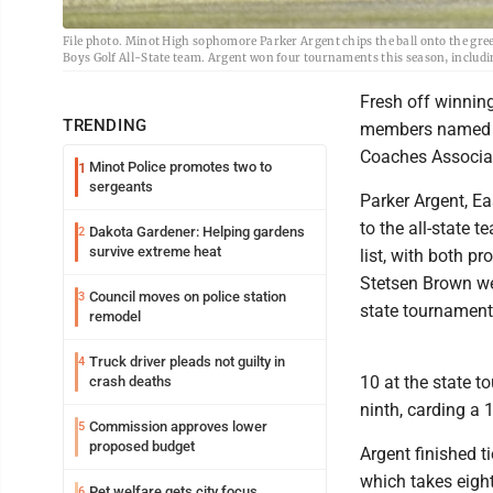
File photo. Minot High sophomore Parker Argent chips the ball onto the gree
Boys Golf All-State team. Argent won four tournaments this season, incl
Fresh off winning
TRENDING
members named to
Coaches Associa
Minot Police promotes two to
1
sergeants
Parker Argent, E
to the all-state 
Dakota Gardener: Helping gardens
2
survive extreme heat
list, with both p
Stetsen Brown wer
Council moves on police station
3
state tournament 
remodel
Truck driver pleads not guilty in
4
10 at the state t
crash deaths
ninth, carding a
Commission approves lower
5
proposed budget
Argent finished t
which takes eight
Pet welfare gets city focus
6