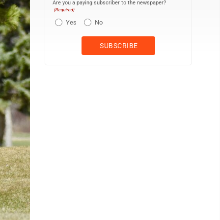
Are you a paying subscriber to the newspaper?
(Required)
Yes
No