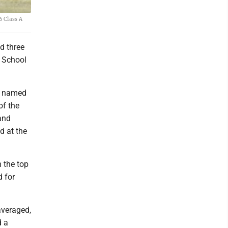
6 Class A
ad three
h School
be named
of the
and
d at the
 the top
d for
averaged,
d a