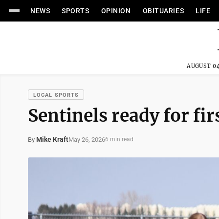
NEWS
SPORTS
OPINION
OBITUARIES
LIFE
AUGUST 04
LOCAL SPORTS
Sentinels ready for fir
Mike Kraft
May 26, 2026
By
6 min read