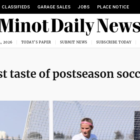
CLASSIFIEDS
GARAGE SALES
JOBS
PLACE NOTICE
, 2026
TODAY'S PAPER
SUBMIT NEWS
SUBSCRIBE TODAY
st taste of postseason soc