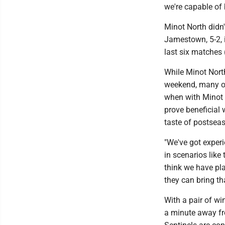
we're capable of 
Minot North didn'
Jamestown, 5-2, i
last six matches 
While Minot North
weekend, many of
when with Minot 
prove beneficial 
taste of postsea
"We've got exper
in scenarios like
think we have pl
they can bring th
With a pair of wi
a minute away fr