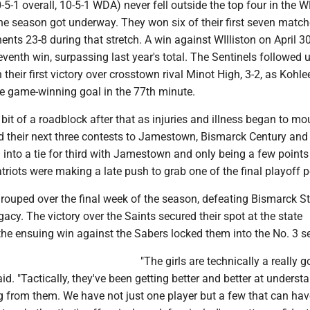
-5-1 overall, 10-5-1 WDA) never fell outside the top four in the 
he season got underway. They won six of their first seven match
nts 23-8 during that stretch. A win against WIlliston on April 3
eventh win, surpassing last year's total. The Sentinels followed 
their first victory over crosstown rival Minot High, 3-2, as Kohle
he game-winning goal in the 77th minute.
 bit of a roadblock after that as injuries and illness began to mo
d their next three contests to Jamestown, Bismarck Century and
into a tie for third with Jamestown and only being a few points 
triots were making a late push to grab one of the final playoff p
rouped over the final week of the season, defeating Bismarck St
cy. The victory over the Saints secured their spot at the state
he ensuing win against the Sabers locked them into the No. 3 s
"The girls are technically a really 
id. "Tactically, they've been getting better and better at underst
g from them. We have not just one player but a few that can ha