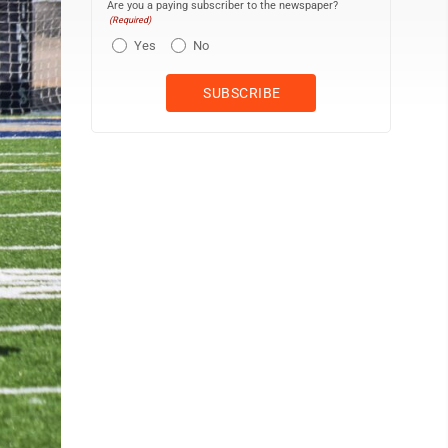
Are you a paying subscriber to the newspaper?
(Required)
Yes
No