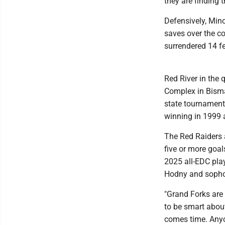
they are finding 
Defensively, Min
saves over the co
surrendered 14 f
Red River in the 
Complex in Bisma
state tournament 
winning in 1999 a
The Red Raiders 
five or more goal
2025 all-EDC pla
Hodny and sopho
"Grand Forks are 
to be smart about
comes time. Anyo