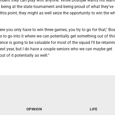
nfident they can play with anyone. While Bosnjak wants his team
 being at the state tournament and being proud of what they've
his point, they might as well seize the opportunity to win the w
ere you only have to win three games, you try to go for that," Bo
us to go into it where we can potentially get something out of this
ence is going to be valuable for most of the squad I'll be retaini
next year, but I do have a couple seniors who we can maybe get
t of it potentially as well."
OPINION
LIFE