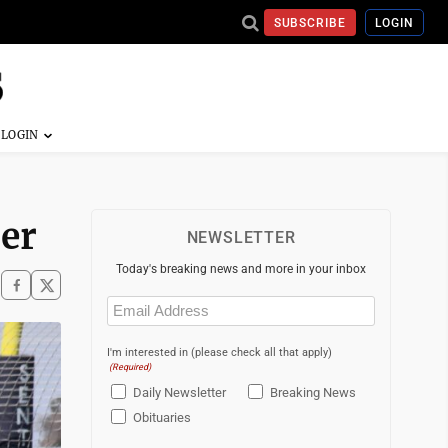
SUBSCRIBE
LOGIN
cer
NEWSLETTER
Today's breaking news and more in your inbox
Email
(Required)
I'm interested in (please check all that apply)
(Required)
Daily Newsletter
Breaking News
Obituaries