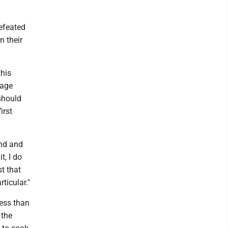
defeated
n their
this
tage
should
irst
und and
t, I do
t that
ticular."
less than
 the