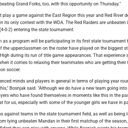
beating Grand Forks, too, with this opportunity on Thursday."
t play a game against the East Region this year and Red River 
n its only contest with the WDA. The Red Raiders are unbeaten i
(4-0-2) entering the state tournament.
 as a program will be participating in its first state tournament 
 the upperclassmen on the roster have played on the biggest s
High during its run of title game appearances. That experience 
when it comes to relaxing their teammates who are getting their f
son soccer.
ienced minds and players in general in terms of playing year ro
 this," Bosnjak said. "Although we do have a new team going into i
ayers who have found themselves in moments like this in the pas
at for us, especially with some of the younger girls we have in par
ns against teams in the state tournament field, as well as being 
om tying unbeaten Mandan in their first matchup of the season,