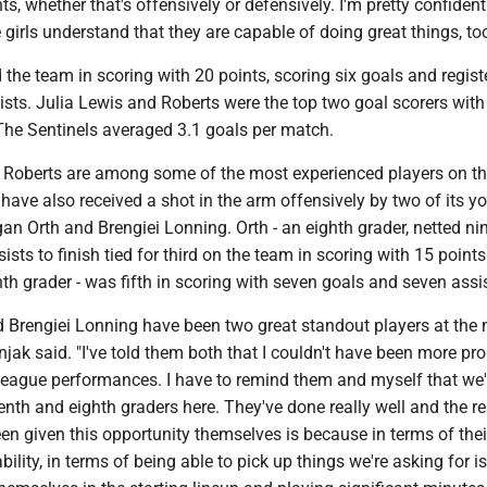
 whether that's offensively or defensively. I'm pretty confident
e girls understand that they are capable of doing great things, too
d the team in scoring with 20 points, scoring six goals and regist
ists. Julia Lewis and Roberts were the top two goal scorers wit
 The Sentinels averaged 3.1 goals per match.
d Roberts are among some of the most experienced players on the
 have also received a shot in the arm offensively by two of its y
n Orth and Brengiei Lonning. Orth - an eighth grader, netted ni
sists to finish tied for third on the team in scoring with 15 points
th grader - was fifth in scoring with seven goals and seven assi
 Brengiei Lonning have been two great standout players at the 
snjak said. "I've told them both that I couldn't have been more pr
 league performances. I have to remind them and myself that we'
nth and eighth graders here. They've done really well and the r
n given this opportunity themselves is because in terms of their
ability, in terms of being able to pick up things we're asking for i