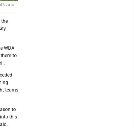
d River in
 the
ity
the WDA
g them to
ll.
ceeded
hing
ght teams
eason to
into this
aid.