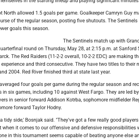
themselves in the starting lineup and playing significant minutes.
ot North allowed 1.5 goals per game. Goalkeeper Camryn Guy 
urse of the regular season, posting five shutouts. The Sentinels
ewer goals this season.
The Sentinels match up with Gran
quarterfinal round on Thursday, May 28, at 2:15 p.m. at Sanford 
rck. The Red Raiders (11-2-2 overall, 10-2-2 EDC) are making th
experience and third consecutive. They have two titles to their 
nd 2004. Red River finished third at state last year.
averaged four goals per game during the regular season and re
s in six games, including 10 against West Fargo. They are led by 
yers in senior forward Addison Kotrba, sophomore midfielder R
more forward Taylor Hodny.
a tidy side,' Bosnjak said. "They've got a few really good player
 when it comes to our offensive and defensive responsibilities 
ne in this tournament seems capable of beating anyone else an