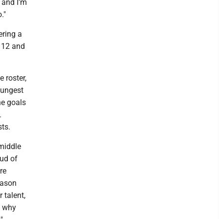
 and I'm
."
ering a
h 12 and
 roster,
oungest
ne goals
.
sts.
middle
oud of
re
eason
 talent,
s why