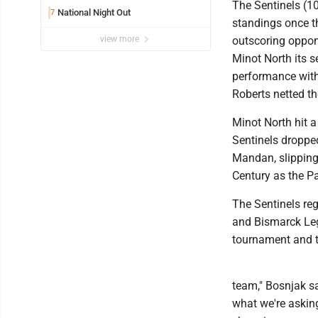
The Sentinels (10
National Night Out
7
standings once t
view more
outscoring oppone
Minot North its s
performance with 
Roberts netted t
Minot North hit a
Sentinels droppe
Mandan, slipping 
Century as the Pa
The Sentinels reg
and Bismarck Lega
tournament and t
team," Bosnjak sa
what we're askin