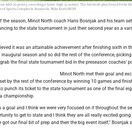
son with 20 points, recording a team-high 14 assists. The Sentinels play Grand Forks Re
anford Sports Complex in Bismarck. Mike Kraft/MDN
of the season, Minot North coach Haris Bosnjak and his team set
ancing to the state tournament in just their second year as a vars
ieved it was an attainable achievement after finishing sixth in 
r inaugural season and so did the rest of the conference, pickin
 grab the final state tournament bid in the preseason coaches' po
Minot North met their goal and ex
set by the rest of the conference by winning 10 games and finis
to punch its ticket to the state tournament as one of the final ei
r a championship.
s a goal and I think we were very focused on it throughout the s
tunity to get to state and I think they are all really excited going 
got our final bit of prep and then the big event itself," Bosnjak s