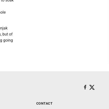
 to soak
hole
snjak
, but of
ng going
CONTACT