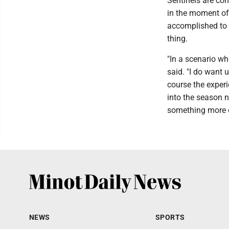
Sentinels are co
in the moment of
accomplished to t
thing.
"In a scenario wh
said. "I do want 
course the experi
into the season 
something more ou
NEWS
SPORTS