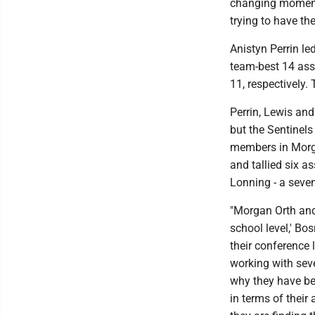
changing moments,
trying to have th
Anistyn Perrin le
team-best 14 ass
11, respectively.
Perrin, Lewis an
but the Sentinels
members in Morga
and tallied six as
Lonning - a seven
"Morgan Orth and
school level,' Bo
their conference
working with seve
why they have bee
in terms of their 