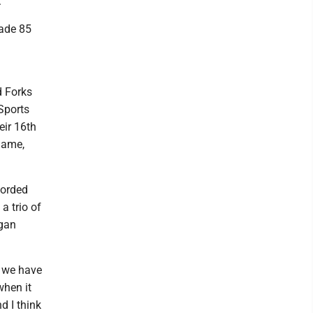
"
made 85
d Forks
Sports
eir 16th
name,
corded
a trio of
egan
s we have
when it
d I think