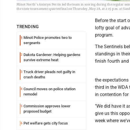
Minot North’s Anistyn Perrin led the team in scoring during the regular sea
the state tournament quarterfinal on Thursday, May 28, at 2:15 p.m. at S
Before the start 
TRENDING
lofty goal of adv
program.
Minot Police promotes two to
1
sergeants
The Sentinels bel
standings in thei
Dakota Gardener: Helping gardens
2
survive extreme heat
finish fourth and
Truck driver pleads not guilty in
3
crash deaths
the expectations 
third in the WDA 
Council moves on police station
4
in contention fo
remodel
"We did have it a
Commission approves lower
5
proposed budget
give us this oppor
week where we've 
Pet welfare gets city focus
6