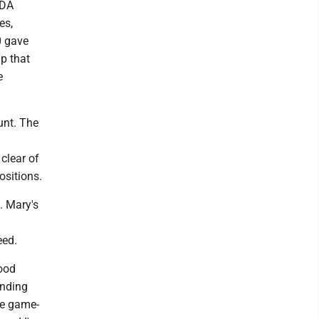
WDA
es,
0 gave
up that
e
unt. The
clear of
ositions.
. Mary's
eed.
good
anding
ve game-