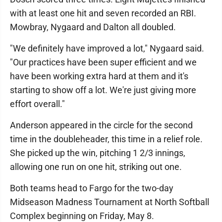
with at least one hit and seven recorded an RBI.
Mowbray, Nygaard and Dalton all doubled.
"We definitely have improved a lot," Nygaard said.
"Our practices have been super efficient and we
have been working extra hard at them and it's
starting to show off a lot. We're just giving more
effort overall."
Anderson appeared in the circle for the second
time in the doubleheader, this time in a relief role.
She picked up the win, pitching 1 2/3 innings,
allowing one run on one hit, striking out one.
Both teams head to Fargo for the two-day
Midseason Madness Tournament at North Softball
Complex beginning on Friday, May 8.