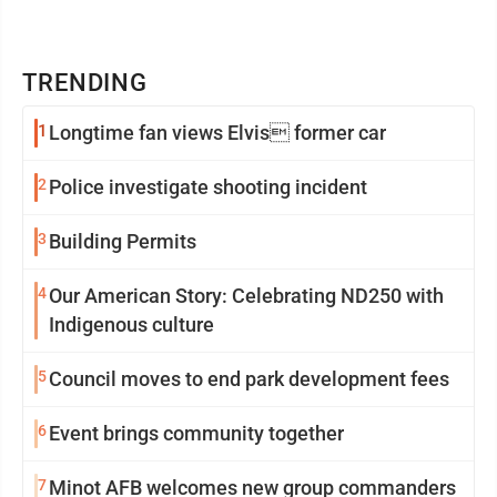
TRENDING
1
Longtime fan views Elvis former car
2
Police investigate shooting incident
3
Building Permits
4
Our American Story: Celebrating ND250 with
Indigenous culture
5
Council moves to end park development fees
6
Event brings community together
7
Minot AFB welcomes new group commanders