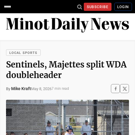
SUBSCRIBE
LOGIN
LOCAL SPORTS
Sentinels, Majettes split WDA
doubleheader
Mike Kraft
May 8, 2026
By
7 min read