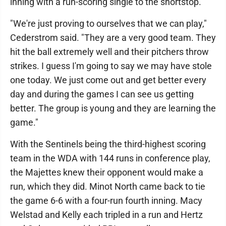
inning with a run-scoring single to the shortstop.
"We're just proving to ourselves that we can play,"
Cederstrom said. "They are a very good team. They
hit the ball extremely well and their pitchers throw
strikes. I guess I'm going to say we may have stole
one today. We just come out and get better every
day and during the games I can see us getting
better. The group is young and they are learning the
game."
With the Sentinels being the third-highest scoring
team in the WDA with 144 runs in conference play,
the Majettes knew their opponent would make a
run, which they did. Minot North came back to tie
the game 6-6 with a four-run fourth inning. Macy
Welstad and Kelly each tripled in a run and Hertz