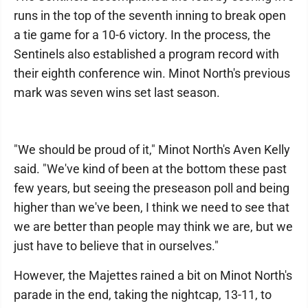
runs in the top of the seventh inning to break open
a tie game for a 10-6 victory. In the process, the
Sentinels also established a program record with
their eighth conference win. Minot North's previous
mark was seven wins set last season.
"We should be proud of it," Minot North's Aven Kelly
said. "We've kind of been at the bottom these past
few years, but seeing the preseason poll and being
higher than we've been, I think we need to see that
we are better than people may think we are, but we
just have to believe that in ourselves."
However, the Majettes rained a bit on Minot North's
parade in the end, taking the nightcap, 13-11, to