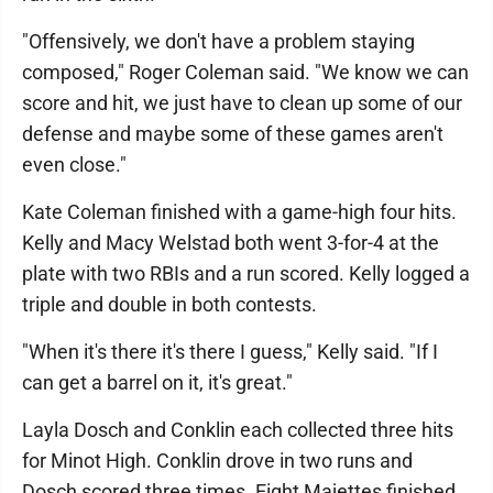
"Offensively, we don't have a problem staying
composed," Roger Coleman said. "We know we can
score and hit, we just have to clean up some of our
defense and maybe some of these games aren't
even close."
Kate Coleman finished with a game-high four hits.
Kelly and Macy Welstad both went 3-for-4 at the
plate with two RBIs and a run scored. Kelly logged a
triple and double in both contests.
"When it's there it's there I guess," Kelly said. "If I
can get a barrel on it, it's great."
Layla Dosch and Conklin each collected three hits
for Minot High. Conklin drove in two runs and
Dosch scored three times. Eight Majettes finished