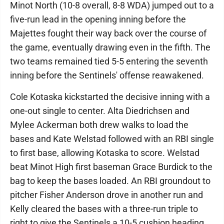
Minot North (10-8 overall, 8-8 WDA) jumped out to a
five-run lead in the opening inning before the
Majettes fought their way back over the course of
the game, eventually drawing even in the fifth. The
two teams remained tied 5-5 entering the seventh
inning before the Sentinels' offense reawakened.
Cole Kotaska kickstarted the decisive inning with a
one-out single to center. Alta Diedrichsen and
Mylee Ackerman both drew walks to load the
bases and Kate Welstad followed with an RBI single
to first base, allowing Kotaska to score. Welstad
beat Minot High first baseman Grace Burdick to the
bag to keep the bases loaded. An RBI groundout to
pitcher Fisher Anderson drove in another run and
Kelly cleared the bases with a three-run triple to
right to give the Sentinels a 10-5 cushion heading