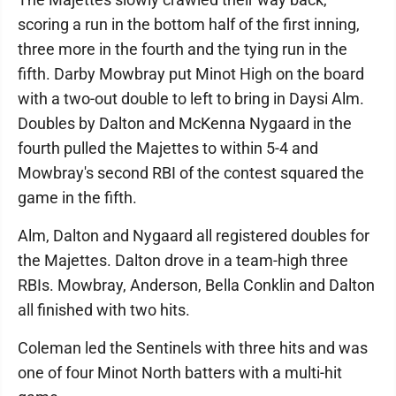
scoring a run in the bottom half of the first inning,
three more in the fourth and the tying run in the
fifth. Darby Mowbray put Minot High on the board
with a two-out double to left to bring in Daysi Alm.
Doubles by Dalton and McKenna Nygaard in the
fourth pulled the Majettes to within 5-4 and
Mowbray's second RBI of the contest squared the
game in the fifth.
Alm, Dalton and Nygaard all registered doubles for
the Majettes. Dalton drove in a team-high three
RBIs. Mowbray, Anderson, Bella Conklin and Dalton
all finished with two hits.
Coleman led the Sentinels with three hits and was
one of four Minot North batters with a multi-hit