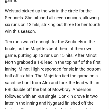
game.
Welstad picked up the win in the circle for the
Sentinels. She pitched all seven innings, allowing
six runs on 12 hits, striking out three for her fourth
win this season.
Ten runs wasn't enough for the Sentinels in the
finale, as the Majettes beat them at their own
game, putting up 13 runs on 15 hits. After Minot
North grabbed a 1-0 lead in the top half of the first
inning, Minot High responded for six in the bottom
half off six hits. The Majettes tied the game on a
sacrifice bunt from Alm and took the lead with an
RBI double off the bat of Mowbray. Anderson
followed with an RBI single. Conklin drove in two
later in the inning and Nygaard finished off the