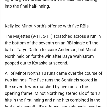
into the final half-inning.
Kelly led Minot North's offense with five RBIs.
The Majettes (9-11, 5-11) scratched across a run in
the bottom of the seventh on an RBI single off the
bat of Taryn Dalton to score Anderson, but Minot
North held on for the win after Daya Wahlstrom
popped out to Kotaska at second.
All of Minot North's 10 runs came over the course of
two innings. The five runs the Sentinels scored in
the seventh was matched by five runs in the
opening frame. Minot North registered six of its 13
hits in the first inning and nine hits combined in the
first and seventh. It's offense was relatively quiet in