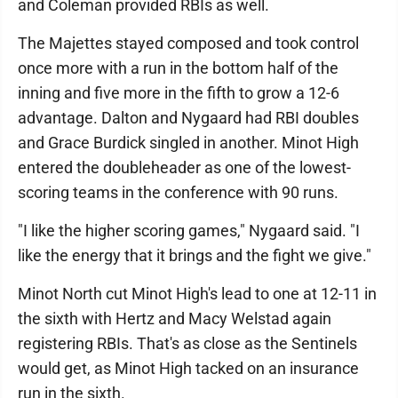
and Coleman provided RBIs as well.
The Majettes stayed composed and took control
once more with a run in the bottom half of the
inning and five more in the fifth to grow a 12-6
advantage. Dalton and Nygaard had RBI doubles
and Grace Burdick singled in another. Minot High
entered the doubleheader as one of the lowest-
scoring teams in the conference with 90 runs.
"I like the higher scoring games," Nygaard said. "I
like the energy that it brings and the fight we give."
Minot North cut Minot High's lead to one at 12-11 in
the sixth with Hertz and Macy Welstad again
registering RBIs. That's as close as the Sentinels
would get, as Minot High tacked on an insurance
run in the sixth.