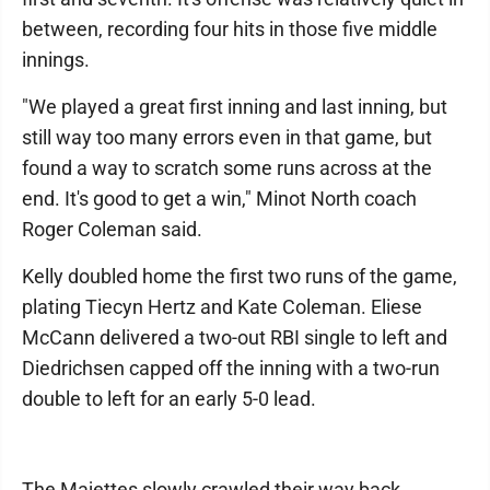
between, recording four hits in those five middle
innings.
"We played a great first inning and last inning, but
still way too many errors even in that game, but
found a way to scratch some runs across at the
end. It's good to get a win," Minot North coach
Roger Coleman said.
Kelly doubled home the first two runs of the game,
plating Tiecyn Hertz and Kate Coleman. Eliese
McCann delivered a two-out RBI single to left and
Diedrichsen capped off the inning with a two-run
double to left for an early 5-0 lead.
The Majettes slowly crawled their way back,