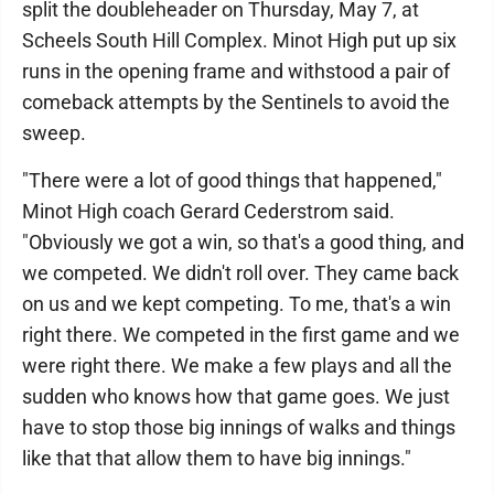
split the doubleheader on Thursday, May 7, at
Scheels South Hill Complex. Minot High put up six
runs in the opening frame and withstood a pair of
comeback attempts by the Sentinels to avoid the
sweep.
"There were a lot of good things that happened,"
Minot High coach Gerard Cederstrom said.
"Obviously we got a win, so that's a good thing, and
we competed. We didn't roll over. They came back
on us and we kept competing. To me, that's a win
right there. We competed in the first game and we
were right there. We make a few plays and all the
sudden who knows how that game goes. We just
have to stop those big innings of walks and things
like that that allow them to have big innings."