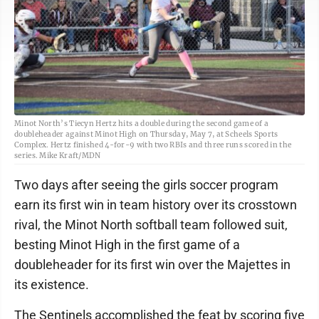
Minot North’s Tiecyn Hertz hits a double during the second game of a
doubleheader against Minot High on Thursday, May 7, at Scheels Sports
Complex. Hertz finished 4-for-9 with two RBIs and three runs scored in the
series. Mike Kraft/MDN
Two days after seeing the girls soccer program
earn its first win in team history over its crosstown
rival, the Minot North softball team followed suit,
besting Minot High in the first game of a
doubleheader for its first win over the Majettes in
its existence.
The Sentinels accomplished the feat by scoring five