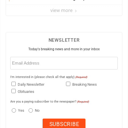
view more
NEWSLETTER
Today's breaking news and more in your inbox
Email
(Required)
I'm interested in (please check all that apply)
(Required)
Daily Newsletter
Breaking News
Obituaries
Are you a paying subscriber to the newspaper?
(Required)
Yes
No