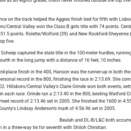
te as an eighth grader, Olson never finished outside the top five
ce on the track helped the Aggies finish tied for fifth with Lisbo
oro/Central Valley won the Class B girls title with 74 points. Cent
51.5 points. Rolette/Wolford (39) and New Rockford-Sheyenne 
op five.
Scheep captured the state title in the 100-meter hurdles, runnin
ourth in the long jump with a distance of 16 feet, 10 inches.
ird-place finish in the 400, Hanson was the runner-up in both th
ersonal record in the 800, finishing the race in 2:13.69. She co
02. Hillsboro/Central Valley's Claire Grinde won both events, sett
n each race. Grinde ran a 2:13.40 in the 800, besting Watford Ci
 meet record of 2:13.46 set in 2005. She finished the 1600 in 4:5
ounty's Lindsay Anderson's mark of 4:56.96 set in 2005.
Beulah and DL-B/L&C both accum
h in a three-way tie for seventh with Shiloh Christian.