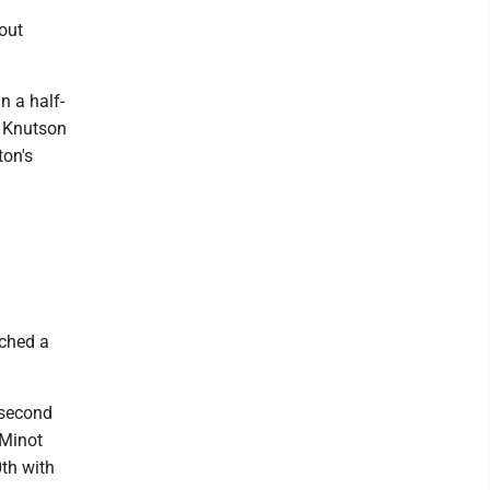
out
n a half-
e Knutson
ton's
ached a
 second
 Minot
0th with