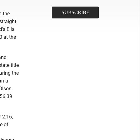
n the
straight
d's Ella
0 at the
and
ate title
uring the
an a
 Olson
 56.39
12.16,
e of