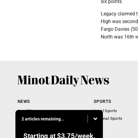
six points.
Legacy claimed t
High was second 
Fargo Davies (50
North was 16th w
NEWS
SPORTS
Local News
Local Sports
Obituaries
National Sports
2 articles remaining...
Daily Records
North Dakota News
Starting at
$3.75
/week.