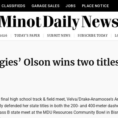
CLASSIFIEDS
GARAGE SALES
JOBS
PLACE NOTICE
 2026
TODAY'S PAPER
SUBMIT NEWS
SUBSCRIBE TODAY
gies’ Olson wins two title
 final high school track & field meet, Velva/Drake-Anamoose's 
y defended her state titles in both the 200- and 400-meter dash
Class B state meet at the MDU Resources Community Bowl in Bi