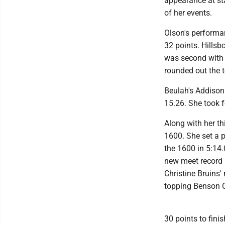
appearance at sta
of her events.
Olson's performan
32 points. Hillsb
was second with 
rounded out the t
Beulah's Addison 
15.26. She took f
Along with her th
1600. She set a p
the 1600 in 5:14.
new meet record i
Christine Bruins'
topping Benson C
30 points to finis