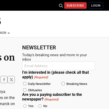
SUBSCRIBE
LOGIN
NEWSLETTER
s on
Today's breaking news and more in your
inbox
Email
(Required)
I'm interested in (please check all that
apply)
(Required)
Daily Newsletter
Breaking News
Obituaries
Anya
Are you a paying subscriber to the
es on the
newspaper?
(Required)
smarck on
Yes
No