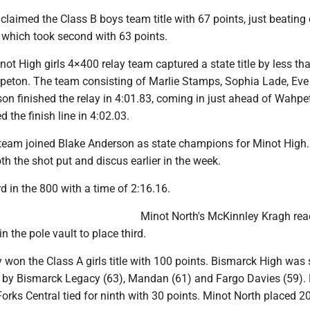
laimed the Class B boys team title with 67 points, just beating 
hich took second with 63 points.
inot High girls 4×400 relay team captured a state title by less tha
eton. The team consisting of Marlie Stamps, Sophia Lade, Ev
on finished the relay in 4:01.83, coming in just ahead of Wahpe
 the finish line in 4:02.03.
team joined Blake Anderson as state champions for Minot High.
 the shot put and discus earlier in the week.
rd in the 800 with a time of 2:16.16.
Minot North's McKinnley Kragh re
in the pole vault to place third.
 won the Class A girls title with 100 points. Bismarck High was
d by Bismarck Legacy (63), Mandan (61) and Fargo Davies (59).
rks Central tied for ninth with 30 points. Minot North placed 2