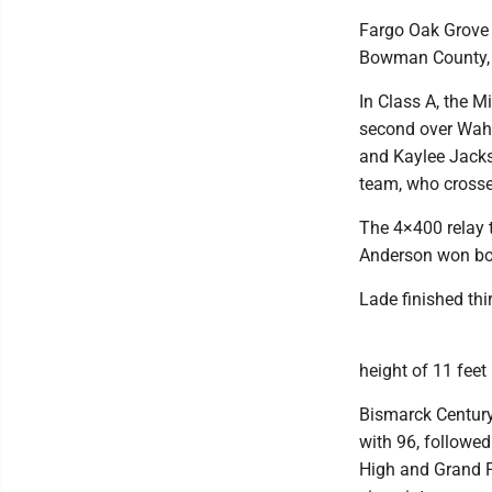
Fargo Oak Grove c
Bowman County, w
In Class A, the M
second over Wahp
and Kaylee Jacks
team, who crossed
The 4×400 relay 
Anderson won both
Lade finished thi
height of 11 feet 
Bismarck Century
with 96, followe
High and Grand Fo