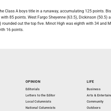
he Class A boys title in a runaway, accumulating 125 points. B
with 85 points. West Fargo Sheyenne (63.5), Dickinson (50.5) 
) rounded out the top five. Minot High was eighth with 34 and M
ith 16 points.
OPINION
LIFE
Editorials
Business
Letters to the Editor
Arts & Entertai
Local Columnists
Community
National Columnists
Outdoors