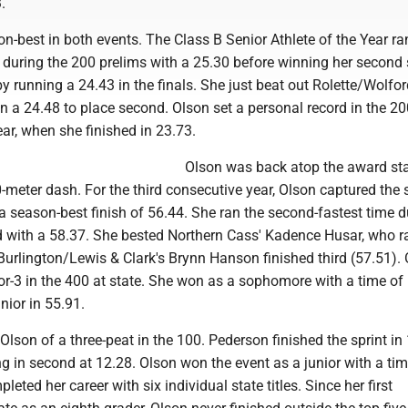
.
n-best in both events. The Class B Senior Athlete of the Year ra
e during the 200 prelims with a 25.30 before winning her second 
 by running a 24.43 in the finals. She just beat out Rolette/Wolfor
 a 24.48 to place second. Olson set a personal record in the 20
ear, when she finished in 23.73.
Olson was back atop the award st
-meter dash. For the third consecutive year, Olson captured the st
 a season-best finish of 56.44. She ran the second-fastest time d
d with a 58.37. She bested Northern Cass' Kadence Husar, who r
Burlington/Lewis & Clark's Brynn Hanson finished third (57.51).
or-3 in the 400 at state. She won as a sophomore with a time of
nior in 55.91.
lson of a three-peat in the 100. Pederson finished the sprint in 
 in second at 12.28. Olson won the event as a junior with a tim
eted her career with six individual state titles. Since her first