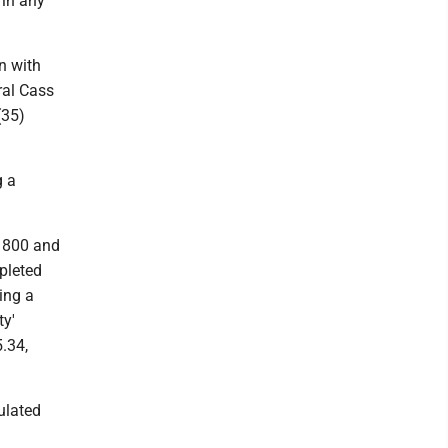
 in any
n with
ral Cass
(35)
g a
e 800 and
mpleted
ing a
ty'
5.34,
ulated