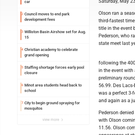
Saturday, May 23
car
Olson ran a seaso
Council moves to end park
2
development fees
third-fastest tim
title in the event
Williston Basin Airshow set for Aug.
3
Pederson, who ran
15
state meet last y
Christian academy to celebrate
4
grand opening
following the 400
Staffing shortage forces early pool
5
in the event with
closure
preliminary roun
56.99. Des Lacs-
Minot area students head back to
6
school
was a perfect 3-f
and again as a ju
City to begin ground spraying for
7
mosquitos
Pederson denied O
with Olson coming
view more
11.56. Olson compl