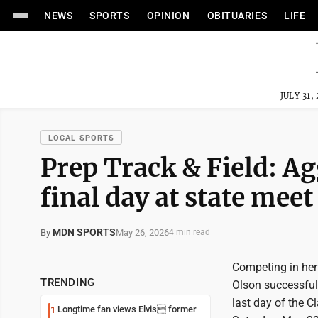
NEWS
SPORTS
OPINION
OBITUARIES
LIFE
JULY 31,
LOCAL SPORTS
Prep Track & Field: Ag
final day at state meet
MDN SPORTS
May 26, 2026
By
4 min read
Competing in her
TRENDING
Olson successfull
last day of the 
Longtime fan views Elvis former
1