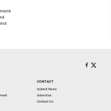
ismarck
and
inot
CONTACT
Submit News
nment
Advertise
Contact Us