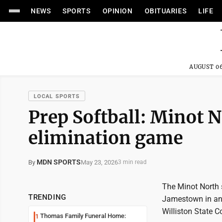
NEWS
SPORTS
OPINION
OBITUARIES
LIFE
AUGUST 06
LOCAL SPORTS
Prep Softball: Minot N
elimination game
MDN SPORTS
May 23, 2026
By
3 min read
The Minot North 
TRENDING
Jamestown in an 
Williston State C
Thomas Family Funeral Home:
1