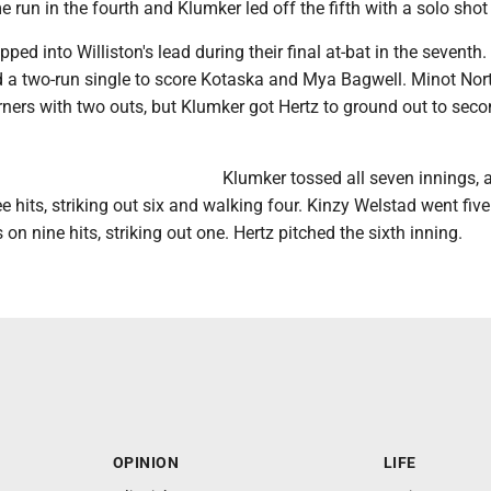
 run in the fourth and Klumker led off the fifth with a solo shot t
pped into Williston's lead during their final at-bat in the seventh
d a two-run single to score Kotaska and Mya Bagwell. Minot Nor
rners with two outs, but Klumker got Hertz to ground out to seco
Klumker tossed all seven innings, 
ee hits, striking out six and walking four. Kinzy Welstad went five
 on nine hits, striking out one. Hertz pitched the sixth inning.
OPINION
LIFE