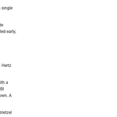
 single
te
ed early,
l
. Hertz
ith a
RBI
 own. A
rietzel