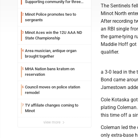
Supporting community for three
The Sentinels fell
generations
Minot North enter
Minot Police promotes two to
2
sergeants
After recording 
an RBI single fro
Minot Aces win the 12U AAA ND
3
the game-tying r
State Championship
Maddie Hoff got 
Area musician, antique organ
4
qualifier.
brought together
MHA Nation bans kratom on
5
a 3-0 lead in the
reservation
Bond came around
Jamestown added 
Council moves on police station
6
remodel
Cole Kotaska got 
TV affiliate changes coming to
7
plating Coleman.
Minot
this time off a s
view more
Coleman led the o
only extra-base hi