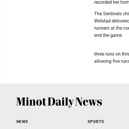
recorded her home
The Sentinels chi
Welstad delivere
runners at the co
end the game.
three runs on thr
allowing five runs
NEWS
SPORTS