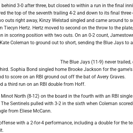
 behind 3-0 after three, but closed to within a run in the final inn
ed the top of the seventh trailing 4-2 and down to its final three 
two outs right away, Kinzy Welstad singled and came around to s
m Tiecyn Hertz. Hertz moved to second on the throw to the plate,
un in scoring position with two outs. On an 0-2 count, Jamestow
Kate Coleman to ground out to short, sending the Blue Jays to a
The Blue Jays (11-9) never trailed,
 third. Sophia Bond singled home Brooke Jackson for the game's f
 to score on an RBI ground out off the bat of Avery Graves.
a third run on an RBI double from Hoff.
Minot North (8-12) on the board in the fourth with an RBI single 
 The Sentinels pulled with 3-2 in the sixth when Coleman scored
ingle from Eliese McCann.
ffense with a 2-for-4 performance, including a double for the t
t.