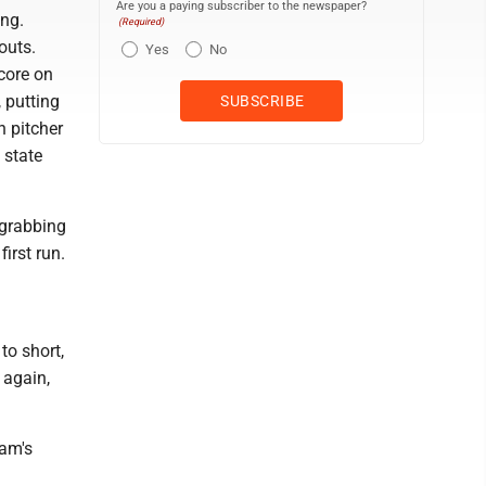
Are you a paying subscriber to the newspaper?
ing.
(Required)
outs.
Yes
No
core on
 putting
n pitcher
 state
 grabbing
irst run.
to short,
 again,
eam's