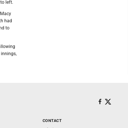
o left.
. Macy
th had
nd to
allowing
 innings,
CONTACT