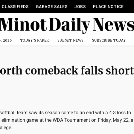
CLASSIFIEDS
GARAGE SALES
JOBS
PLACE NOTICE
, 2026
TODAY'S PAPER
SUBMIT NEWS
SUBSCRIBE TODAY
orth comeback falls short
softball team saw its season come to an end with a 4-3 loss to
elimination game at the WDA Tournament on Friday, May 22, a
ollege.