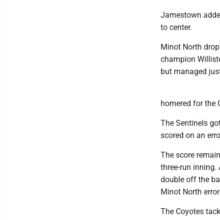
Jamestown added 
to center.
Minot North dropp
champion Willisto
but managed just 
homered for the C
The Sentinels got
scored on an erro
The score remaine
three-run inning.
double off the ba
Minot North error 
The Coyotes tacked