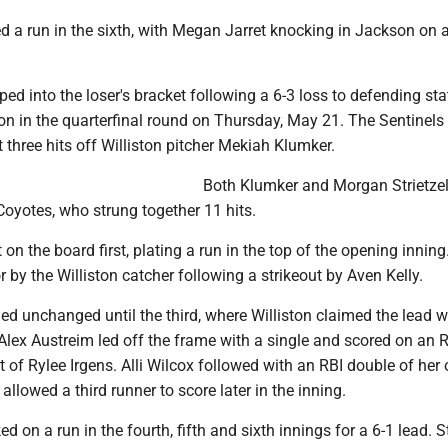
a run in the sixth, with Megan Jarret knocking in Jackson on a
ed into the loser's bracket following a 6-3 loss to defending sta
n in the quarterfinal round on Thursday, May 21. The Sentinels l
three hits off Williston pitcher Mekiah Klumker.
Both Klumker and Morgan Strietze
oyotes, who strung together 11 hits.
 on the board first, plating a run in the top of the opening inning
r by the Williston catcher following a strikeout by Aven Kelly.
d unchanged until the third, where Williston claimed the lead w
 Alex Austreim led off the frame with a single and scored on an 
t of Rylee Irgens. Alli Wilcox followed with an RBI double of her
allowed a third runner to score later in the inning.
 on a run in the fourth, fifth and sixth innings for a 6-1 lead. St