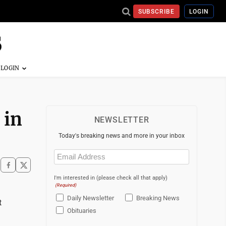
SUBSCRIBE
LOGIN
 in
NEWSLETTER
Today's breaking news and more in your inbox
Email
(Required)
I'm interested in (please check all that apply)
(Required)
Daily Newsletter
Breaking News
t
Obituaries