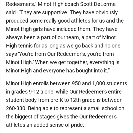
Redeemer's," Minot High coach Scott DeLorme
said. "They are supportive. They have obviously
produced some really good athletes for us and the
Minot High girls have included them. They have
always been a part of our team, a part of Minot
High tennis for as long as we go back and no one
says 'You're from Our Redeemer’s, you're from
Minot High.' When we get together, everything is
Minot High and everyone has bought into it."
Minot High enrolls between 950 and 1,000 students
in grades 9-12 alone, while Our Redeemer's entire
student body from pre-K to 12th grade is between
260-330. Being able to represent a small school on
the biggest of stages gives the Our Redeemer's
athletes an added sense of pride.