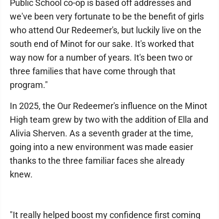
Public School co-op is based off addresses and
we've been very fortunate to be the benefit of girls
who attend Our Redeemer's, but luckily live on the
south end of Minot for our sake. It's worked that
way now for a number of years. It's been two or
three families that have come through that
program."
In 2025, the Our Redeemer's influence on the Minot
High team grew by two with the addition of Ella and
Alivia Sherven. As a seventh grader at the time,
going into a new environment was made easier
thanks to the three familiar faces she already
knew.
"It really helped boost my confidence first coming