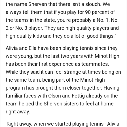
the name Sherven that there isn't a slouch. We
always tell them that if you play for 90 percent of
the teams in the state, you're probably a No. 1, No.
2 or No. 3 player. They are high-quality players and
high-quality kids and they do a lot of good things."
Alivia and Ella have been playing tennis since they
were young, but the last two years with Minot High
has been their first experience as teammates.
While they said it can feel strange at times being on
the same team, being part of the Minot High
program has brought them closer together. Having
familiar faces with Olson and Fettig already on the
team helped the Sherven sisters to feel at home
right away.
'Right away, when we started playing tennis - Alivia