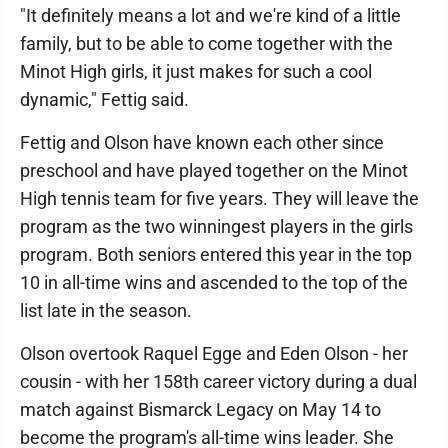
"It definitely means a lot and we're kind of a little
family, but to be able to come together with the
Minot High girls, it just makes for such a cool
dynamic," Fettig said.
Fettig and Olson have known each other since
preschool and have played together on the Minot
High tennis team for five years. They will leave the
program as the two winningest players in the girls
program. Both seniors entered this year in the top
10 in all-time wins and ascended to the top of the
list late in the season.
Olson overtook Raquel Egge and Eden Olson - her
cousin - with her 158th career victory during a dual
match against Bismarck Legacy on May 14 to
become the program's all-time wins leader. She