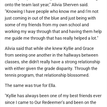
onto the team last year," Alivia Sherven said.
"Knowing I have people who know me and I'm not
just coming in out of the blue and just being with
some of my friends from my own school and
working my way through that and having them help
me guide me through that has really helped a lot."
Alivia said that while she knew Kyllie and Grace
from seeing one another in the hallways between
classes, she didn't really have a strong relationship
with either given the grade disparity. Through the
tennis program, that relationship blossomed.
The same was true for Ella.
"Kyllie has always been one of my best friends ever
since I came to Our Redeemer’s and been on the