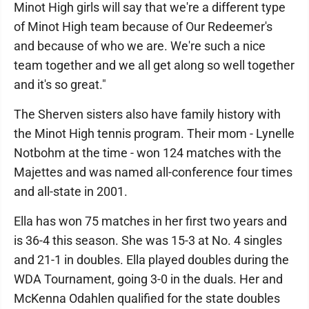
Minot High girls will say that we're a different type
of Minot High team because of Our Redeemer's
and because of who we are. We're such a nice
team together and we all get along so well together
and it's so great."
The Sherven sisters also have family history with
the Minot High tennis program. Their mom - Lynelle
Notbohm at the time - won 124 matches with the
Majettes and was named all-conference four times
and all-state in 2001.
Ella has won 75 matches in her first two years and
is 36-4 this season. She was 15-3 at No. 4 singles
and 21-1 in doubles. Ella played doubles during the
WDA Tournament, going 3-0 in the duals. Her and
McKenna Odahlen qualified for the state doubles