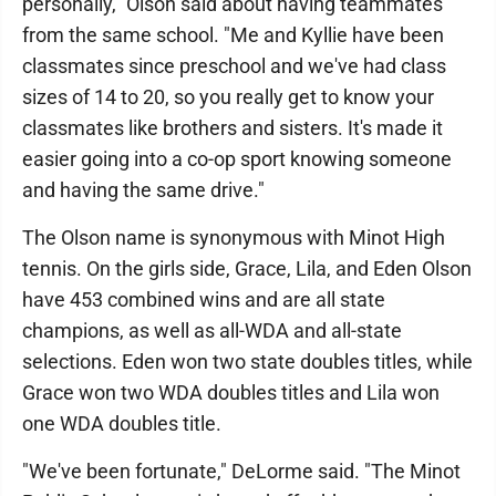
personally," Olson said about having teammates
from the same school. "Me and Kyllie have been
classmates since preschool and we've had class
sizes of 14 to 20, so you really get to know your
classmates like brothers and sisters. It's made it
easier going into a co-op sport knowing someone
and having the same drive."
The Olson name is synonymous with Minot High
tennis. On the girls side, Grace, Lila, and Eden Olson
have 453 combined wins and are all state
champions, as well as all-WDA and all-state
selections. Eden won two state doubles titles, while
Grace won two WDA doubles titles and Lila won
one WDA doubles title.
"We've been fortunate," DeLorme said. "The Minot