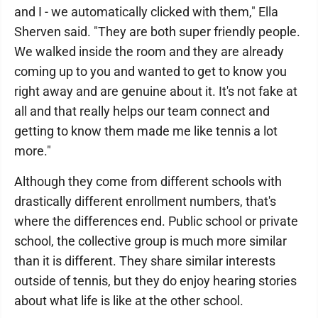
and I - we automatically clicked with them," Ella
Sherven said. "They are both super friendly people.
We walked inside the room and they are already
coming up to you and wanted to get to know you
right away and are genuine about it. It's not fake at
all and that really helps our team connect and
getting to know them made me like tennis a lot
more."
Although they come from different schools with
drastically different enrollment numbers, that's
where the differences end. Public school or private
school, the collective group is much more similar
than it is different. They share similar interests
outside of tennis, but they do enjoy hearing stories
about what life is like at the other school.