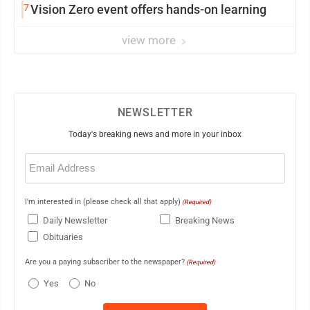
7
Vision Zero event offers hands-on learning
view more
NEWSLETTER
Today's breaking news and more in your inbox
Email
(Required)
I'm interested in (please check all that apply)
(Required)
Daily Newsletter
Breaking News
Obituaries
Are you a paying subscriber to the newspaper?
(Required)
Yes
No