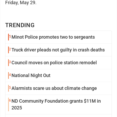
Friday, May 29.
TRENDING
1
Minot Police promotes two to sergeants
2
Truck driver pleads not guilty in crash deaths
3
Council moves on police station remodel
4
National Night Out
5
Alarmists scare us about climate change
6
ND Community Foundation grants $11M in
2025