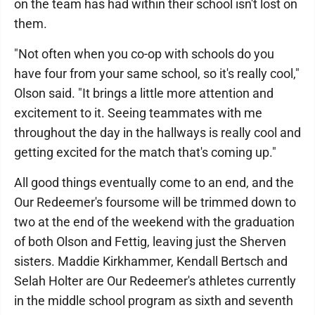
on the team has had within their school isn't lost on
them.
"Not often when you co-op with schools do you
have four from your same school, so it's really cool,"
Olson said. "It brings a little more attention and
excitement to it. Seeing teammates with me
throughout the day in the hallways is really cool and
getting excited for the match that's coming up."
All good things eventually come to an end, and the
Our Redeemer's foursome will be trimmed down to
two at the end of the weekend with the graduation
of both Olson and Fettig, leaving just the Sherven
sisters. Maddie Kirkhammer, Kendall Bertsch and
Selah Holter are Our Redeemer's athletes currently
in the middle school program as sixth and seventh