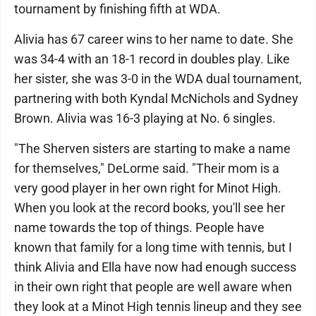
tournament by finishing fifth at WDA.
Alivia has 67 career wins to her name to date. She
was 34-4 with an 18-1 record in doubles play. Like
her sister, she was 3-0 in the WDA dual tournament,
partnering with both Kyndal McNichols and Sydney
Brown. Alivia was 16-3 playing at No. 6 singles.
"The Sherven sisters are starting to make a name
for themselves," DeLorme said. "Their mom is a
very good player in her own right for Minot High.
When you look at the record books, you'll see her
name towards the top of things. People have
known that family for a long time with tennis, but I
think Alivia and Ella have now had enough success
in their own right that people are well aware when
they look at a Minot High tennis lineup and they see