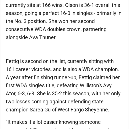
currently sits at 166 wins. Olson is 36-1 overall this
season, going a perfect 16-0 in singles - primarily in
the No. 3 position. She won her second
consecutive WDA doubles crown, partnering
alongside Ava Thuner.
Fettig is second on the list, currently sitting with
161 career victories, and is also a WDA champion.
A year after finishing runner-up, Fettig claimed her
first WDA singles title, defeating Williston's Avy
Ator, 6-3, 6-3. She is 35-2 this season, with her only
two losses coming against defending state
champion Sarea Gu of West Fargo Sheyenne.
"It makes it a lot easier knowing someone