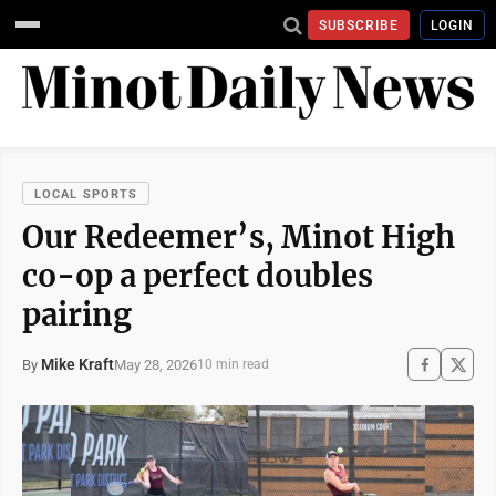
SUBSCRIBE
LOGIN
LOCAL SPORTS
Our Redeemer’s, Minot High
co-op a perfect doubles
pairing
Mike Kraft
May 28, 2026
By
10 min read