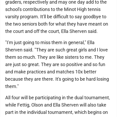
graders, respectively and may one day add to the
school's contributions to the Minot High tennis
varsity program. It'll be difficult to say goodbye to
the two seniors both for what they have meant on
the court and off the court, Ella Sherven said.
"I'm just going to miss them in general," Ella
Sherven said. "They are such great girls and I love
them so much. They are like sisters to me. They
are just so great. They are so positive and so fun
and make practices and matches 10x better
because they are there. It's going to be hard losing
them."
All four will be participating in the dual tournament,
while Fettig, Olson and Ella Sherven will also take
part in the individual tournament, which begins on