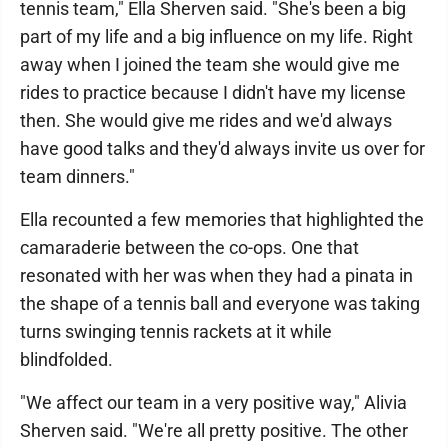
tennis team," Ella Sherven said. "She's been a big
part of my life and a big influence on my life. Right
away when I joined the team she would give me
rides to practice because I didn't have my license
then. She would give me rides and we'd always
have good talks and they'd always invite us over for
team dinners."
Ella recounted a few memories that highlighted the
camaraderie between the co-ops. One that
resonated with her was when they had a pinata in
the shape of a tennis ball and everyone was taking
turns swinging tennis rackets at it while
blindfolded.
"We affect our team in a very positive way," Alivia
Sherven said. "We're all pretty positive. The other