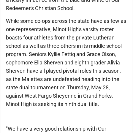
Redeemer's Christian School.
While some co-ops across the state have as few as
one representative, Minot High's varsity roster
boasts four athletes from the private Lutheran
school as well as three others in its middle school
program. Seniors Kyllie Fettig and Grace Olson,
sophomore Ella Sherven and eighth grader Alivia
Sherven have all played pivotal roles this season,
as the Majettes are undefeated heading into the
state dual tournament on Thursday, May 28,
against West Fargo Sheyenne in Grand Forks.
Minot High is seeking its ninth dual title.
"We have a very good relationship with Our