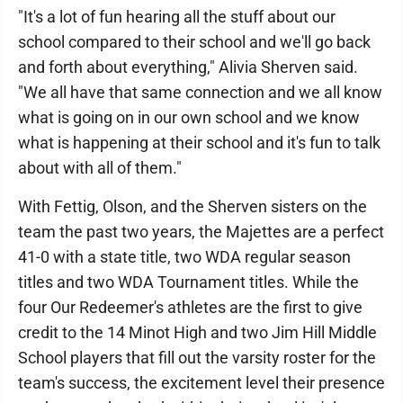
"It's a lot of fun hearing all the stuff about our
school compared to their school and we'll go back
and forth about everything," Alivia Sherven said.
"We all have that same connection and we all know
what is going on in our own school and we know
what is happening at their school and it's fun to talk
about with all of them."
With Fettig, Olson, and the Sherven sisters on the
team the past two years, the Majettes are a perfect
41-0 with a state title, two WDA regular season
titles and two WDA Tournament titles. While the
four Our Redeemer's athletes are the first to give
credit to the 14 Minot High and two Jim Hill Middle
School players that fill out the varsity roster for the
team's success, the excitement level their presence