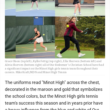
Grace Olson (top left), Kyllie Fettig (top right), Ella Sherven (bottom left) and
Alivia Sherven (bottom right) all of Our Redeemer’s Christian School have had
a significant impact on the Minot High girls tennis team throughout their
careers. Mike Kraft/MDN and Minot High Tennis
The uniforms read "Minot High" across the chest,
decorated in the maroon and gold that symbolizes
the school colors, but the Minot High girls tennis
team's success this season and in years prior have
a heavy influence from the blue and white of Our