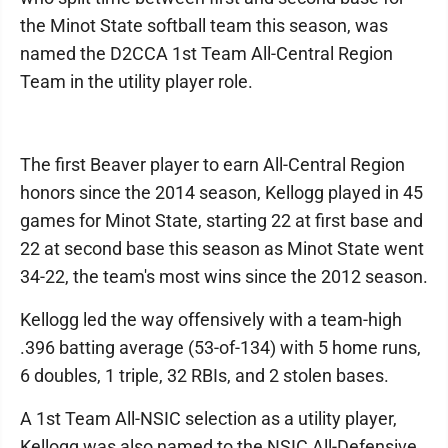
the Minot State softball team this season, was
named the D2CCA 1st Team All-Central Region
Team in the utility player role.
The first Beaver player to earn All-Central Region
honors since the 2014 season, Kellogg played in 45
games for Minot State, starting 22 at first base and
22 at second base this season as Minot State went
34-22, the team's most wins since the 2012 season.
Kellogg led the way offensively with a team-high
.396 batting average (53-of-134) with 5 home runs,
6 doubles, 1 triple, 32 RBIs, and 2 stolen bases.
A 1st Team All-NSIC selection as a utility player,
Kellogg was also named to the NSIC All-Defensive