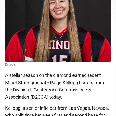
Kellogg
A stellar season on the diamond earned recent
Minot State graduate Paige Kellogg honors from
the Division II Conference Commissioners
Association (D2CCA) today.
Kellogg, a senior infielder from Las Vegas, Nevada,
who split time between first and second base for