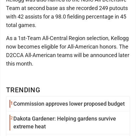
Team at second base as she recorded 249 putouts
with 42 assists for a 98.0 fielding percentage in 45
total games.
As a 1st-Team All-Central Region selection, Kellogg
now becomes eligible for All-American honors. The
D2CCA All-American teams will be announced later
this month.
TRENDING
1
Commission approves lower proposed budget
2
Dakota Gardener: Helping gardens survive
extreme heat