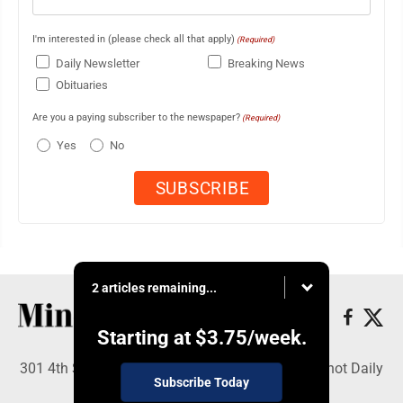
I'm interested in (please check all that apply)
(Required)
Daily Newsletter
Breaking News
Obituaries
Are you a paying subscriber to the newspaper?
(Required)
Yes
No
2 articles remaining...
Starting at
$3.75
/week.
301 4th St SE, Minot, ND 58701 - Copyright © Minot Daily
Subscribe Today
News