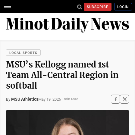
SUBSCRIBE
LOGIN
LOCAL SPORTS
MSU’s Kellogg named 1st
Team All-Central Region in
softball
MSU Athletics
May 19, 2026
By
1 min read