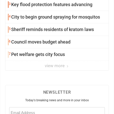
3
Key flood protection features advancing
4
City to begin ground spraying for mosquitos
5
Sheriff reminds residents of kratom laws
6
Council moves budget ahead
7
Pet welfare gets city focus
view more
NEWSLETTER
Today's breaking news and more in your inbox
Email
(Required)