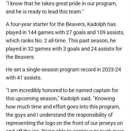
"I know that he takes great pride in our program,
and he is ready to lead this team."
A four-year starter for the Beavers, Kadolph has
played in 144 games with 27 goals and 109 assists,
which ranks No. 2 all-time. This past season, he
played in 32 games with 3 goals and 24 assists for
the Beavers.
He set a single-season program record in 2023-24
with 41 assists.
"I am incredibly honored to be named captain for
this upcoming season," Kadolph said. "Knowing
how much time and effort goes into this program,
the guys and I understand the responsibility of
representing the logo on the front of our jerseys on