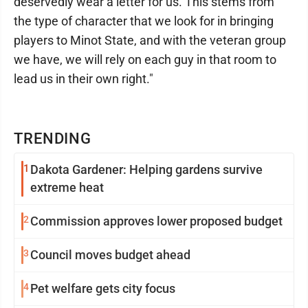
deservedly wear a letter for us. This stems from
the type of character that we look for in bringing
players to Minot State, and with the veteran group
we have, we will rely on each guy in that room to
lead us in their own right."
TRENDING
1
Dakota Gardener: Helping gardens survive
extreme heat
2
Commission approves lower proposed budget
3
Council moves budget ahead
4
Pet welfare gets city focus