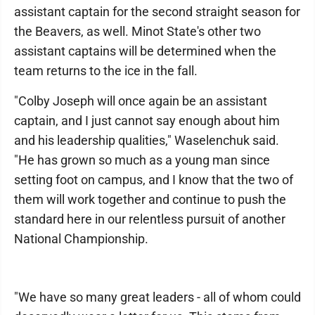
assistant captain for the second straight season for
the Beavers, as well. Minot State's other two
assistant captains will be determined when the
team returns to the ice in the fall.
"Colby Joseph will once again be an assistant
captain, and I just cannot say enough about him
and his leadership qualities," Waselenchuk said.
"He has grown so much as a young man since
setting foot on campus, and I know that the two of
them will work together and continue to push the
standard here in our relentless pursuit of another
National Championship.
"We have so many great leaders - all of whom could