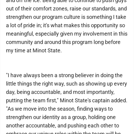
and off the ice. Being able to continue to push guys
out of their comfort zones, raise our standards, and
strengthen our program culture is something I take
a lot of pride in; it's what makes this opportunity so
meaningful, especially given my involvement in this
community and around this program long before
my time at Minot State.
"I have always been a strong believer in doing the
little things the right way, such as showing up every
day, being accountable, and most importantly,
putting the team first," Minot State's captain added.
"As we move into the season, finding ways to
strengthen our identity as a group, holding one
another accountable, and pushing each other to
embrace our unique roles within the team will be