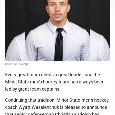
Christian Kadolph
Every great team needs a great leader, and the
Minot State men's hockey team has always been
led by great team captains.
Continuing that tradition, Minot State men's hockey
coach Wyatt Waselenchuk is pleased to announce
that senior defenseman Christian Kadolph has