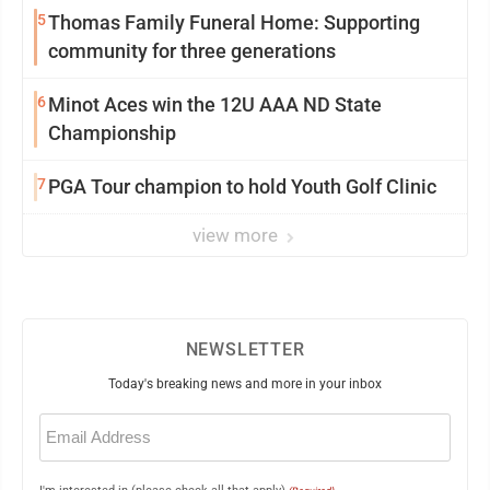
5
Thomas Family Funeral Home: Supporting
community for three generations
6
Minot Aces win the 12U AAA ND State
Championship
7
PGA Tour champion to hold Youth Golf Clinic
view more
NEWSLETTER
Today's breaking news and more in your inbox
Email
(Required)