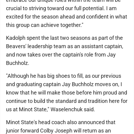
crucial to striving toward our full potential. I am
excited for the season ahead and confident in what
this group can achieve together."
Kadolph spent the last two seasons as part of the
Beavers' leadership team as an assistant captain,
and now takes over the captain's role from Jay
Buchholz.
"Although he has big shoes to fill, as our previous
and graduating captain Jay Buchholz moves on, I
know that he will make those before him proud and
continue to build the standard and tradition here for
us at Minot State," Waselenchuk said.
Minot State's head coach also announced that
junior forward Colby Joseph will return as an