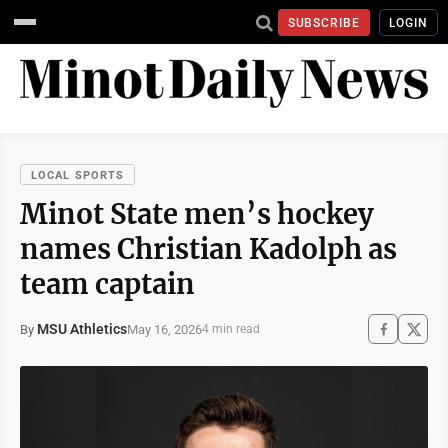
SUBSCRIBE
LOGIN
LOCAL SPORTS
Minot State men’s hockey
names Christian Kadolph as
team captain
MSU Athletics
May 16, 2026
By
4 min read