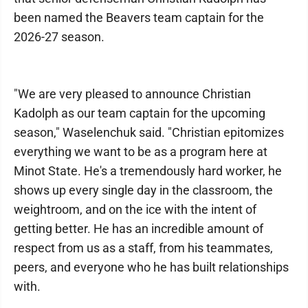
been named the Beavers team captain for the
2026-27 season.
"We are very pleased to announce Christian
Kadolph as our team captain for the upcoming
season," Waselenchuk said. "Christian epitomizes
everything we want to be as a program here at
Minot State. He's a tremendously hard worker, he
shows up every single day in the classroom, the
weightroom, and on the ice with the intent of
getting better. He has an incredible amount of
respect from us as a staff, from his teammates,
peers, and everyone who he has built relationships
with.