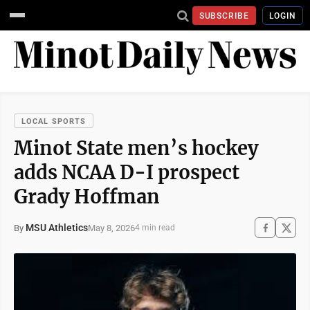
SUBSCRIBE
LOGIN
LOCAL SPORTS
Minot State men’s hockey
adds NCAA D-I prospect
Grady Hoffman
MSU Athletics
May 8, 2026
By
4 min read