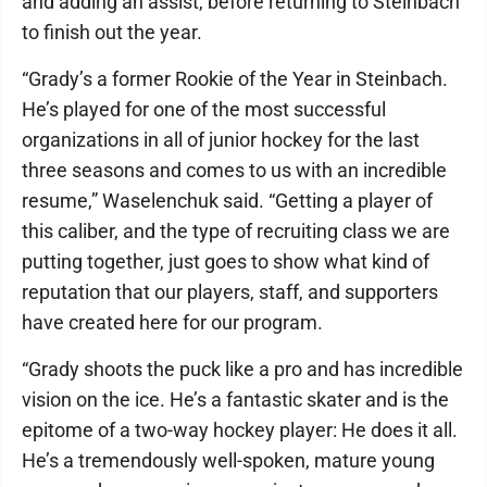
and adding an assist, before returning to Steinbach
to finish out the year.
“Grady’s a former Rookie of the Year in Steinbach.
He’s played for one of the most successful
organizations in all of junior hockey for the last
three seasons and comes to us with an incredible
resume,” Waselenchuk said. “Getting a player of
this caliber, and the type of recruiting class we are
putting together, just goes to show what kind of
reputation that our players, staff, and supporters
have created here for our program.
“Grady shoots the puck like a pro and has incredible
vision on the ice. He’s a fantastic skater and is the
epitome of a two-way hockey player: He does it all.
He’s a tremendously well-spoken, mature young