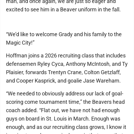
man, and once again, we are just so eager and
excited to see him in a Beaver uniform in the fall.
“We’d like to welcome Grady and his family to the
Magic City!”
Hoffman joins a 2026 recruiting class that includes
defensemen Ryley Cyca, Anthony McIntosh, and Ty
Plaisier, forwards Trentyn Crane, Colton Getzlaff,
and Cooper Kasprick, and goalie Jase Wareham.
“We needed to obviously address our lack of goal-
scoring come tournament time,” the Beavers head
coach added. “Flat out, we have not had enough
guys on board in St. Louis in March. Enough was
enough, and as our recruiting class grows, I know it