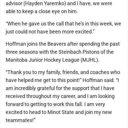
advisor (Hayden Yaremko) and I have, we were
able to keep a close eye on him.
“When he gave us the call that he’s in this week, we
just could not have been more excited.”
Hoffman joins the Beavers after spending the past
three seasons with the Steinbach Pistons of the
Manitoba Junior Hockey League (MJHL).
“Thank you to my family, friends, and coaches who
have helped me get to this point!” Hoffman said. “I
am incredibly grateful for the support that I have
received throughout my career, and I am looking
forward to getting to work this fall. I am very
excited to head to Minot State and join my new
teammates!”