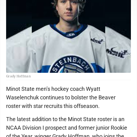
Grady Hoffman
Minot State men’s hockey coach Wyatt
Waselenchuk continues to bolster the Beaver
roster with star recruits this offseason.
The latest addition to the Minot State roster is an
NCAA Division I prospect and former junior Rookie
of the Year, winger Grady Hoffman, who joins the