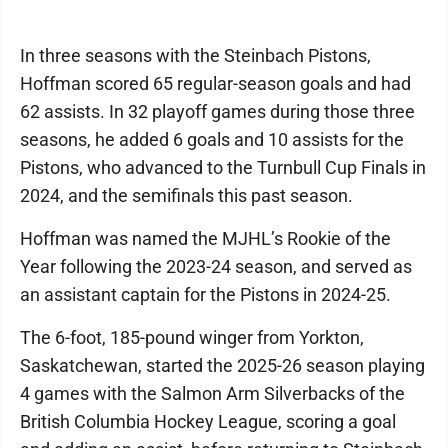
In three seasons with the Steinbach Pistons,
Hoffman scored 65 regular-season goals and had
62 assists. In 32 playoff games during those three
seasons, he added 6 goals and 10 assists for the
Pistons, who advanced to the Turnbull Cup Finals in
2024, and the semifinals this past season.
Hoffman was named the MJHL’s Rookie of the
Year following the 2023-24 season, and served as
an assistant captain for the Pistons in 2024-25.
The 6-foot, 185-pound winger from Yorkton,
Saskatchewan, started the 2025-26 season playing
4 games with the Salmon Arm Silverbacks of the
British Columbia Hockey League, scoring a goal