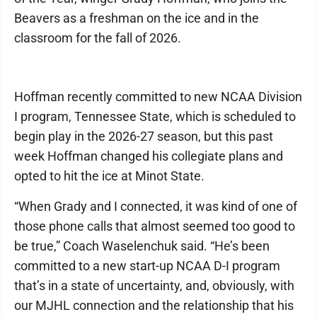
Beavers as a freshman on the ice and in the
classroom for the fall of 2026.
Hoffman recently committed to new NCAA Division
I program, Tennessee State, which is scheduled to
begin play in the 2026-27 season, but this past
week Hoffman changed his collegiate plans and
opted to hit the ice at Minot State.
“When Grady and I connected, it was kind of one of
those phone calls that almost seemed too good to
be true,” Coach Waselenchuk said. “He’s been
committed to a new start-up NCAA D-I program
that’s in a state of uncertainty, and, obviously, with
our MJHL connection and the relationship that his