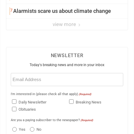
7
Alarmists scare us about climate change
view more
NEWSLETTER
Today's breaking news and more in your inbox
Email
(Required)
I'm interested in (please check all that apply)
(Required)
Daily Newsletter
Breaking News
Obituaries
Are you a paying subscriber to the newspaper?
(Required)
Yes
No