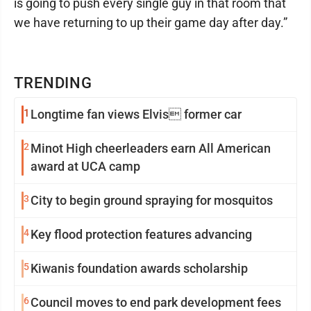
is going to push every single guy in that room that
we have returning to up their game day after day.”
TRENDING
1
Longtime fan views Elvis former car
2
Minot High cheerleaders earn All American
award at UCA camp
3
City to begin ground spraying for mosquitos
4
Key flood protection features advancing
5
Kiwanis foundation awards scholarship
6
Council moves to end park development fees