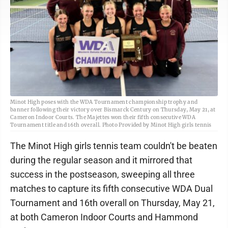
Minot High poses with the WDA Tournament championship trophy and
banner following their victory over Bismarck Century on Thursday, May 21, at
Cameron Indoor Courts. The Majettes won their fifth consecutive WDA
Tournament title and 16th overall. Photo Provided by Minot High girls tennis
The Minot High girls tennis team couldn't be beaten
during the regular season and it mirrored that
success in the postseason, sweeping all three
matches to capture its fifth consecutive WDA Dual
Tournament and 16th overall on Thursday, May 21,
at both Cameron Indoor Courts and Hammond