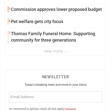
5
Commission approves lower proposed budget
6
Pet welfare gets city focus
7
Thomas Family Funeral Home: Supporting
community for three generations
view more
NEWSLETTER
Today's breaking news and more in your inbox
Email
(Required)
I'm interested in (please check all that apply)
(Required)