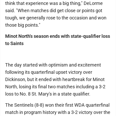
think that experience was a big thing," DeLorme
said. "When matches did get close or points got
tough, we generally rose to the occasion and won
those big points."
Minot North's season ends with state-qualifier loss
to Saints
The day started with optimism and excitement
following its quarterfinal upset victory over
Dickinson, but it ended with heartbreak for Minot
North, losing its final two matches including a 3-2
loss to No. 8 St. Mary's in a state qualifier.
The Sentinels (8-8) won their first WDA quarterfinal
match in program history with a 3-2 victory over the