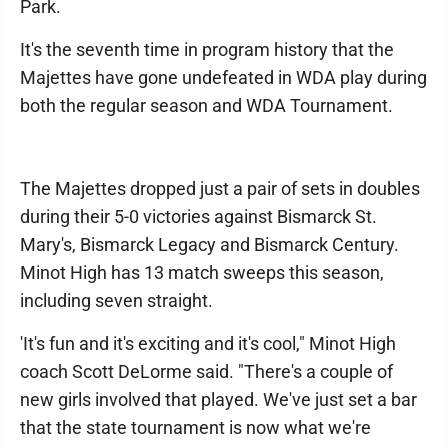
Park.
It's the seventh time in program history that the
Majettes have gone undefeated in WDA play during
both the regular season and WDA Tournament.
The Majettes dropped just a pair of sets in doubles
during their 5-0 victories against Bismarck St.
Mary's, Bismarck Legacy and Bismarck Century.
Minot High has 13 match sweeps this season,
including seven straight.
'It's fun and it's exciting and it's cool," Minot High
coach Scott DeLorme said. "There's a couple of
new girls involved that played. We've just set a bar
that the state tournament is now what we're