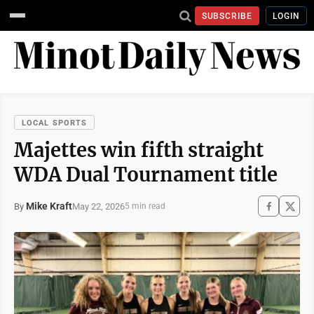
SUBSCRIBE
LOGIN
LOCAL SPORTS
Majettes win fifth straight
WDA Dual Tournament title
Mike Kraft
May 22, 2026
By
5 min read