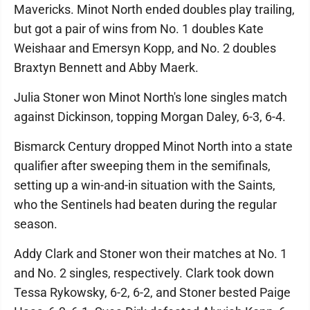
Mavericks. Minot North ended doubles play trailing,
but got a pair of wins from No. 1 doubles Kate
Weishaar and Emersyn Kopp, and No. 2 doubles
Braxtyn Bennett and Abby Maerk.
Julia Stoner won Minot North's lone singles match
against Dickinson, topping Morgan Daley, 6-3, 6-4.
Bismarck Century dropped Minot North into a state
qualifier after sweeping them in the semifinals,
setting up a win-and-in situation with the Saints,
who the Sentinels had beaten during the regular
season.
Addy Clark and Stoner won their matches at No. 1
and No. 2 singles, respectively. Clark took down
Tessa Rykowsky, 6-2, 6-2, and Stoner bested Paige