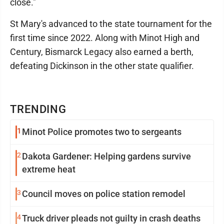
close."
St Mary's advanced to the state tournament for the
first time since 2022. Along with Minot High and
Century, Bismarck Legacy also earned a berth,
defeating Dickinson in the other state qualifier.
TRENDING
1
Minot Police promotes two to sergeants
2
Dakota Gardener: Helping gardens survive
extreme heat
3
Council moves on police station remodel
4
Truck driver pleads not guilty in crash deaths