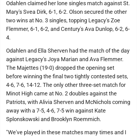
Odahlen claimed her lone singles match against St.
Mary's Svea Dirk, 6-1, 6-2. Olson secured the other
two wins at No. 3 singles, topping Legacy's Zoe
Flemmer, 6-1, 6-2, and Century's Ava Dunlop, 6-2, 6-
4.
Odahlen and Ella Sherven had the match of the day
against Legacy's Joya Marian and Ava Flemmer.
The Majettes (19-0) dropped the opening set
before winning the final two tightly contested sets,
4-6, 7-6, 14-12. The only other three-set match for
Minot High came at No. 2 doubles against the
Patriots, with Alivia Sherven and McNichols coming
away with a 7-5, 4-6, 7-5 win against Kate
Splonskowski and Brooklyn Roemmich.
"We've played in these matches many times and I