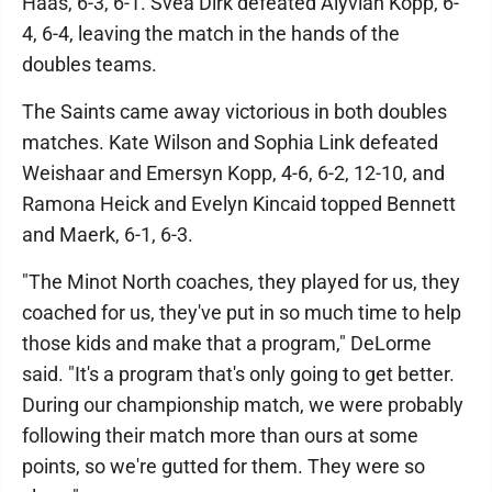
Haas, 6-3, 6-1. Svea Dirk defeated Alyviah Kopp, 6-
4, 6-4, leaving the match in the hands of the
doubles teams.
The Saints came away victorious in both doubles
matches. Kate Wilson and Sophia Link defeated
Weishaar and Emersyn Kopp, 4-6, 6-2, 12-10, and
Ramona Heick and Evelyn Kincaid topped Bennett
and Maerk, 6-1, 6-3.
"The Minot North coaches, they played for us, they
coached for us, they've put in so much time to help
those kids and make that a program," DeLorme
said. "It's a program that's only going to get better.
During our championship match, we were probably
following their match more than ours at some
points, so we're gutted for them. They were so