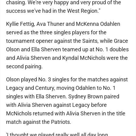
chasing. We're very happy and very proud of the
success we've had in the West Region."
Kyllie Fettig, Ava Thuner and McKenna Odahlen
served as the three singles players for the
tournament opener against the Saints, while Grace
Olson and Ella Sherven teamed up at No. 1 doubles
and Alivia Sherven and Kyndal McNichols were the
second pairing.
Olson played No. 3 singles for the matches against
Legacy and Century, moving Odahlen to No. 1
singles with Ella Sherven. Sydney Brown paired
with Alivia Sherven against Legacy before
McNichols returned with Alivia Sherven in the title
match against the Patriots.
'I thought we played really well all day long,