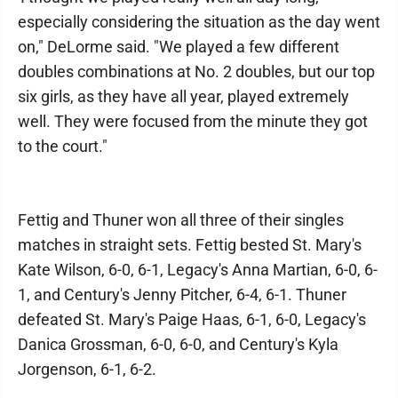
especially considering the situation as the day went
on," DeLorme said. "We played a few different
doubles combinations at No. 2 doubles, but our top
six girls, as they have all year, played extremely
well. They were focused from the minute they got
to the court."
Fettig and Thuner won all three of their singles
matches in straight sets. Fettig bested St. Mary's
Kate Wilson, 6-0, 6-1, Legacy's Anna Martian, 6-0, 6-
1, and Century's Jenny Pitcher, 6-4, 6-1. Thuner
defeated St. Mary's Paige Haas, 6-1, 6-0, Legacy's
Danica Grossman, 6-0, 6-0, and Century's Kyla
Jorgenson, 6-1, 6-2.