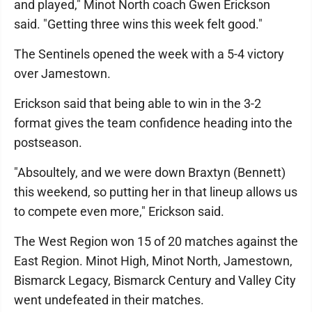
and played," Minot North coach Gwen Erickson
said. "Getting three wins this week felt good."
The Sentinels opened the week with a 5-4 victory
over Jamestown.
Erickson said that being able to win in the 3-2
format gives the team confidence heading into the
postseason.
"Absoultely, and we were down Braxtyn (Bennett)
this weekend, so putting her in that lineup allows us
to compete even more," Erickson said.
The West Region won 15 of 20 matches against the
East Region. Minot High, Minot North, Jamestown,
Bismarck Legacy, Bismarck Century and Valley City
went undefeated in their matches.