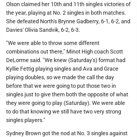
Olson claimed her 10th and 11th singles victories of
the year, playing at No. 2 singles in both matches.
She defeated North's Brynne Gadberry, 6-1, 6-2, and
Davies' Olivia Sandvik, 6-2, 6-3.
"We were able to throw some different
combinations out there," Minot High coach Scott
DeLorme said. "We knew (Saturday's) format had
Kyllie Fettig playing singles and Ava and Grace
playing doubles, so we made the call the day
before that we were going to put those two in
singles just to give them both the opposite of what
they were going to play (Saturday). We were able
to do that knowing we still have two very strong
singles players."
Sydney Brown got the nod at No. 3 singles against