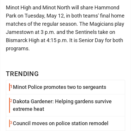
Minot High and Minot North will share Hammond
Park on Tuesday, May 12, in both teams' final home
matches of the regular season. The Magicians play
Jamestown at 3 p.m. and the Sentinels take on
Bismarck High at 4:15 p.m. It is Senior Day for both
programs.
TRENDING
1
Minot Police promotes two to sergeants
2
Dakota Gardener: Helping gardens survive
extreme heat
3
Council moves on police station remodel