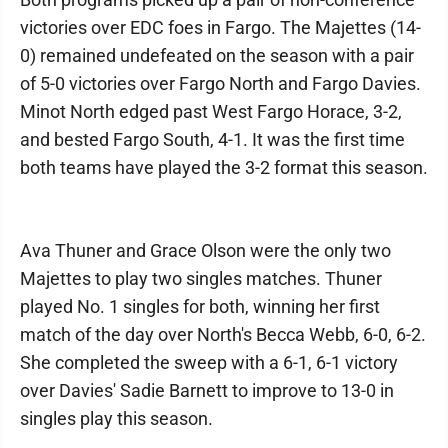
victories over EDC foes in Fargo. The Majettes (14-
0) remained undefeated on the season with a pair
of 5-0 victories over Fargo North and Fargo Davies.
Minot North edged past West Fargo Horace, 3-2,
and bested Fargo South, 4-1. It was the first time
both teams have played the 3-2 format this season.
Ava Thuner and Grace Olson were the only two
Majettes to play two singles matches. Thuner
played No. 1 singles for both, winning her first
match of the day over North's Becca Webb, 6-0, 6-2.
She completed the sweep with a 6-1, 6-1 victory
over Davies' Sadie Barnett to improve to 13-0 in
singles play this season.