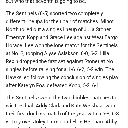
out who that seventh is going to be."
The Sentinels (6-5) sported two completely
different lineups for their pair of matches. Minot
North rolled out a singles lineup of Julia Stoner,
Emersyn Kopp and Grace Lee against West Fargo
Horace. Lee won the lone match for the Sentinels
at No. 3, topping Alyse Aslakson, 6-0, 6-2. Lilia
Rexin dropped the first set against Stoner at No. 1
singles before rallying for a 1-6, 6-2, 6-2 win. The
Hawks led following the conclusion of singles play
after Katelyn Posl defeated Kopp, 6-2, 6-1.
The Sentinels swept the two doubles matches to
win the dual. Addy Clark and Kate Weishaar won
their first doubles match of the year with a 6-3, 6-3
victory over Joley Larma and Elllie Heilman. Abby