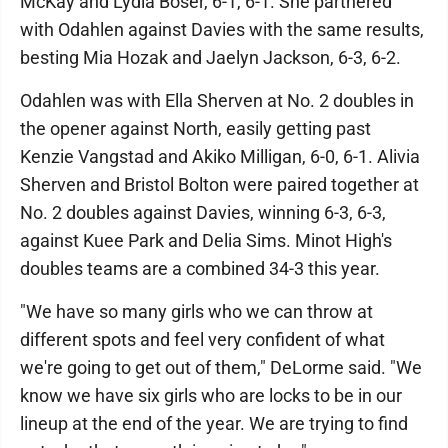
McKay and Lydia Boser, 6-1, 6-1. She partnered
with Odahlen against Davies with the same results,
besting Mia Hozak and Jaelyn Jackson, 6-3, 6-2.
Odahlen was with Ella Sherven at No. 2 doubles in
the opener against North, easily getting past
Kenzie Vangstad and Akiko Milligan, 6-0, 6-1. Alivia
Sherven and Bristol Bolton were paired together at
No. 2 doubles against Davies, winning 6-3, 6-3,
against Kuee Park and Delia Sims. Minot High's
doubles teams are a combined 34-3 this year.
"We have so many girls who we can throw at
different spots and feel very confident of what
we're going to get out of them," DeLorme said. "We
know we have six girls who are locks to be in our
lineup at the end of the year. We are trying to find