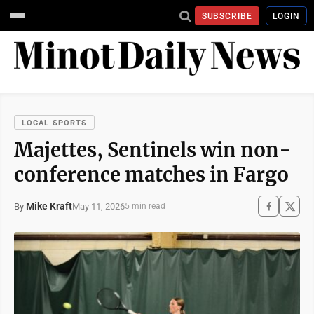
SUBSCRIBE
LOGIN
LOCAL SPORTS
Majettes, Sentinels win non-
conference matches in Fargo
Mike Kraft
May 11, 2026
By
5 min read