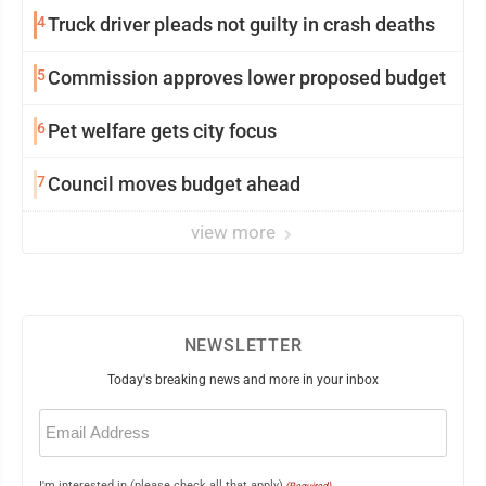
4
Truck driver pleads not guilty in crash deaths
5
Commission approves lower proposed budget
6
Pet welfare gets city focus
7
Council moves budget ahead
view more
NEWSLETTER
Today's breaking news and more in your inbox
Email
(Required)
I'm interested in (please check all that apply)
(Required)