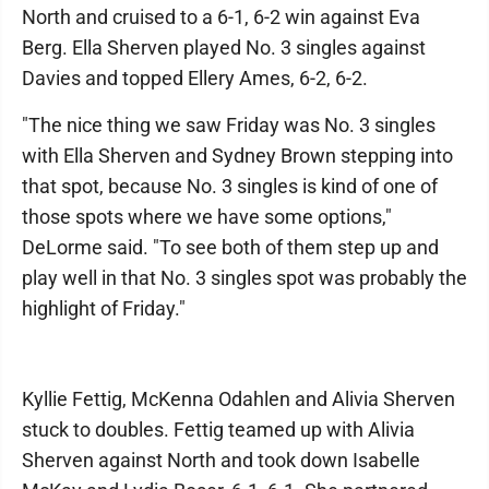
North and cruised to a 6-1, 6-2 win against Eva
Berg. Ella Sherven played No. 3 singles against
Davies and topped Ellery Ames, 6-2, 6-2.
"The nice thing we saw Friday was No. 3 singles
with Ella Sherven and Sydney Brown stepping into
that spot, because No. 3 singles is kind of one of
those spots where we have some options,"
DeLorme said. "To see both of them step up and
play well in that No. 3 singles spot was probably the
highlight of Friday."
Kyllie Fettig, McKenna Odahlen and Alivia Sherven
stuck to doubles. Fettig teamed up with Alivia
Sherven against North and took down Isabelle