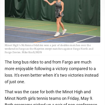
Minot High’s McKenna Odahlen won a pair of doubles matches over the
weekend in Fargo as the Majettes swept matches against Fargo North and
Fargo Davies. Mike Kraft/MDN
The long bus rides to and from Fargo are much
more enjoyable following a victory compared to a
loss. It's even better when it’s two victories instead
of just one.
That was the case for both the Minot High and
Minot North girls tennis teams on Friday, May 9.
Both programs picked up a pair of non-conference