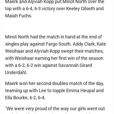
Maerk and Alyviah Kopp put Minot North over the
top with a 6-4, 6-3 victory over Keeley Gilseth and
Maiah Fuchs.
Minot North had the match in hand at the end of
singles play against Fargo South. Addy Clark, Kate
Weishaar and Alyviah Kopp swept their matches,
with Weishaar earning her first win of the season
with a 6-2, 6-2 win against Savannah Girard
Underdahl.
Maerk won her second doubles match of the day,
teaming up with Lee to topple Emma Heupal and
Ella Bourke, 6-2, 6-4.
"We were very proud of the way our girls went out