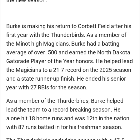
the new season.
Burke is making his return to Corbett Field after his
first year with the Thunderbirds. As a member of
the Minot high Magicians, Burke had a batting
average of over .500 and earned the North Dakota
Gatorade Player of the Year honors. He helped lead
the Magicians to a 21-7 record on the 2025 season
and a state runner-up finish. He ended his senior
year with 27 RBIs for the season.
As a member of the Thurderbirds, Burke helped
lead the team to a record breaking season. He
alone hit 18 home runs and was 12th in the nation
with 87 runs batted in for his freshman season.