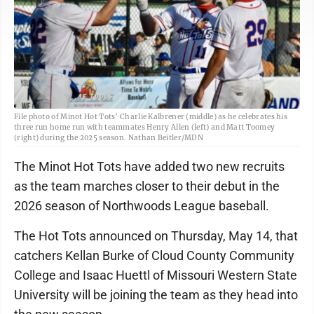
File photo of Minot Hot Tots’ Charlie Kalbrener (middle) as he celebrates his
three run home run with teammates Henry Allen (left) and Matt Toomey
(right) during the 2025 season. Nathan Beitler/MDN
The Minot Hot Tots have added two new recruits
as the team marches closer to their debut in the
2026 season of Northwoods League baseball.
The Hot Tots announced on Thursday, May 14, that
catchers Kellan Burke of Cloud County Community
College and Isaac Huettl of Missouri Western State
University will be joining the team as they head into