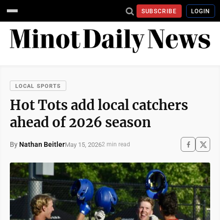
SUBSCRIBE
LOGIN
LOCAL SPORTS
Hot Tots add local catchers
ahead of 2026 season
By
Nathan Beitler
May 15, 2026
2 min read