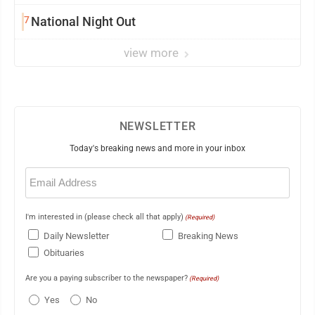
7
National Night Out
view more
NEWSLETTER
Today's breaking news and more in your inbox
Email
(Required)
I'm interested in (please check all that apply)
(Required)
Daily Newsletter
Breaking News
Obituaries
Are you a paying subscriber to the newspaper?
(Required)
Yes
No