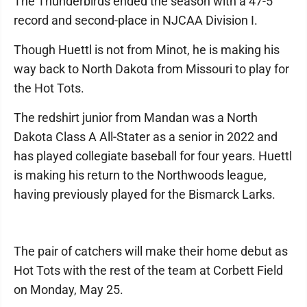
The Thunderbirds ended the season with a 47-5
record and second-place in NJCAA Division I.
Though Huettl is not from Minot, he is making his
way back to North Dakota from Missouri to play for
the Hot Tots.
The redshirt junior from Mandan was a North
Dakota Class A All-Stater as a senior in 2022 and
has played collegiate baseball for four years. Huettl
is making his return to the Northwoods league,
having previously played for the Bismarck Larks.
The pair of catchers will make their home debut as
Hot Tots with the rest of the team at Corbett Field
on Monday, May 25.