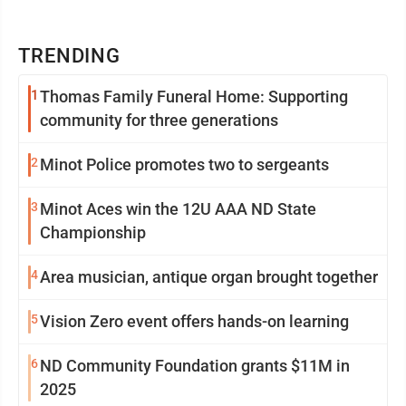
TRENDING
1
Thomas Family Funeral Home: Supporting
community for three generations
2
Minot Police promotes two to sergeants
3
Minot Aces win the 12U AAA ND State
Championship
4
Area musician, antique organ brought together
5
Vision Zero event offers hands-on learning
6
ND Community Foundation grants $11M in
2025