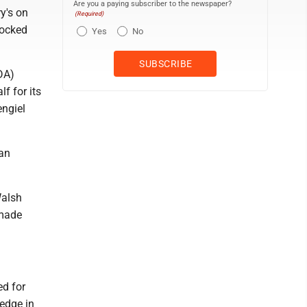
Are you a paying subscriber to the newspaper?
y's on
(Required)
locked
Yes
No
DA)
f for its
engiel
 an
Walsh
 made
ed for
 edge in