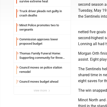
survive extreme heat
second season as
Tuesday, May 19.
Truck driver pleads not guilty in
2
crash deaths
the Sentinels int
Minot Police promotes two to
3
sergeants
netted five goals
second-highest s
Commission approves lower
4
Lonning all had t
proposed budget
Morgan Orth fini
Thomas Family Funeral Home:
5
Supporting community for three
assist. Eight play
generations
Council moves on police station
6
The Sentinels he
remodel
shared time in ne
eight saves for th
Council moves budget ahead
7
The win snapped 
view more
Minot North and 
third in the stan