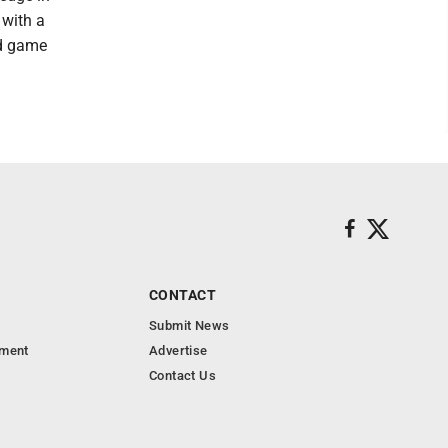
 with a
ed game
CONTACT
Submit News
nment
Advertise
Contact Us