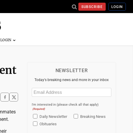
SUBSCRIBE
LOGIN
ment
NEWSLETTER
Today's breaking news and more in your inbox
Email
(Required)
I'm interested in (please check all that apply)
(Required)
eammates
Daily Newsletter
Breaking News
ment.
Obituaries
heir