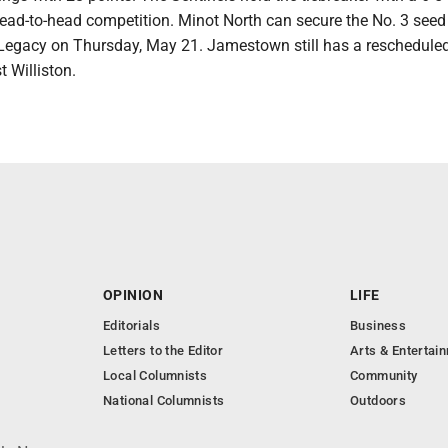
head-to-head competition. Minot North can secure the No. 3 seed
Legacy on Thursday, May 21. Jamestown still has a reschedul
 Williston.
OPINION
LIFE
Editorials
Business
Letters to the Editor
Arts & Entertai
Local Columnists
Community
National Columnists
Outdoors