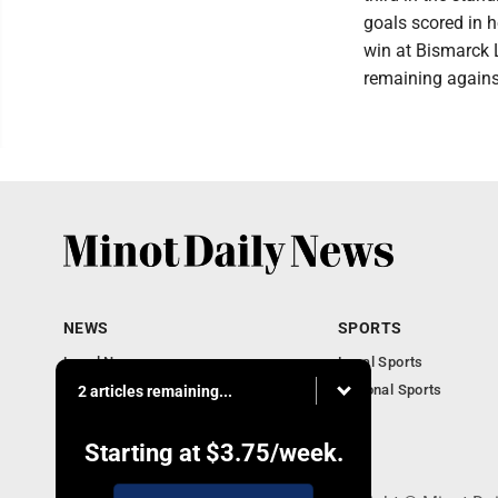
goals scored in 
win at Bismarck 
remaining against
NEWS
SPORTS
Local News
Local Sports
Obituaries
National Sports
2 articles remaining...
Daily Records
North Dakota News
Starting at
$3.75
/week.