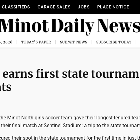
CLASSIFIEDS
GARAGE SALES
JOBS
PLACE NOTICE
, 2026
TODAY'S PAPER
SUBMIT NEWS
SUBSCRIBE TODAY
s earns first state tourna
nts
 the Minot North girls soccer team gave their longest-tenured t
n their final match at Sentinel Stadium: a trip to the state tourna
red their spot in the state tournament for the first time in just t