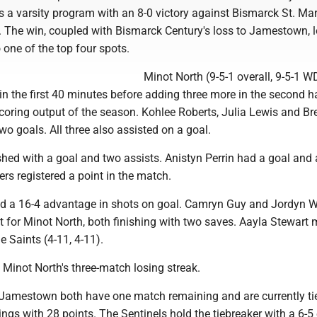
 a varsity program with an 8-0 victory against Bismarck St. Mar
 The win, coupled with Bismarck Century's loss to Jamestown, 
o one of the top four spots.
Minot North (9-5-1 overall, 9-5-1 W
 in the first 40 minutes before adding three more in the second hal
coring output of the season. Kohlee Roberts, Julia Lewis and Br
wo goals. All three also assisted on a goal.
shed with a goal and two assists. Anistyn Perrin had a goal and
ers registered a point in the match.
ld a 16-4 advantage in shots on goal. Camryn Guy and Jordyn 
t for Minot North, both finishing with two saves. Aayla Stewart
e Saints (4-11, 4-11).
Minot North's three-match losing streak.
Jamestown both have one match remaining and are currently ti
dings with 28 points. The Sentinels hold the tiebreaker with a 6-5