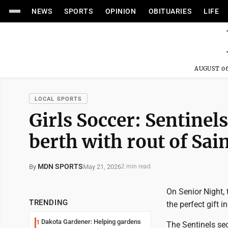
NEWS
SPORTS
OPINION
OBITUARIES
LIFE
AUGUST 06
LOCAL SPORTS
Girls Soccer: Sentinel
berth with rout of Sai
MDN SPORTS
May 21, 2026
By
2 min read
On Senior Night,
TRENDING
the perfect gift i
Dakota Gardener: Helping gardens
1
The Sentinels secu