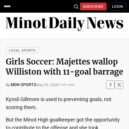
SUBSCRIBE
LOGIN
LOCAL SPORTS
Girls Soccer: Majettes wallop
Williston with 11-goal barrage
MDN SPORTS
May 23, 2026
By
2 min read
Kynsli Gillmore is used to preventing goals, not
scoring them.
But the Minot High goalkeeper got the opportunity
to contribute to the offense and she took