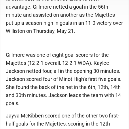
advantage. Gillmore netted a goal in the 56th
minute and assisted on another as the Majettes
put up a season-high in goals in an 11-0 victory over
Williston on Thursday, May 21.
Gillmore was one of eight goal scorers for the
Majettes (12-2-1 overall, 12-2-1 WDA). Kaylee
Jackson netted four, all in the opening 30 minutes.
Jackson scored four of Minot High's first five goals.
She found the back of the net in the 6th, 12th, 14th
and 30th minutes. Jackson leads the team with 14
goals.
Jayva McKibben scored one of the other two first-
half goals for the Majettes, scoring in the 12th