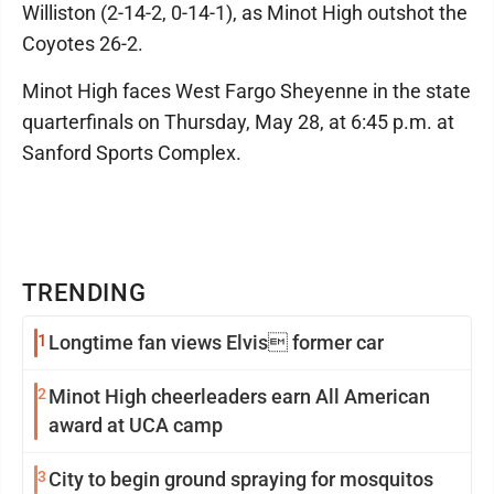
Williston (2-14-2, 0-14-1), as Minot High outshot the
Coyotes 26-2.
Minot High faces West Fargo Sheyenne in the state
quarterfinals on Thursday, May 28, at 6:45 p.m. at
Sanford Sports Complex.
TRENDING
1
Longtime fan views Elvis former car
2
Minot High cheerleaders earn All American
award at UCA camp
3
City to begin ground spraying for mosquitos