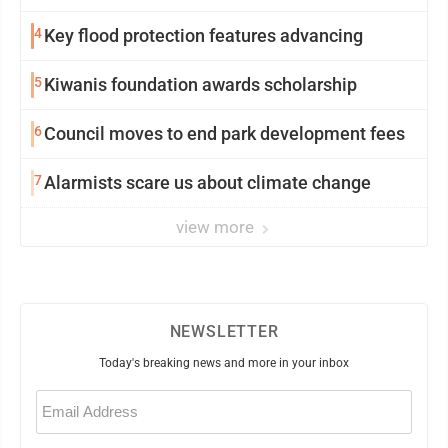
4
Key flood protection features advancing
5
Kiwanis foundation awards scholarship
6
Council moves to end park development fees
7
Alarmists scare us about climate change
view more
NEWSLETTER
Today's breaking news and more in your inbox
Email
(Required)