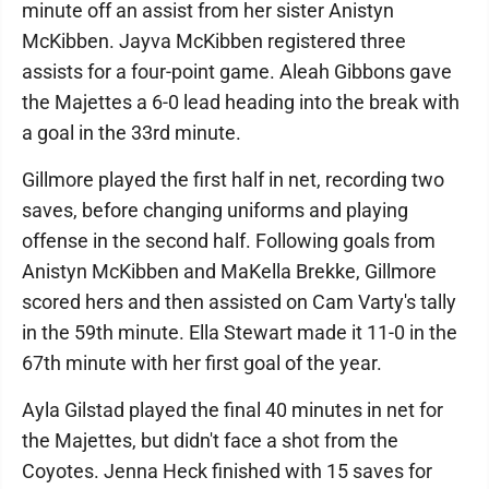
minute off an assist from her sister Anistyn
McKibben. Jayva McKibben registered three
assists for a four-point game. Aleah Gibbons gave
the Majettes a 6-0 lead heading into the break with
a goal in the 33rd minute.
Gillmore played the first half in net, recording two
saves, before changing uniforms and playing
offense in the second half. Following goals from
Anistyn McKibben and MaKella Brekke, Gillmore
scored hers and then assisted on Cam Varty's tally
in the 59th minute. Ella Stewart made it 11-0 in the
67th minute with her first goal of the year.
Ayla Gilstad played the final 40 minutes in net for
the Majettes, but didn't face a shot from the
Coyotes. Jenna Heck finished with 15 saves for