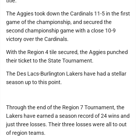
title.
The Aggies took down the Cardinals 11-5 in the first
game of the championship, and secured the
second championship game with a close 10-9
victory over the Cardinals.
With the Region 4 tile secured, the Aggies punched
their ticket to the State Tournament.
The Des Lacs-Burlington Lakers have had a stellar
season up to this point.
Through the end of the Region 7 Tournament, the
Lakers have earned a season record of 24 wins and
just three losses. Their three losses were all to out
of region teams.