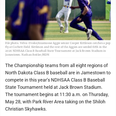
File photo. Velva-Drake/Anamoose Aggie senior Cooper Kittleson catches a pop
fly at Corbett Field. Kittleson and the rest of the Aggies are seeded fifth in the
2026 NDHSAA Class B Baseball State Tournament at Jack Brown Stadium in
Jamestown. Nathan Beitler/MDN
The Championship teams from all eight regions of
North Dakota Class B baseball are in Jamestown to
compete in this year’s NDHSAA Class B Baseball
State Tournament held at Jack Brown Stadium.
The tournament begins at 11:30 a.m. on Thursday,
May 28, with Park River Area taking on the Shiloh
Christian Skyhawks.