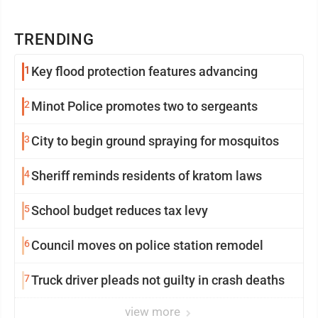
TRENDING
1
Key flood protection features advancing
2
Minot Police promotes two to sergeants
3
City to begin ground spraying for mosquitos
4
Sheriff reminds residents of kratom laws
5
School budget reduces tax levy
6
Council moves on police station remodel
7
Truck driver pleads not guilty in crash deaths
view more