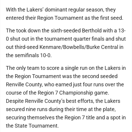
With the Lakers’ dominant regular season, they
entered their Region Tournament as the first seed.
The took down the sixth-seeded Berthold with a 13-
0 shut out in the tournament quarter finals and shut
out third-seed Kenmare/Bowbells/Burke Central in
the semifinals 10-0.
The only team to score a single run on the Lakers in
the Region Tournament was the second seeded
Renville County, who earned just four runs over the
course of the Region 7 Championship game.
Despite Renville County’s best efforts, the Lakers
secured nine runs during their time at the plate,
securing themselves the Region 7 title and a spot in
the State Tournament.