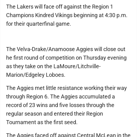
The Lakers will face off against the Region 1
Champions Kindred Vikings beginning at 4:30 p.m.
for their quarterfinal game.
The Velva-Drake/Anamoose Aggies will close out
he first round of competition on Thursday evening
as they take on the LaMoure/Litchville-
Marion/Edgeley Loboes.
The Aggies met little resistance working their way
through Region 6. The Aggies accumulated a
record of 23 wins and five losses through the
regular season and entered their Region
Tournament as the first seed.
The Aggies faced off against Central McLean in the