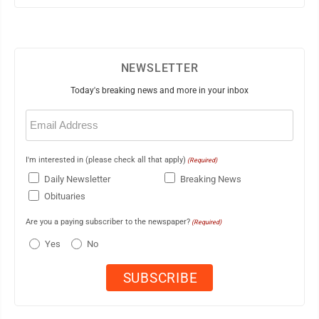
NEWSLETTER
Today's breaking news and more in your inbox
Email
(Required)
I'm interested in (please check all that apply)
(Required)
Daily Newsletter
Breaking News
Obituaries
Are you a paying subscriber to the newspaper?
(Required)
Yes
No