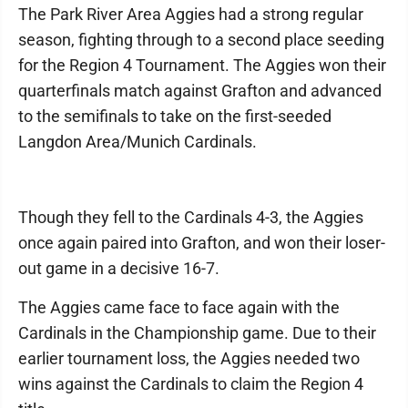
The Park River Area Aggies had a strong regular
season, fighting through to a second place seeding
for the Region 4 Tournament. The Aggies won their
quarterfinals match against Grafton and advanced
to the semifinals to take on the first-seeded
Langdon Area/Muni­ch Cardinals.
Though they fell to the Cardinals 4-3, the Aggies
once again paired into Grafton, and won their loser-
out game in a decisive 16-7.
The Aggies came face to face again with the
Cardinals in the Championship game. Due to their
earlier tournament loss, the Aggies needed two
wins against the Cardinals to claim the Region 4