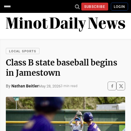
SUBSCRIBE
LOGIN
LOCAL SPORTS
Class B state baseball begins
in Jamestown
By
Nathan Beitler
May 28, 2026
3 min read