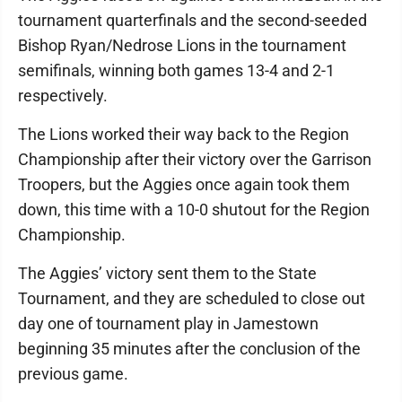
tournament quarterfinals and the second-seeded
Bishop Ryan/Nedrose Lions in the tournament
semifinals, winning both games 13-4 and 2-1
respectively.
The Lions worked their way back to the Region
Championship after their victory over the Garrison
Troopers, but the Aggies once again took them
down, this time with a 10-0 shutout for the Region
Championship.
The Aggies’ victory sent them to the State
Tournament, and they are scheduled to close out
day one of tournament play in Jamestown
beginning 35 minutes after the conclusion of the
previous game.