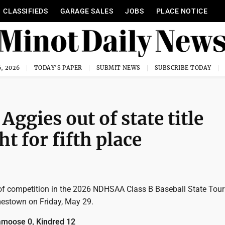
CLASSIFIEDS
GARAGE SALES
JOBS
PLACE NOTICE
, 2026
TODAY'S PAPER
SUBMIT NEWS
SUBSCRIBE TODAY
Aggies out of state title
t for fifth place
of competition in the 2026 NDHSAA Class B Baseball State Tou
mestown on Friday, May 29.
moose 0, Kindred 12