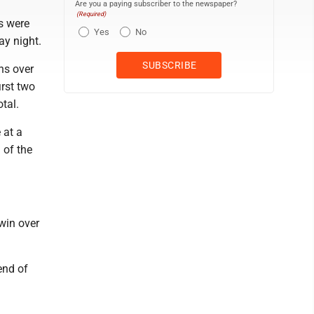
Are you a paying subscriber to the newspaper?
(Required)
s were
Yes
No
ay night.
ns over
irst two
otal.
 at a
 of the
 win over
end of