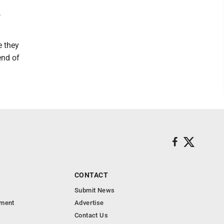
,
e they
end of
CONTACT
Submit News
nment
Advertise
Contact Us