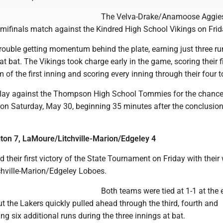
The Velva-Drake/Anamoose Aggie
emifinals match against the Kindred High School Vikings on Frid
rouble getting momentum behind the plate, earning just three ru
 at bat. The Vikings took charge early in the game, scoring their f
 of the first inning and scoring every inning through their four t
play against the Thompson High School Tommies for the chance
h on Saturday, May 30, beginning 35 minutes after the conclusion
ton 7, LaMoure/Litchville-Marion/Edgeley 4
 their first victory of the State Tournament on Friday with their
hville-Marion/Edgeley Loboes.
Both teams were tied at 1-1 at the 
 but the Lakers quickly pulled ahead through the third, fourth and
ing six additional runs during the three innings at bat.