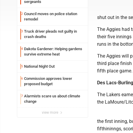
sergeants
Council moves on police station
2
shut out in the s
remodel
The Aggies had t
Truck driver pleads not guilty in
3
their five innings
crash deaths
runs in the bottom
Dakota Gardener: Helping gardens
4
survive extreme heat
The Aggies will 
third place finis
National Night Out
5
fifth place game.
Commission approves lower
6
Des Lacs-Burling
proposed budget
The Lakers earned
Alarmists scare us about climate
7
change
the LaMoure/Litc
view more
the first inning,
fifthininngs, scor