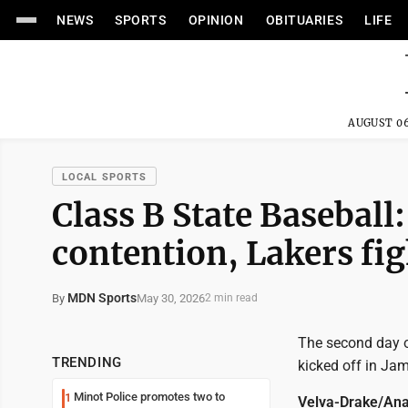
NEWS
SPORTS
OPINION
OBITUARIES
LIFE
AUGUST 06
LOCAL SPORTS
Class B State Baseball: 
contention, Lakers figh
MDN Sports
May 30, 2026
By
2 min read
The second day 
TRENDING
kicked off in Ja
Minot Police promotes two to
1
Velva-Drake/Ana