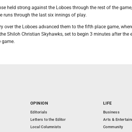
nse held strong against the Loboes through the rest of the game
e runs through the last six innings of play.
ory over the Loboes advanced them to the fifth place game, wher
 the Shiloh Christian Skyhawks, set to begin 3 minutes after the 
e game.
OPINION
LIFE
Editorials
Business
Letters to the Editor
Arts & Entertai
Local Columnists
Community