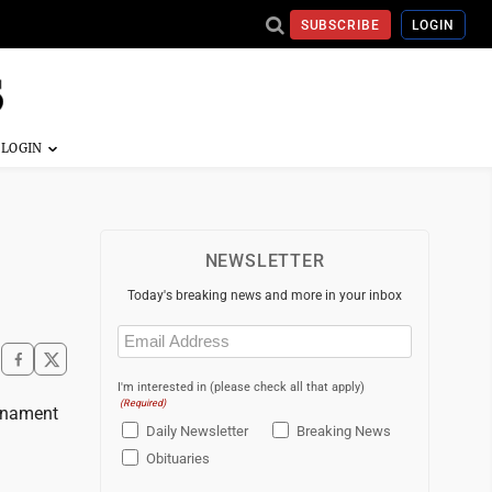
SUBSCRIBE
LOGIN
NEWSLETTER
Today's breaking news and more in your inbox
Email
(Required)
I'm interested in (please check all that apply)
(Required)
rnament
Daily Newsletter
Breaking News
Obituaries