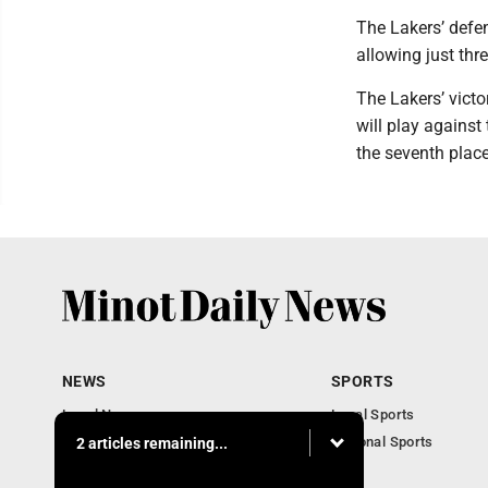
The Lakers’ defe
allowing just thre
The Lakers’ vict
will play against
the seventh plac
NEWS
SPORTS
Local News
Local Sports
Obituaries
National Sports
2 articles remaining...
Daily Records