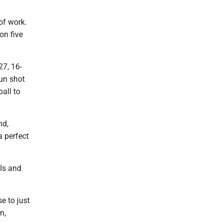
of work.
on five
27, 16-
un shot
ball to
nd,
a perfect
BIs and
e to just
n,