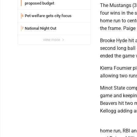
proposed budget
The Mustangs (31
four wins in the 
Pet welfare gets city focus
6
home run to cent
the frame. Paige 
National Night Out
7
view more
Brooke Hyde hit a
second long ball 
ended the game vi
Kierra Fournier p
allowing two runs
Minot State compl
game and keeping 
Beavers hit two 
Kellogg adding an
home run, RBI an