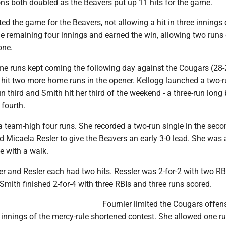
ons both doubled as the Beavers put up 11 hits for the game.
ted the game for the Beavers, not allowing a hit in three innings 
e remaining four innings and earned the win, allowing two runs 
one.
e runs kept coming the following day against the Cougars (28-
 hit two more home runs in the opener. Kellogg launched a two-r
un third and Smith hit her third of the weekend - a three-run long 
 fourth.
a team-high four runs. She recorded a two-run single in the seco
 Micaela Resler to give the Beavers an early 3-0 lead. She was 
te with a walk.
r and Resler each had two hits. Ressler was 2-for-2 with two R
Smith finished 2-for-4 with three RBIs and three runs scored.
Fournier limited the Cougars offens
e innings of the mercy-rule shortened contest. She allowed one ru