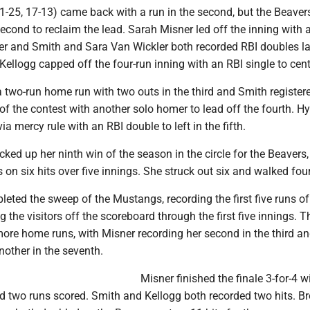
-25, 17-13) came back with a run in the second, but the Beave
second to reclaim the lead. Sarah Misner led off the inning with 
er and Smith and Sara Van Wickler both recorded RBI doubles lat
Kellogg capped off the four-run inning with an RBI single to cent
 two-run home run with two outs in the third and Smith register
of the contest with another solo homer to lead off the fourth. H
a mercy rule with an RBI double to left in the fifth.
icked up her ninth win of the season in the circle for the Beavers,
 on six hits over five innings. She struck out six and walked four
eted the sweep of the Mustangs, recording the first five runs of
the visitors off the scoreboard through the first five innings. T
more home runs, with Misner recording her second in the third a
other in the seventh.
Misner finished the finale 3-for-4 w
d two runs scored. Smith and Kellogg both recorded two hits. B