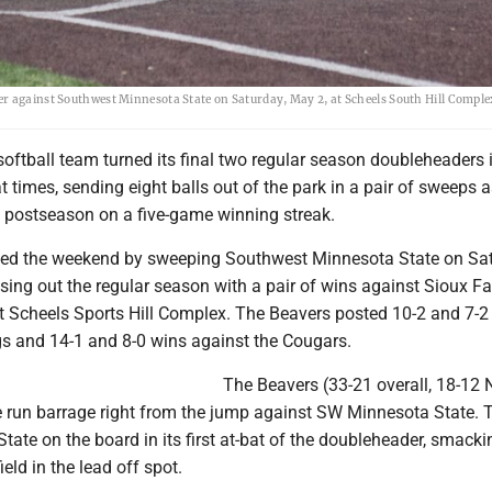
er against Southwest Minnesota State on Saturday, May 2, at Scheels South Hill Comple
oftball team turned its final two regular season doubleheaders 
 times, sending eight balls out of the park in a pair of sweeps a
e postseason on a five-game winning streak.
ned the weekend by sweeping Southwest Minnesota State on Sat
sing out the regular season with a pair of wins against Sioux Fa
t Scheels Sports Hill Complex. The Beavers posted 10-2 and 7-2 
s and 14-1 and 8-0 wins against the Cougars.
The Beavers (33-21 overall, 18-12 
 run barrage right from the jump against SW Minnesota State. T
tate on the board in its first at-bat of the doubleheader, smacki
ield in the lead off spot.