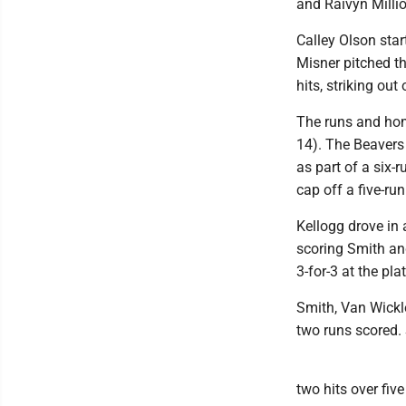
and Raivyn Milli
Calley Olson star
Misner pitched th
hits, striking out 
The runs and hom
14). The Beavers
as part of a six-r
cap off a five-run
Kellogg drove in 
scoring Smith and
3-for-3 at the pla
Smith, Van Wickle
two runs scored. 
two hits over fiv