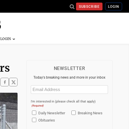
SUBSCRIBE
LOGIN
rs
NEWSLETTER
Today's breaking news and more in your inbox
Email
(Required)
I'm interested in (please check all that apply)
(Required)
Daily Newsletter
Breaking News
Obituaries