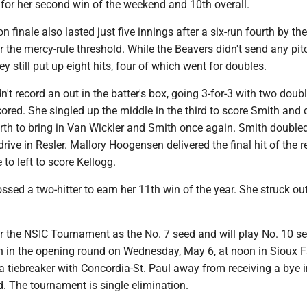
e for her second win of the weekend and 10th overall.
n finale also lasted just five innings after a six-run fourth by th
the mercy-rule threshold. While the Beavers didn't send any pit
ey still put up eight hits, four of which went for doubles.
n't record an out in the batter's box, going 3-for-3 with two doubl
ored. She singled up the middle in the third to score Smith and
ourth to bring in Van Wickler and Smith once again. Smith double
 drive in Resler. Mallory Hoogensen delivered the final hit of the r
 to left to score Kellogg.
ssed a two-hitter to earn her 11th win of the year. She struck out
r the NSIC Tournament as the No. 7 seed and will play No. 10 s
 in the opening round on Wednesday, May 6, at noon in Sioux Fa
 tiebreaker with Concordia-St. Paul away from receiving a bye i
d. The tournament is single elimination.