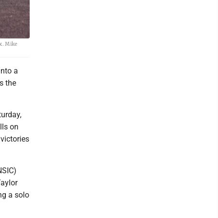
x. Mike
into a
s the
urday,
lls on
victories
NSIC)
aylor
ng a solo