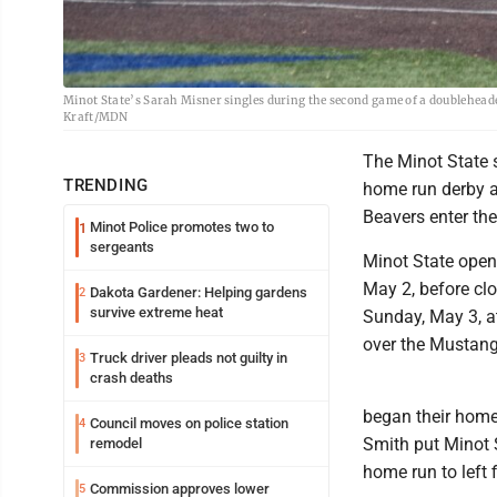
Minot State’s Sarah Misner singles during the second game of a doublehead
Kraft/MDN
The Minot State s
TRENDING
home run derby at
Beavers enter th
Minot Police promotes two to
1
sergeants
Minot State ope
May 2, before clo
Dakota Gardener: Helping gardens
2
survive extreme heat
Sunday, May 3, a
over the Mustang
Truck driver pleads not guilty in
3
crash deaths
began their home
Council moves on police station
4
Smith put Minot S
remodel
home run to left f
Commission approves lower
5