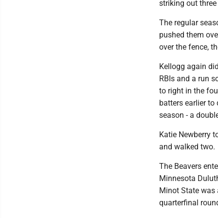
striking out thre
The regular seaso
pushed them over 
over the fence, th
Kellogg again did
RBIs and a run sc
to right in the f
batters earlier to
season - a double
Katie Newberry to
and walked two.
The Beavers ente
Minnesota Duluth
Minot State was a
quarterfinal roun