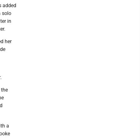
rs added
a solo
er in
er.
ed her
yde
.
 the
he
nd
ith a
rooke