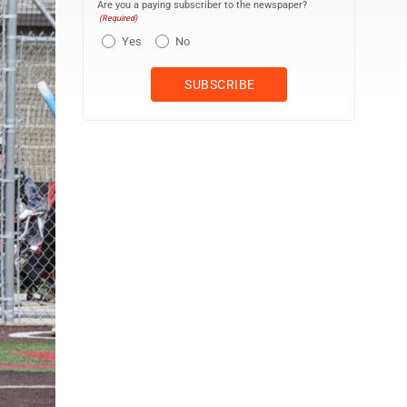
Are you a paying subscriber to the newspaper?
(Required)
Yes
No