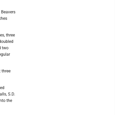
e Beavers
ches
es, three
 doubled
d two
egular
 three
eed
lls, S.D.
nto the