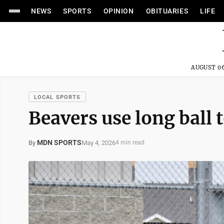
NEWS
SPORTS
OPINION
OBITUARIES
LIFE
AUGUST 06
LOCAL SPORTS
Beavers use long ball
MDN SPORTS
May 4, 2026
By
4 min read