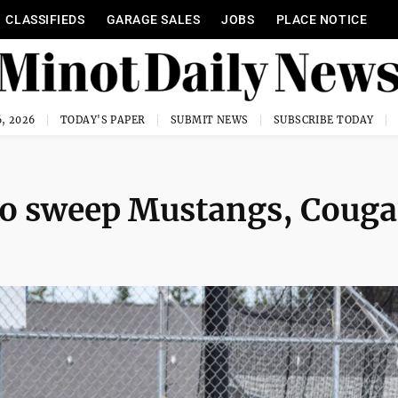
CLASSIFIEDS
GARAGE SALES
JOBS
PLACE NOTICE
, 2026
TODAY'S PAPER
SUBMIT NEWS
SUBSCRIBE TODAY
 to sweep Mustangs, Couga