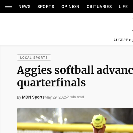
NEWS
SPORTS
OPINION
OBITUARIES
LIFE
AUGUST 05
LOCAL SPORTS
Aggies softball advance
quarterfinals
MDN Sports
May 29, 2026
By
2 min read