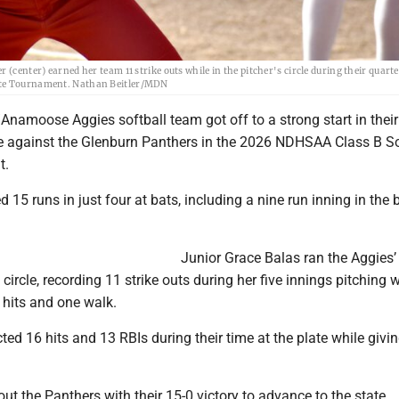
(center) earned her team 11 strike outs while in the pitcher's circle during their quarte
tate Tournament. Nathan Beitler/MDN
namoose Aggies softball team got off to a strong start in their
e against the Glenburn Panthers in the 2026 NDHSAA Class B So
t.
 15 runs in just four at bats, including a nine run inning in the
Junior Grace Balas ran the Aggies’
circle, recording 11 strike outs during her five innings pitching 
 hits and one walk.
ted 16 hits and 13 RBIs during their time at the plate while givin
ut the Panthers with their 15-0 victory to advance to the state