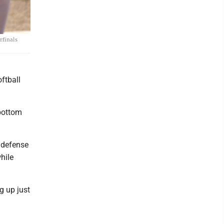
rfinals
ftball
 bottom
 defense
while
g up just