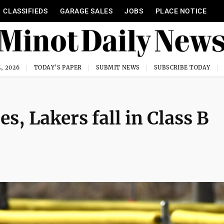
CLASSIFIEDS
GARAGE SALES
JOBS
PLACE NOTICE
, 2026
TODAY'S PAPER
SUBMIT NEWS
SUBSCRIBE TODAY
s, Lakers fall in Class B