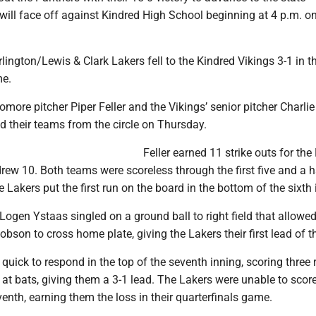
will face off against Kindred High School beginning at 4 p.m. on
ington/Lewis & Clark Lakers fell to the Kindred Vikings 3-1 in th
me.
more pitcher Piper Feller and the Vikings’ senior pitcher Charlie
d their teams from the circle on Thursday.
Feller earned 11 strike outs for the
ew 10. Both teams were scoreless through the first five and a h
e Lakers put the first run on the board in the bottom of the sixth 
Logen Ystaas singled on a ground ball to right field that allowe
bson to cross home plate, giving the Lakers their first lead of 
quick to respond in the top of the seventh inning, scoring three 
at bats, giving them a 3-1 lead. The Lakers were unable to score
enth, earning them the loss in their quarterfinals game.