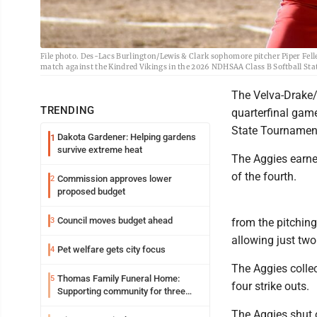
File photo. Des-Lacs Burlington/Lewis & Clark sophomore pitcher Piper Feller 
match against the Kindred Vikings in the 2026 NDHSAA Class B Softball S
The Velva-Drake/A
TRENDING
quarterfinal gam
State Tournamen
Dakota Gardener: Helping gardens
1
survive extreme heat
The Aggies earned
of the fourth.
Commission approves lower
2
proposed budget
Council moves budget ahead
3
from the pitching 
allowing just two
Pet welfare gets city focus
4
The Aggies collec
Thomas Family Funeral Home:
5
four strike outs.
Supporting community for three
generations
The Aggies shut o