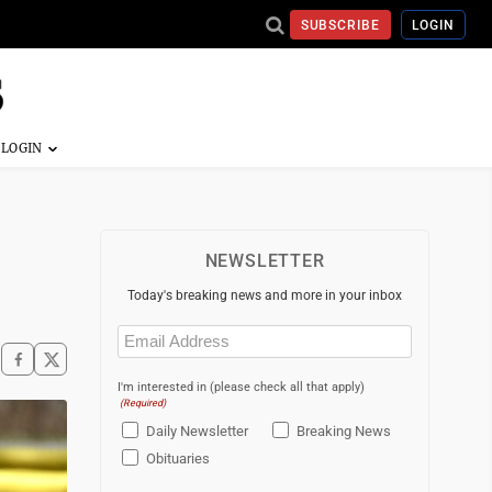
SUBSCRIBE
LOGIN
NEWSLETTER
Today's breaking news and more in your inbox
Email
(Required)
I'm interested in (please check all that apply)
(Required)
Daily Newsletter
Breaking News
Obituaries