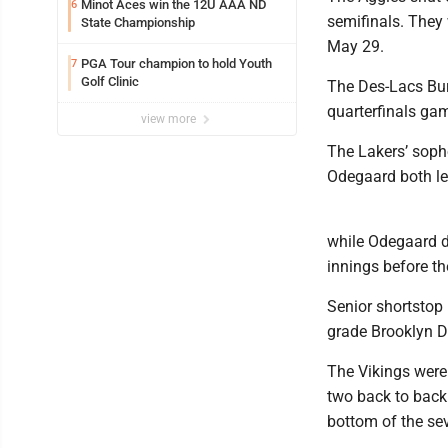
Minot Aces win the 12U AAA ND
6
semifinals. They 
State Championship
May 29.
PGA Tour champion to hold Youth
7
Golf Clinic
The Des-Lacs Burl
quarterfinals ga
view more
The Lakers’ sopho
Odegaard both le
while Odegaard dr
innings before th
Senior shortstop 
grade Brooklyn Do
The Vikings were 
two back to back 
bottom of the sev