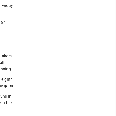
 Friday,
eir
 Lakers
alf
inning.
d eighth
the game.
runs in
 in the