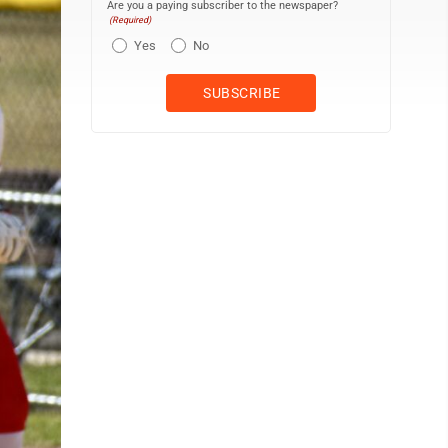
Are you a paying subscriber to the newspaper?
(Required)
Yes
No